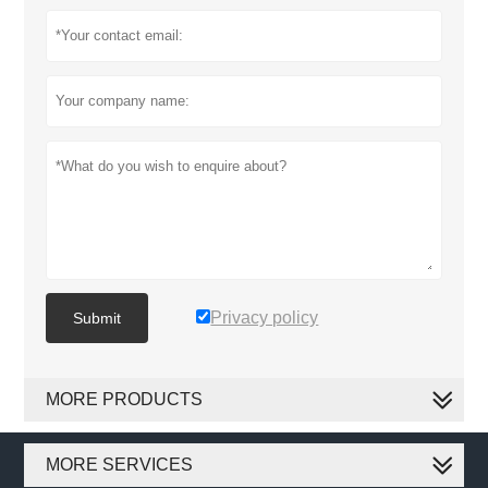
Privacy policy
Submit
MORE PRODUCTS
MORE SERVICES