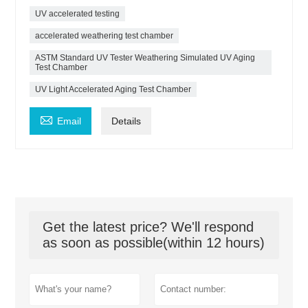
UV accelerated testing
accelerated weathering test chamber
ASTM Standard UV Tester Weathering Simulated UV Aging
Test Chamber
UV Light Accelerated Aging Test Chamber

Email
Details
Get the latest price? We'll respond
as soon as possible(within 12 hours)