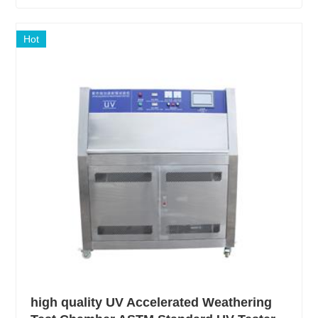
Hot
high quality UV Accelerated Weathering