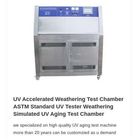
UV Accelerated Weathering Test Chamber
ASTM Standard UV Tester Weathering
Simulated UV Aging Test Chamber
we specialized on high quality UV aging test machine
more than 20 years can be customzied as u demand