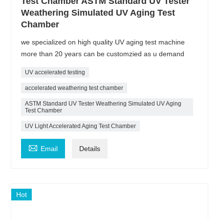
Test Chamber ASTM Standard UV Tester
Weathering Simulated UV Aging Test
Chamber
we specialized on high quality UV aging test machine
more than 20 years can be customzied as u demand
UV accelerated testing
accelerated weathering test chamber
ASTM Standard UV Tester Weathering Simulated UV Aging
Test Chamber
UV Light Accelerated Aging Test Chamber

Email
Details
Hot