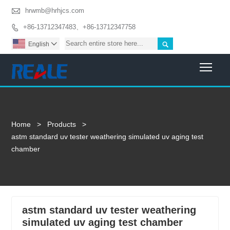

hrwmb@hrhjcs.com
+86-13712347483、+86-13712347758


English

Togg
Home
>
Products
>
astm standard uv tester weathering simulated uv aging test
chamber
astm standard uv tester weathering
simulated uv aging test chamber