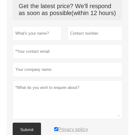
Get the latest price? We'll respond
as soon as possible(within 12 hours)
Privacy policy
Submit