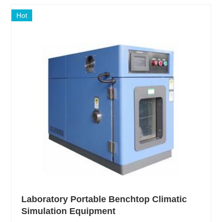
Hot
Laboratory Portable Benchtop Climatic
Simulation Equipment