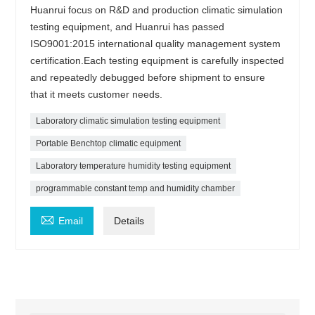
Huanrui focus on R&D and production climatic simulation
testing equipment, and Huanrui has passed
ISO9001:2015 international quality management system
certification.Each testing equipment is carefully inspected
and repeatedly debugged before shipment to ensure
that it meets customer needs.
Laboratory climatic simulation testing equipment
Portable Benchtop climatic equipment
Laboratory temperature humidity testing equipment
programmable constant temp and humidity chamber

Email
Details