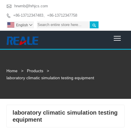

hrwmb@hrhjcs.com
+86-13712347483、+86-13712347758


English

Togg
Home
>
Products
>
laboratory climatic simulation testing equipment
laboratory climatic simulation testing
equipment