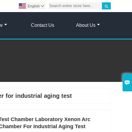

English

ow
Contact Us
About Us

 for industrial aging test
Test Chamber Laboratory Xenon Arc
Chamber For Industrial Aging Test