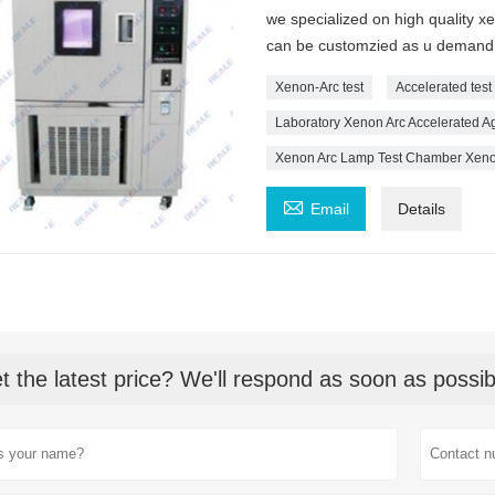
we specialized on high quality 
can be customzied as u demand
Xenon-Arc test
Accelerated tes
Laboratory Xenon Arc Accelerated Ag
Xenon Arc Lamp Test Chamber Xenon

Email
Details
t the latest price? We'll respond as soon as possib