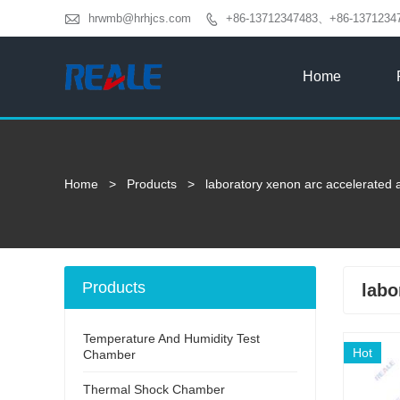

hrwmb@hrhjcs.com
+86-13712347483、+86-1371234

Home
Home
>
Products
>
laboratory xenon arc accelerated a
Products
labo
Temperature And Humidity Test
Hot
Chamber
Thermal Shock Chamber