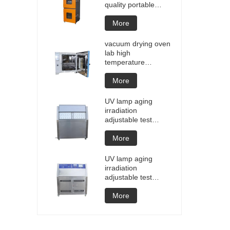
quality portable
Battery laptop
Lithium blasting
More
testing explosion
tester battery
vacuum drying oven
testers manufacture
lab high
price
temperature
programmable
vacuum drying oven
More
vacuum degassing
chamber price of
UV lamp aging
customized oven
irradiation
vacuum drying
adjustable test
equipment
chamber machine
UV weathering
More
aging chamber UV
accelerated
UV lamp aging
weathering test
irradiation
adjustable test
chamber machine
UV weathering
More
aging chamber UV
accelerated
weathering test