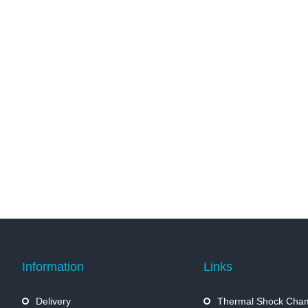
Information
Links
Delivery
Thermal Shock Cha