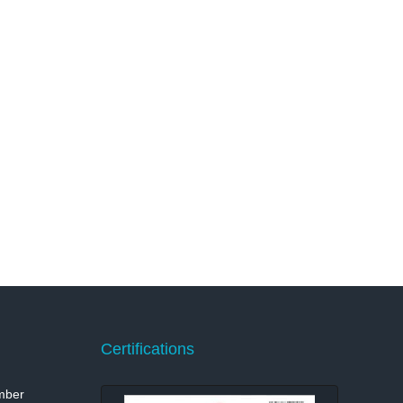
Certifications
mber