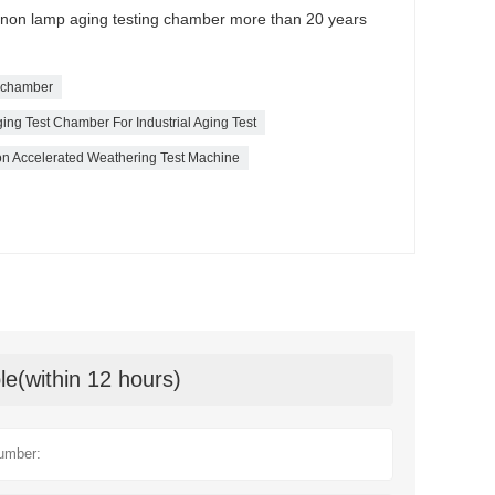
xenon lamp aging testing chamber more than 20 years
t chamber
ing Test Chamber For Industrial Aging Test
 Accelerated Weathering Test Machine
le(within 12 hours)