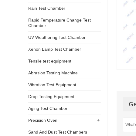
Rain Test Chamber
Rapid Temperature Change Test
Chamber
UV Weathering Test Chamber
Xenon Lamp Test Chamber
Tensile test equipment
Abrasion Testing Machine
Vibration Test Equipment
Drop Testing Equipment
Ge
Aging Test Chamber
+
Precision Oven
Sand And Dust Test Chambers