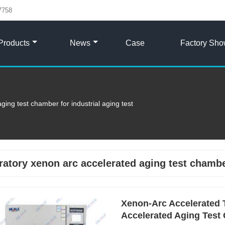
7758
Products
News
Case
Factory Sh
ging test chamber for industrial aging test
ratory xenon arc accelerated aging test chamber
Xenon-Arc Accelerated 
Accelerated Aging Test 