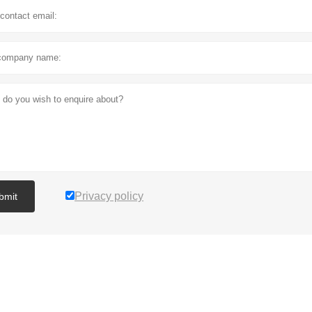
Privacy policy
bmit