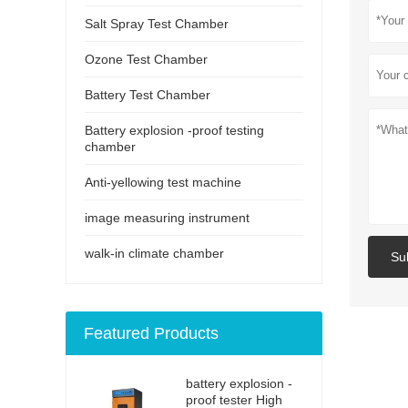
Salt Spray Test Chamber
Ozone Test Chamber
Battery Test Chamber
Battery explosion -proof testing
chamber
Anti-yellowing test machine
image measuring instrument
walk-in climate chamber
Su
Featured Products
battery explosion -
proof tester High