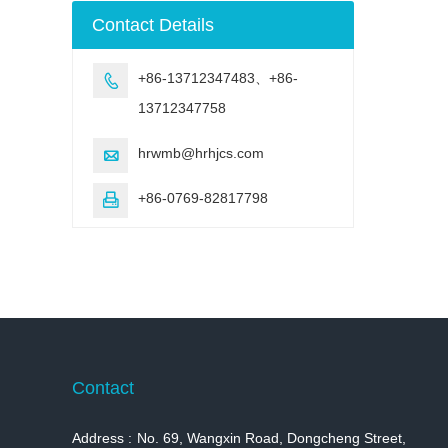
machine
Contact Details
+86-13712347483、+86-

13712347758
hrwmb@hrhjcs.com

+86-0769-82817798

Contact
Address :
No. 69, Wangxin Road, Dongcheng Street,