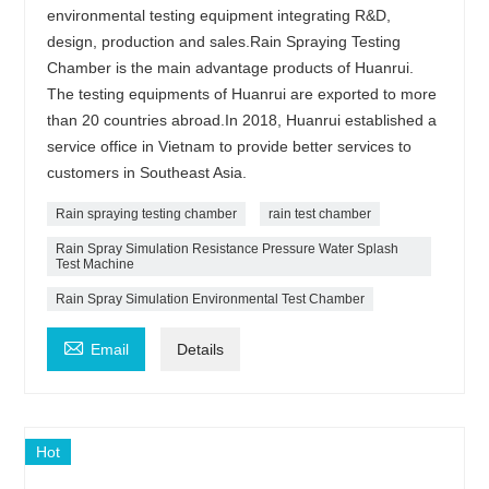
environmental testing equipment integrating R&D,
design, production and sales.Rain Spraying Testing
Chamber is the main advantage products of Huanrui.
The testing equipments of Huanrui are exported to more
than 20 countries abroad.In 2018, Huanrui established a
service office in Vietnam to provide better services to
customers in Southeast Asia.
Rain spraying testing chamber
rain test chamber
Rain Spray Simulation Resistance Pressure Water Splash
Test Machine
Rain Spray Simulation Environmental Test Chamber

Email
Details
Hot