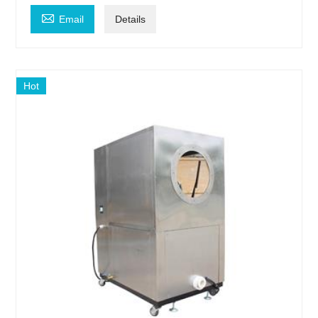

Email
Details
Hot