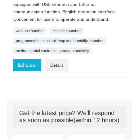
equipped with USB interface and Ethernet
communication function. English operation interface.
Convenient for users to operate and understand.
walk-in chamber
climate chamber
programmable constant temp and humidity chamber
environmental control temperature humidity

Email
Details
Get the latest price? We'll respond
as soon as possible(within 12 hours)