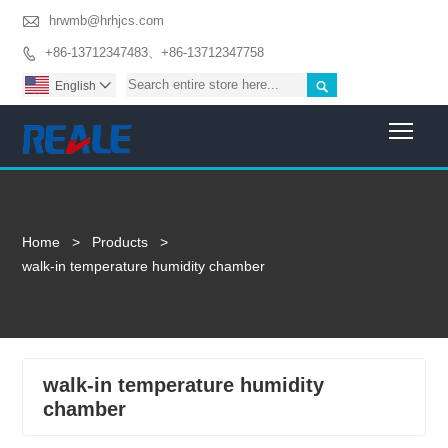

hrwmb@hrhjcs.com
+86-13712347483、+86-13712347758


English

Togg
Home
>
Products
>
walk-in temperature humidity chamber
walk-in temperature humidity
chamber