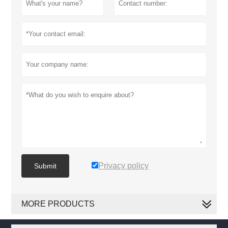
Privacy policy
Submit
MORE PRODUCTS