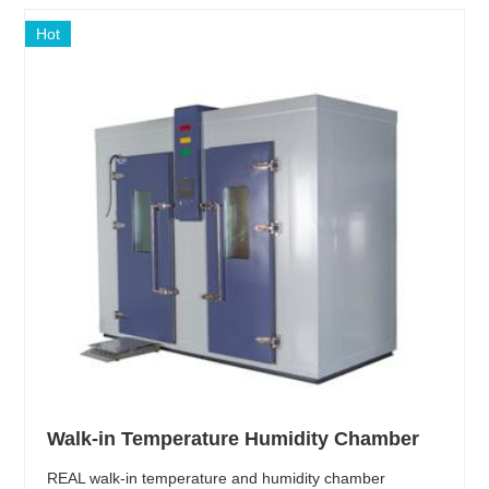
Hot
Walk-in Temperature Humidity Chamber
REAL walk-in temperature and humidity chamber