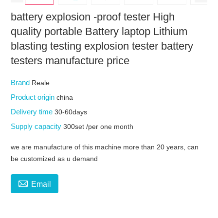
battery explosion -proof tester High
quality portable Battery laptop Lithium
blasting testing explosion tester battery
testers manufacture price
Brand
Reale
Product origin
china
Delivery time
30-60days
Supply capacity
300set /per one month
we are manufacture of this machine more than 20 years, can
be customized as u demand

Email