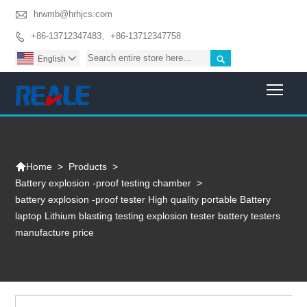

hrwmb@hrhjcs.com
+86-13712347483、+86-13712347758


English

Togg

>
Products
>
Home
Battery explosion -proof testing chamber
>
battery explosion -proof tester High quality portable Battery
laptop Lithium blasting testing explosion tester battery testers
manufacture price