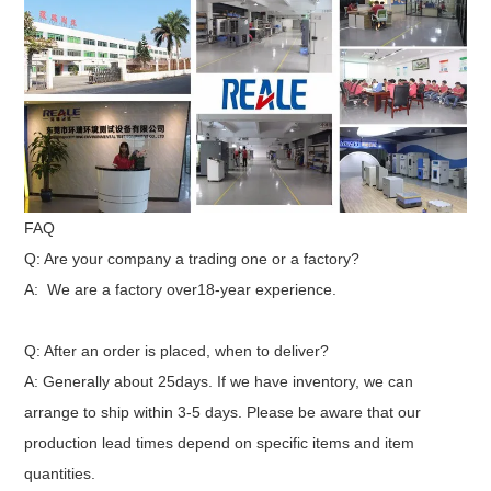
FAQ
Q: Are your company a trading one or a factory?
A: We are a factory over18-year experience.
Q: After an order is placed, when to deliver?
A: Generally about 25days. If we have inventory, we can
arrange to ship within 3-5 days. Please be aware that our
production lead times depend on specific items and item
quantities.