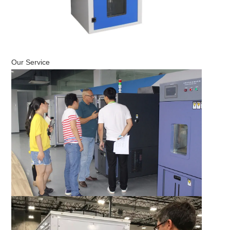
Our Service