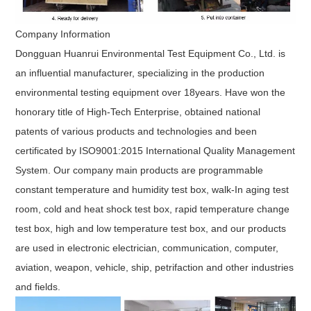
Company Information
Dongguan Huanrui Environmental Test Equipment Co., Ltd.
is
an influential manufacturer, specializing in the production
environmental testing equipment over 18years. Have won the
honorary title of High-Tech Enterprise, obtained national
patents of various products and technologies and been
certificated by ISO9001:2015 International Quality Management
System. Our company main products are programmable
constant temperature and humidity test box, walk-In aging test
room, cold and heat shock test box, rapid temperature change
test box, high and low temperature test box, and our products
are used in electronic electrician, communication, computer,
aviation, weapon, vehicle, ship, petrifaction and other industries
and fields.