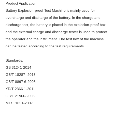
Product Application
Battery Explosion-proof Test Machine
is mainly used for
overcharge and discharge of the battery. In the charge and
discharge test, the battery is placed in the explosion-proof box,
and the external charge and discharge tester is used to protect
the operator and the instrument. The test box of the machine
can be tested according to the test requirements.
Standards:
GB 31241-2014
GB/T 18287 -2013
GB/T 8897.6-2008
YD/T 2366.1-2011
GB/T 21966-2008
MT/T 1051-2007