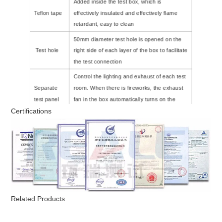
Added inside the test box, which is
Teflon tape
effectively insulated and effectively flame
retardant, easy to clean
50mm diameter test hole is opened on the
Test hole
right side of each layer of the box to facilitate
the test connection
Control the lighting and exhaust of each test
Separate
room. When there is fireworks, the exhaust
test panel
fan in the box automatically turns on the
Certifications
exhaust.
Power
AC 220V 50/60HZ
supply
Related Products