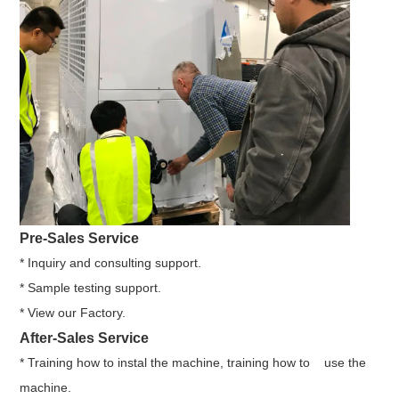
Pre-Sales Service
* Inquiry and consulting support.
* Sample testing support.
* View our Factory.
After-Sales Service
* Training how to instal the machine, training how to use the
machine.