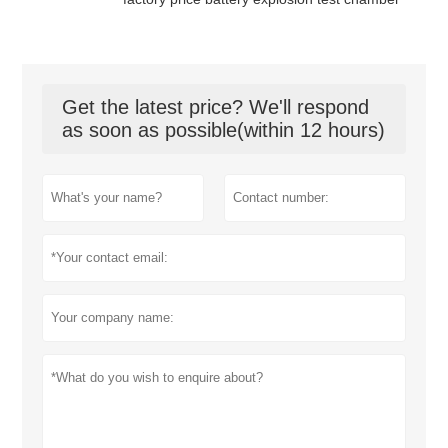
Get the latest price? We'll respond
as soon as possible(within 12 hours)