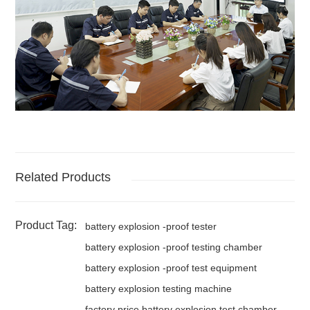
Related Products
Product Tag:
battery explosion -proof tester
battery explosion -proof testing chamber
battery explosion -proof test equipment
battery explosion testing machine
factory price battery explosion test chamber