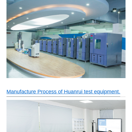
Manufacture Process of Huanrui test equipment.