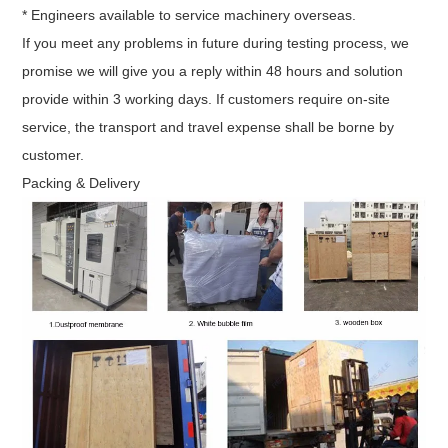
* Engineers available to service machinery overseas.
If you meet any problems in future during testing process, we
promise we will give you a reply within 48 hours and solution
provide within 3 working days. If customers require on-site
service, the transport and travel expense shall be borne by
customer.
Packing & Delivery