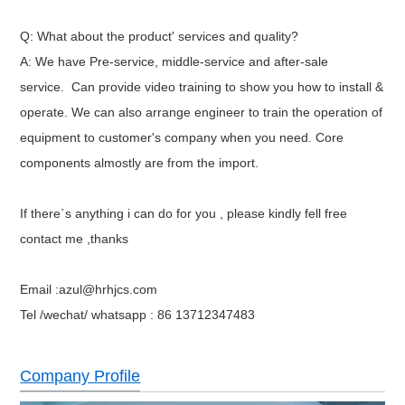
Q: What about the product' services and quality?
A: We have Pre-service, middle-service and after-sale
service.
Can provide video training to show you how to install &
operate.
We can also arrange engineer to train the operation of
equipment to customer's company when you need. Core
components almostly are from the import.
If there`s anything i can do for you , please kindly fell free
contact me ,thanks
Email :azul@hrhjcs.com
Tel /wechat/ whatsapp : 86 13712347483
Company Profile