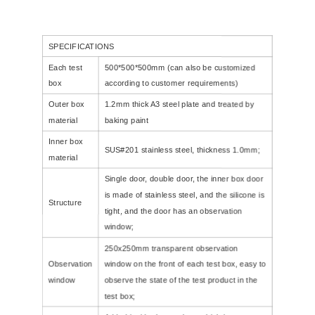
SPECIFICATIONS
Each test
500*500*500mm (can also be customized
box
according to customer requirements)
Outer box
1.2mm thick A3 steel plate and treated by
material
baking paint
Inner box
SUS#201 stainless steel, thickness 1.0mm;
material
Single door, double door, the inner box door
is made of stainless steel, and the silicone is
Structure
tight, and the door has an observation
window;
250x250mm transparent observation
Observation
window on the front of each test box, easy to
window
observe the state of the test product in the
test box;