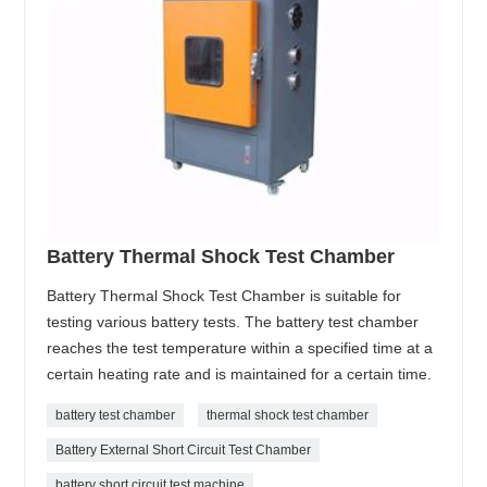
Battery Thermal Shock Test Chamber
Battery Thermal Shock Test Chamber is suitable for
testing various battery tests. The battery test chamber
reaches the test temperature within a specified time at a
certain heating rate and is maintained for a certain time.
battery test chamber
thermal shock test chamber
Battery External Short Circuit Test Chamber
battery short circuit test machine