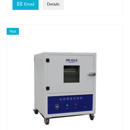

Email
Details
Hot