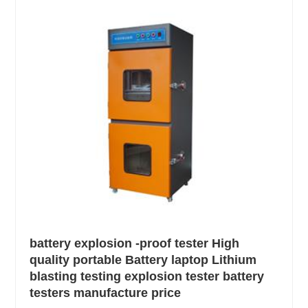
battery explosion -proof tester High
quality portable Battery laptop Lithium
blasting testing explosion tester battery
testers manufacture price