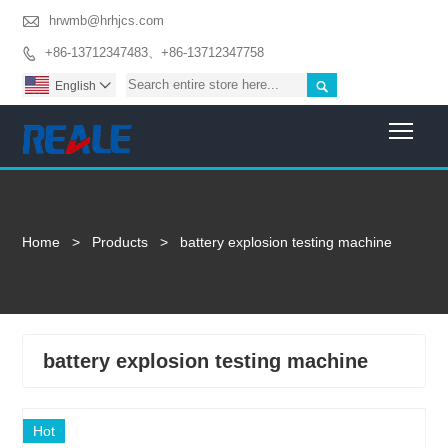

hrwmb@hrhjcs.com
+86-13712347483、+86-13712347758


English

Togg
Home
>
Products
>
battery explosion testing machine
battery explosion testing machine
Hot