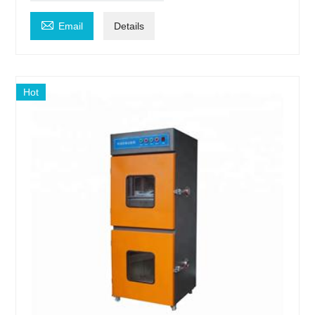

Email
Details
Hot