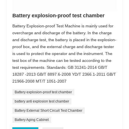
Battery explosion-proof test chamber
Battery Explosion-proof Test Machine is mainly used for
overcharge and discharge of the battery. In the charge
and discharge test, the battery is placed in the explosion-
proof box, and the external charge and discharge tester
is used to protect the operator and the instrument. The
test box of the machine can be tested according to the
test requirements. Standards: GB 31241-2014 GB/T
18287 -2013 GB/T 8897.6-2008 YD/T 2366.1-2011 GB/T
21966-2008 MT/T 1051-2007
Battery explosion-proof test chamber
battery anti explosion test chamber
Battery External Short Circuit Test Chamber
Battery Aging Cabinet