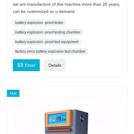
we are manufacture of this machine more than 20 years,
can be customized as u demand
battery explosion -proof tester
battery explosion -proof testing chamber
battery explosion -proof test equipment
factory price battery explosion test chamber

Email
Details
Hot