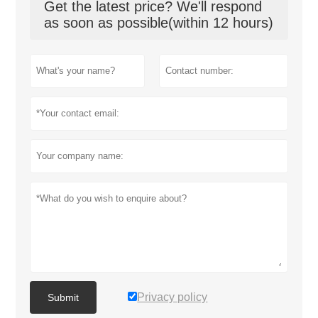
Get the latest price? We'll respond
as soon as possible(within 12 hours)
Privacy policy
Submit