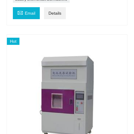

Email
Details
Hot