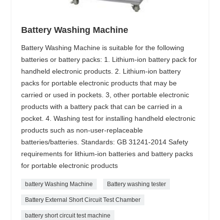
Battery Washing Machine
Battery Washing Machine is suitable for the following
batteries or battery packs: 1. Lithium-ion battery pack for
handheld electronic products. 2. Lithium-ion battery
packs for portable electronic products that may be
carried or used in pockets. 3, other portable electronic
products with a battery pack that can be carried in a
pocket. 4. Washing test for installing handheld electronic
products such as non-user-replaceable
batteries/batteries. Standards: GB 31241-2014 Safety
requirements for lithium-ion batteries and battery packs
for portable electronic products
battery Washing Machine
Battery washing tester
Battery External Short Circuit Test Chamber
battery short circuit test machine