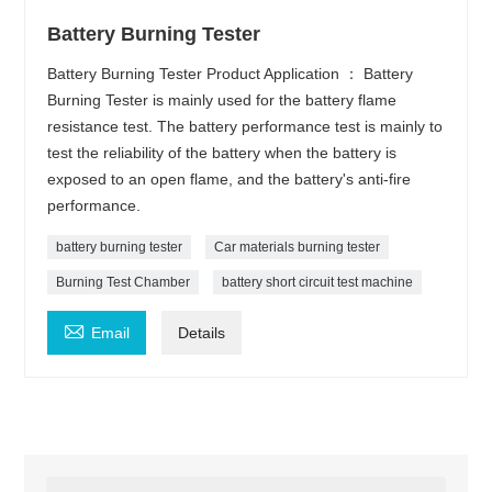
Battery Burning Tester
Battery Burning Tester Product Application ： Battery
Burning Tester is mainly used for the battery flame
resistance test. The battery performance test is mainly to
test the reliability of the battery when the battery is
exposed to an open flame, and the battery's anti-fire
performance.
battery burning tester
Car materials burning tester
Burning Test Chamber
battery short circuit test machine

Email
Details