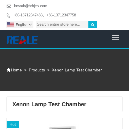

hrwmb@hrhjcs.com
+86-13712347483、+86-13712347758


English

Togg

>
Products
>
Xenon Lamp Test Chamber
Home
Xenon Lamp Test Chamber
Hot