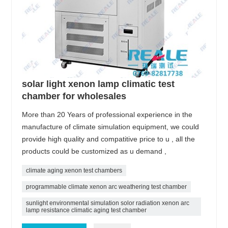
solar light xenon lamp climatic test
chamber for wholesales
More than 20 Years of professional experience in the
manufacture of climate simulation equipment, we could
provide high quality and compatitive price to u , all the
products could be customized as u demand ,
climate aging xenon test chambers
programmable climate xenon arc weathering test chamber
sunlight environmental simulation solor radiation xenon arc
lamp resistance climatic aging test chamber