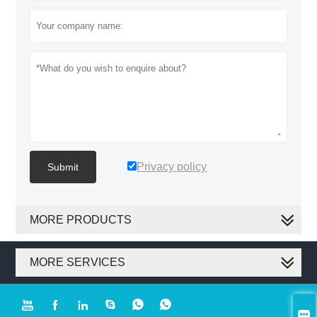
Privacy policy
Submit
MORE PRODUCTS
MORE SERVICES






