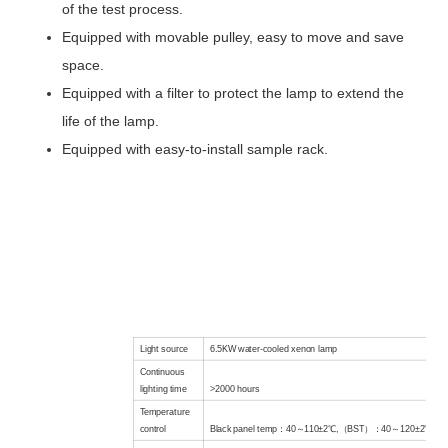
of the test process.
Equipped with movable pulley, easy to move and save
space.
Equipped with a filter to protect the lamp to extend the
life of the lamp.
Equipped with easy-to-install sample rack.
Light source
6.5KW water-cooled xenon lamp
Continuous
lighting time
>2000
hours
Temperature
control
Black
panel temp
：
40
～
110±2℃
,
（
BST
）：
40
～
120±2℃