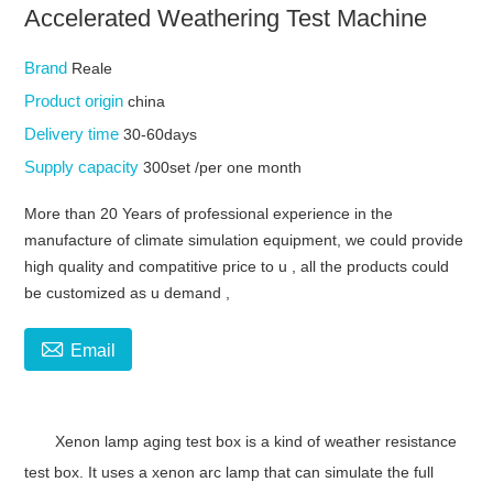
Accelerated Weathering Test Machine
Brand
Reale
Product origin
china
Delivery time
30-60days
Supply capacity
300set /per one month
More than 20 Years of professional experience in the
manufacture of climate simulation equipment, we could provide
high quality and compatitive price to u , all the products could
be customized as u demand ,

Email
Xenon lamp aging test box is a kind of weather resistance
test box. It uses a xenon arc lamp that can simulate the full