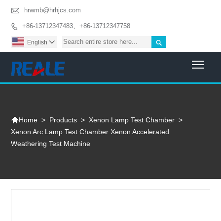

hrwmb@hrhjcs.com
+86-13712347483、+86-13712347758


English

Togg

>
Products
>
Xenon Lamp Test Chamber
>
Home
Xenon Arc Lamp Test Chamber Xenon Accelerated
Weathering Test Machine