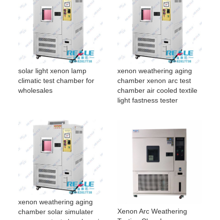
solar light xenon lamp
xenon weathering aging
climatic test chamber for
chamber xenon arc test
wholesales
chamber air cooled textile
light fastness tester
xenon weathering aging
Xenon Arc Weathering
chamber solar simulater