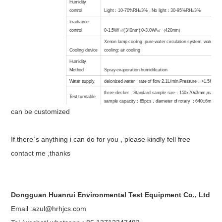
Humidity
control
Light
：
10-70%RH±3%
，
No light
：
30-95%RH±3%
Irradiance
control
0-1.5W/
㎡
(340nm),0-3.0W/
㎡（
420nm
）
Xenon lamp cooling: pure water circulation system, water ta
Cooling device
cooling: air cooling
Humidity
Method
Spray evaporation humidification
Water supply
deionized water
，
rate of flow 2.1L/min,Pressure
：
>1.5KG/c
three-decker
，
Standard sample size
：
150x70x3mm,maxim
Test turntable
sample capacity
：
65pcs
，
diameter
of r
otary
：
640±6mmx1r
can be customized
Material
of
test chamber
stainless steel
Interior
If there`s anything i can do for you , please kindly fell free
dimension
（
WxHxD
）
78.5x72.5x78.5cm (
can be customized)
contact me ,thanks
External
Dimension
（
WxHxD
）
120x175x120cm (
can be customized)
power supply
3φ 4W+G 220V 60HZ,3φ 4W+G 380V 50HZ 50A
Dongguan Huanrui Environmental Test Equipment Co., Ltd
Email :azul@hrhjcs.com