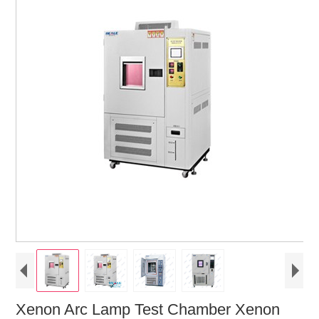
Xenon Arc Lamp Test Chamber Xenon