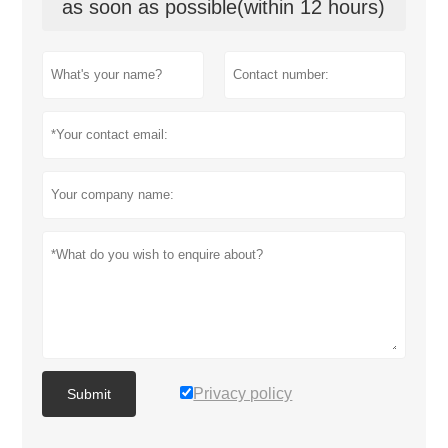
as soon as possible(within 12 hours)
Privacy policy
Submit