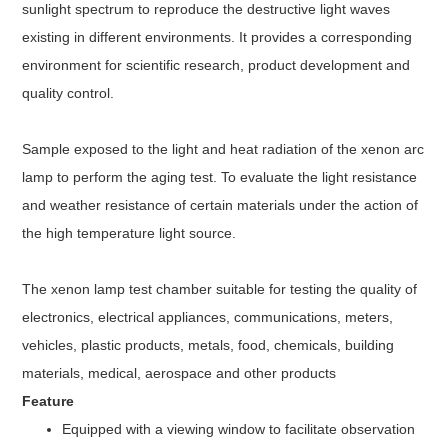
sunlight spectrum to reproduce the destructive light waves
existing in different environments. It provides a corresponding
environment for scientific research, product development and
quality control.
Sample exposed to the light and heat radiation of the xenon arc
lamp to perform the aging test. To evaluate the light resistance
and weather resistance of certain materials under the action of
the high temperature light source.
The xenon lamp test chamber
suitable for testing the quality of
electronics, electrical appliances, communications, meters,
vehicles, plastic products, metals, food, chemicals, building
materials, medical, aerospace and other products
Feature
Equipped with a viewing window to facilitate observation