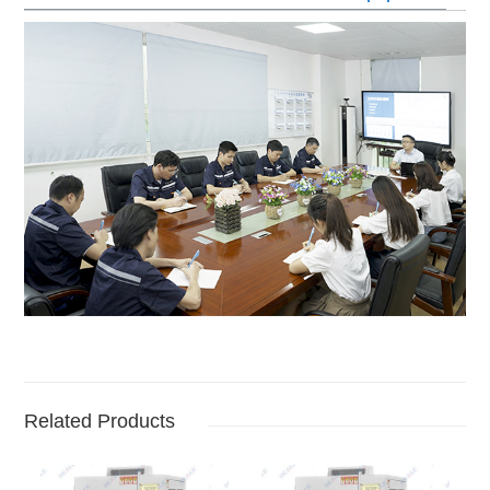
Related Products