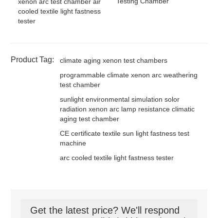
Testing Chamber
xenon arc test chamber air
cooled textile light fastness
tester
Product Tag:
climate aging xenon test chambers
programmable climate xenon arc weathering
test chamber
sunlight environmental simulation solor
radiation xenon arc lamp resistance climatic
aging test chamber
CE certificate textile sun light fastness test
machine
arc cooled textile light fastness tester
Get the latest price? We'll respond