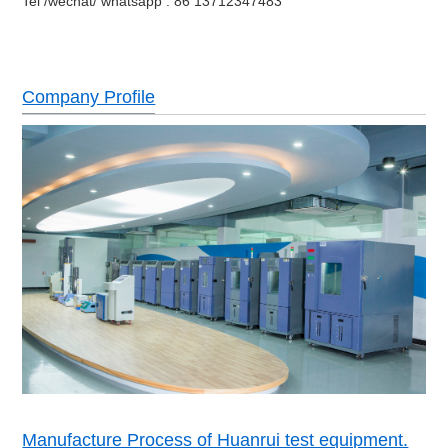
Tel /wechat/ whatsapp : 86 13712347483
Company Profile
Manufacture Process of Huanrui test equipment.