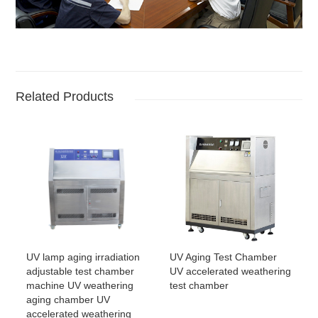
Related Products
UV lamp aging irradiation
UV Aging Test Chamber
adjustable test chamber
UV accelerated weathering
machine UV weathering
test chamber
aging chamber UV
accelerated weathering