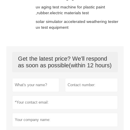
uv aging test machine for plastic paint
,rubber.electric materials test
solar simulator accelerated weathering tester
uv test equipment
Get the latest price? We'll respond
as soon as possible(within 12 hours)