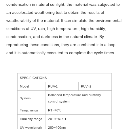
condensation in natural sunlight, the material was subjected to
an accelerated weathering test to obtain the results of
weatherability of the material. It can simulate the environmental
conditions of UV, rain, high temperature, high humidity,
condensation, and darkness in the natural climate. By
reproducing these conditions, they are combined into a loop
and it is automatically executed to complete the cycle times.
SPECIFICATIONS
Model
RUV-1
RUV=2
Balanced temperature and humidity
System
control system
Temp. range
RT~70℃
Humidity range
20~98%R.H
UV wavelength
280~400nm