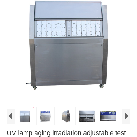
UV lamp aging irradiation adjustable test