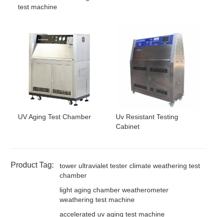
test machine
UV Aging Test Chamber
Uv Resistant Testing
Cabinet
Product Tag:
tower ultravialet tester climate weathering test
chamber
light aging chamber weatherometer
weathering test machine
accelerated uv aging test machine