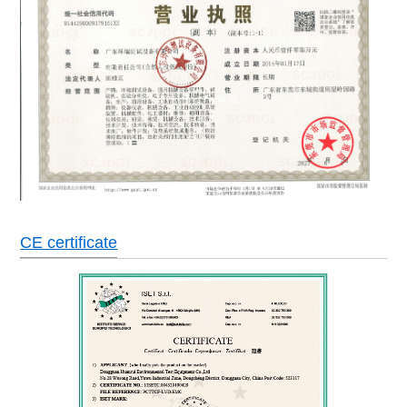
CE certificate