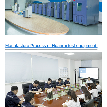
Manufacture Process of Huanrui test equipment.