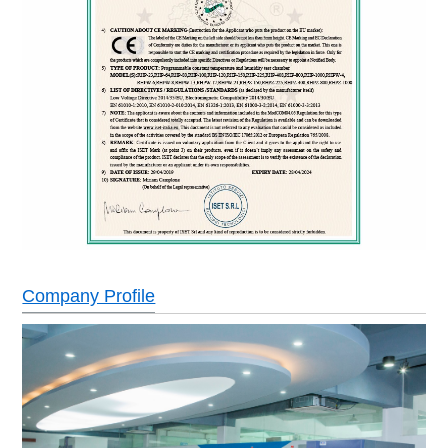
Company Profile