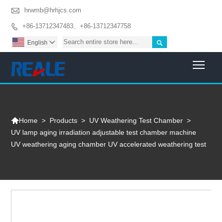

hrwmb@hrhjcs.com
+86-13712347483、+86-13712347758


English

Togg

>
Products
>
UV Weathering Test Chamber
>
Home
UV lamp aging irradiation adjustable test chamber machine
UV weathering aging chamber UV accelerated weathering test