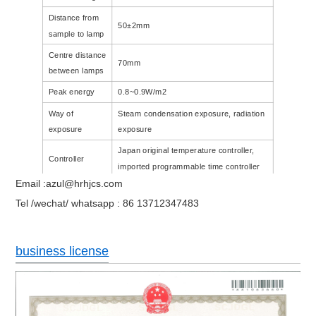
Distance from
50±2mm
sample to lamp
Centre distance
70mm
between lamps
Peak energy
0.8~0.9W/m2
Way of
Steam condensation exposure, radiation
exposure
exposure
Japan original temperature controller,
Controller
imported programmable time controller
Email :azul@hrhjcs.com
Internal
1140X390X400CM
1100X600X400CM
Tel /wechat/ whatsapp : 86 13712347483
dimension(CM)
business license