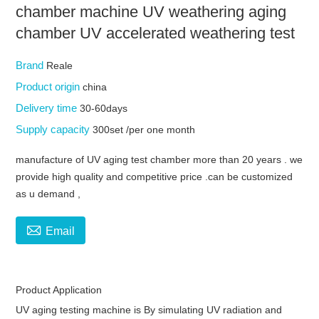
chamber machine UV weathering aging
chamber UV accelerated weathering test
Brand
Reale
Product origin
china
Delivery time
30-60days
Supply capacity
300set /per one month
manufacture of UV aging test chamber more than 20 years . we
provide high quality and competitive price .can be customized
as u demand ,

Email
Product Application
UV aging testing machine
is By simulating UV radiation and