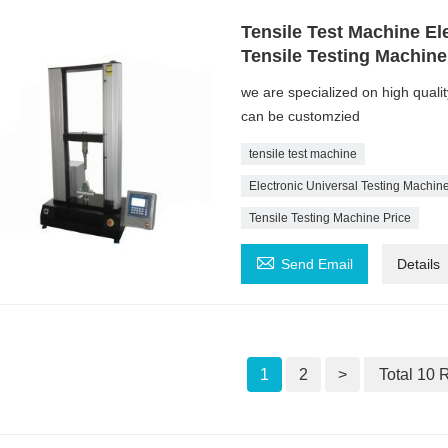
Tensile Test Machine El
Tensile Testing Machin
we are specialized on high quali
can be customzied
tensile test machine
Electronic Universal Testing Machin
Tensile Testing Machine Price

Send Email
Details
1
2
>
Total 10 