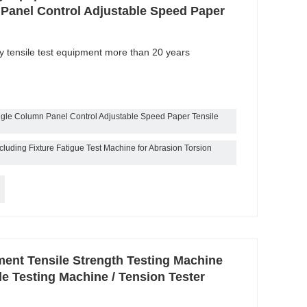
Panel Control Adjustable Speed Paper
ty tensile test equipment more than 20 years
gle Column Panel Control Adjustable Speed Paper Tensile
luding Fixture Fatigue Test Machine for Abrasion Torsion
ment Tensile Strength Testing Machine
le Testing Machine / Tension Tester