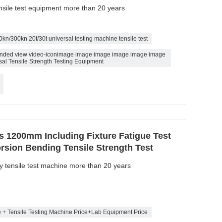
ensile test equipment more than 20 years
0kn/300kn 20t/30t universal testing machine tensile test
pended view video-iconimage image image image image image
al Tensile Strength Testing Equipment
ls 1200mm Including Fixture Fatigue Test
rsion Bending Tensile Strength Test
ty tensile test machine more than 20 years
e + Tensile Testing Machine Price+Lab Equipment Price