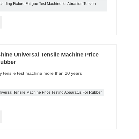
luding Fixture Fatigue Test Machine for Abrasion Torsion
hine Universal Tensile Machine Price
Rubber
ty tensile test machine more than 20 years
iversal Tensile Machine Price Testing Apparatus For Rubber