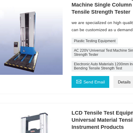
Machine Single Column 
Tensile Strength Tester
we are specialized on high quali
can be customized as u demand
Plastic Testing Equipment
AC 220V Universal Test Machine Sin
Strength Tester
Electronic Auto Materials 1200mm Inc
Bending Tensile Strength Test

Send Email
Details
LCD Tensile Test Equip
Universal Material Tensi
Instrument Products