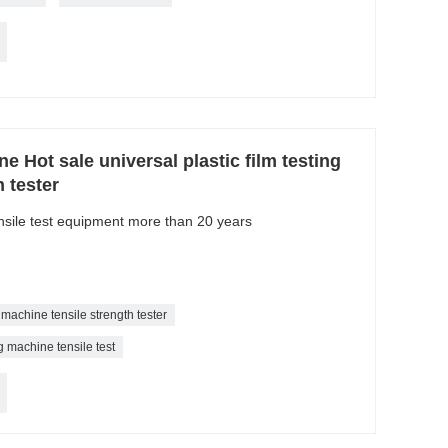
e Hot sale universal plastic film testing
 tester
ensile test equipment more than 20 years
g machine tensile strength tester
g machine tensile test