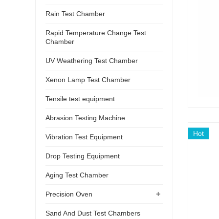
Rain Test Chamber
Rapid Temperature Change Test
Chamber
UV Weathering Test Chamber
Xenon Lamp Test Chamber
Tensile test equipment
Abrasion Testing Machine
Hot
Vibration Test Equipment
Drop Testing Equipment
Aging Test Chamber
+
Precision Oven
Sand And Dust Test Chambers