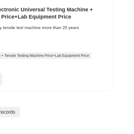
ectronic Universal Testing Machine +
e Price+Lab Equipment Price
ty tensile test machine more than 20 years
e + Tensile Testing Machine Price+Lab Equipment Price
Records