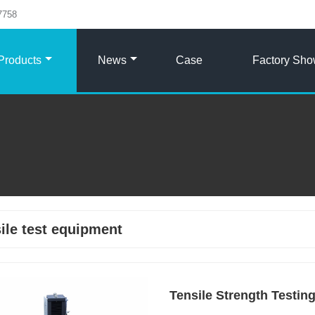
7758
Products
News
Case
Factory Sh
ile test equipment
Tensile Strength Testin