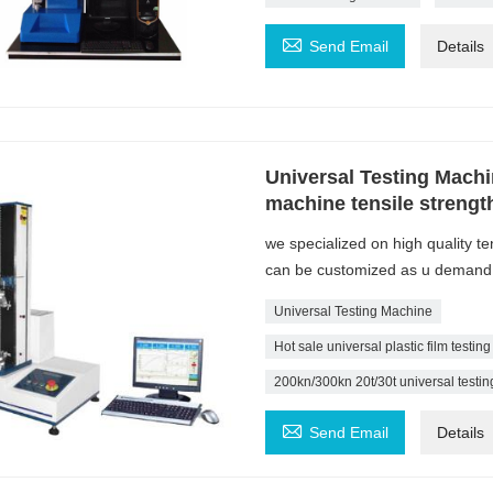

Send Email
Details
Universal Testing Machin
machine tensile strength
we specialized on high quality t
can be customized as u demand
Universal Testing Machine
Hot sale universal plastic film testin
200kn/300kn 20t/30t universal testin

Send Email
Details