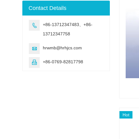
machine
Contact Details
+86-13712347483、+86-

13712347758
hrwmb@hrhjcs.com

+86-0769-82817798

Hot