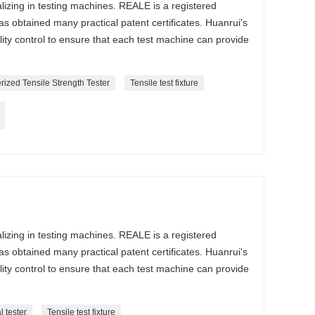
lizing in testing machines. REALE is a registered
s obtained many practical patent certificates. Huanrui's
lity control to ensure that each test machine can provide
ized Tensile Strength Tester
Tensile test fixture
lizing in testing machines. REALE is a registered
s obtained many practical patent certificates. Huanrui's
lity control to ensure that each test machine can provide
l tester
Tensile test fixture