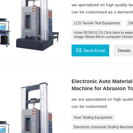
we specialized on high quality t
can be customized as u demand
LCD Tensile Test Equipment
20
close 00:09 01:23 Click here to ex
image Share Micro-computer Univers

Send Email
Details
Electronic Auto Materia
Machine for Abrasion To
we are specialized on high quali
can be customized
Peel Testing Equipment
Electronic Universal Testing Machin