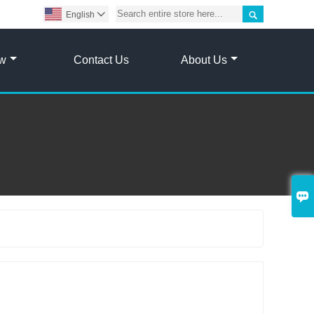

English

ow
Contact Us
About Us

g