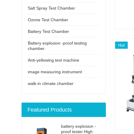
Salt Spray Test Chamber
Ozone Test Chamber
Battery Test Chamber
Battery explosion -proof testing
Hot
chamber
Anti-yellowing test machine
image measuring instrument
walk-in climate chamber
Featured Products
battery explosion -
proof tester High