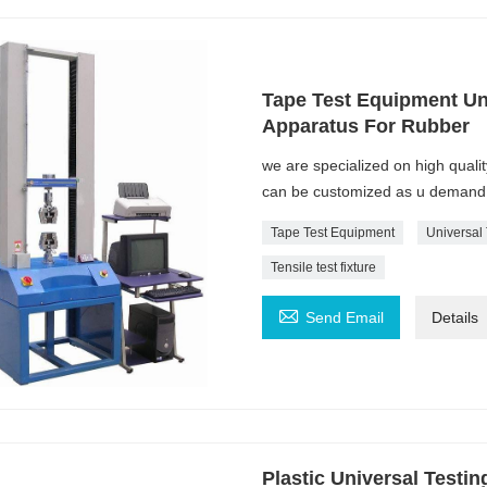
Tape Test Equipment Uni
Apparatus For Rubber
we are specialized on high quali
can be customized as u demand
Tape Test Equipment
Universal
Tensile test fixture

Send Email
Details
Plastic Universal Testi