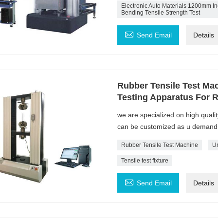
Electronic Auto Materials 1200mm Inc
Bending Tensile Strength Test

Send Email
Details
Rubber Tensile Test Mac
Testing Apparatus For 
we are specialized on high quali
can be customized as u demand
Rubber Tensile Test Machine
Un
Tensile test fixture

Send Email
Details