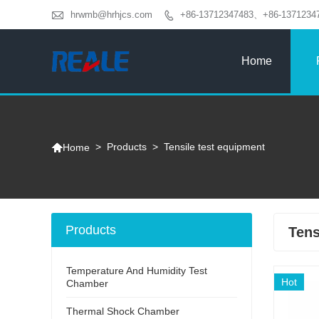

hrwmb@hrhjcs.com
+86-13712347483、+86-1371234

Home

>
Products
>
Tensile test equipment
Home
Products
Tens
Temperature And Humidity Test
Hot
Chamber
Thermal Shock Chamber