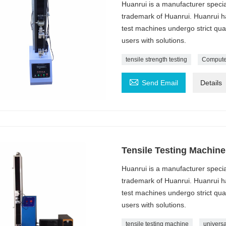
Huanrui is a manufacturer specia
trademark of Huanrui. Huanrui ha
test machines undergo strict qua
users with solutions.
tensile strength testing
Computer

Send Email
Details
Tensile Testing Machine
Huanrui is a manufacturer specia
trademark of Huanrui. Huanrui ha
test machines undergo strict qua
users with solutions.
tensile testing machine
universa