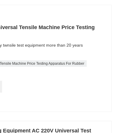
versal Tensile Machine Price Testing
ty twnsile test equipment more than 20 years
 Tensile Machine Price Testing Apparatus For Rubber
ng Equipment AC 220V Universal Test