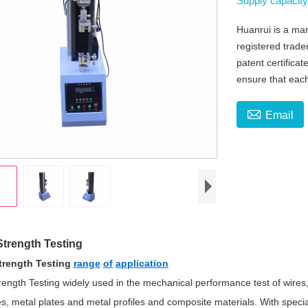
Supply capacit
Huanrui is a man
registered trad
patent certificat
ensure that each

Email
Strength Testing
Strength Testing
range
of
application
rength Testing widely used in the mechanical performance test of wires, 
s, metal plates and metal profiles and composite materials. With special 