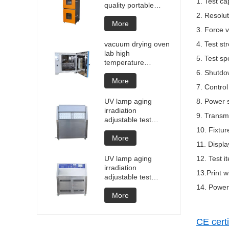
1. Test ca
quality portable
Battery laptop
2. Resolu
Lithium blasting
More
3. Force v
testing explosion
tester battery
vacuum drying oven
4. Test s
testers manufacture
lab high
5. Test s
price
temperature
programmable
6. Shutdo
vacuum drying oven
More
7. Control
vacuum degassing
chamber price of
UV lamp aging
8. Power 
customized oven
irradiation
9. Transm
vacuum drying
adjustable test
equipment
chamber machine
10. Fixtur
UV weathering
More
11. Displ
aging chamber UV
accelerated
UV lamp aging
12. Test i
weathering test
irradiation
13.Print w
adjustable test
chamber machine
14. Power
UV weathering
More
aging chamber UV
accelerated
CE certi
weathering test