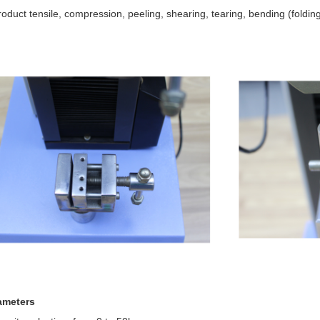
roduct tensile, compression, peeling, shearing, tearing, bending (folding
ameters