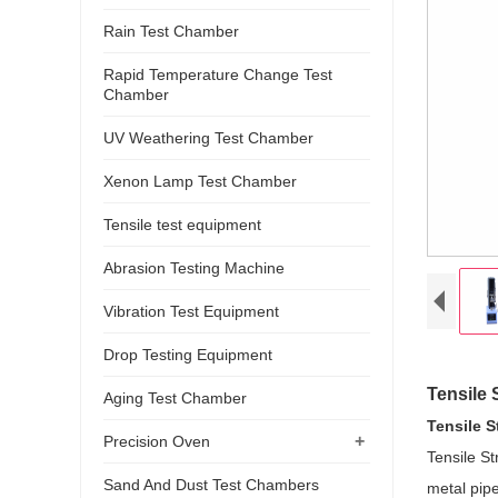
Rain Test Chamber
Rapid Temperature Change Test
Chamber
UV Weathering Test Chamber
Xenon Lamp Test Chamber
Tensile test equipment
Abrasion Testing Machine
Vibration Test Equipment
Drop Testing Equipment
Tensile 
Aging Test Chamber
Tensile 
+
Precision Oven
Tensile St
Sand And Dust Test Chambers
metal pipe