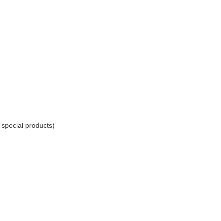
r special products)