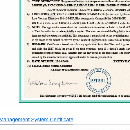
 Management System Certificate