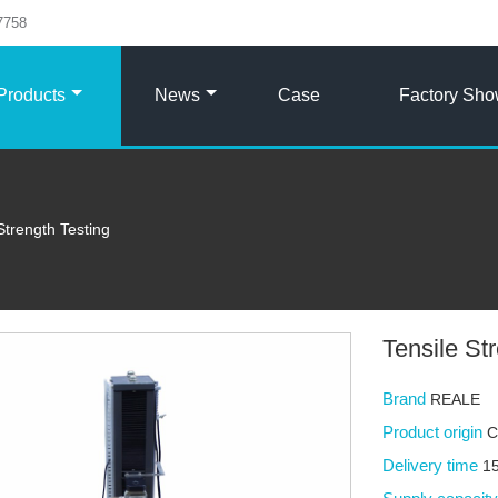
7758
Products
News
Case
Factory Sh
Strength Testing
Tensile St
Brand
REALE
Product origin
C
Delivery time
15