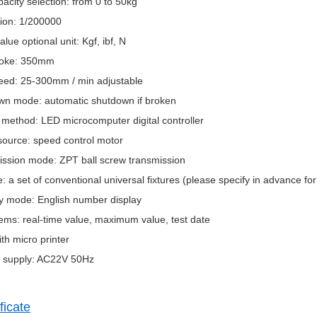
pacity selection: from 0 to 50kg
tion: 1/200000
alue optional unit: Kgf, ibf, N
troke: 350mm
peed: 25-300mm / min adjustable
wn mode: automatic shutdown if broken
 method: LED microcomputer digital controller
source: speed control motor
ission mode: ZPT ball screw transmission
e: a set of conventional universal fixtures (please specify in advance fo
ay mode: English number display
tems: real-time value, maximum value, test date
ith micro printer
 supply: AC22V 50Hz
ficate