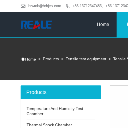

hrwmb@hrhjcs.com
+86-13712347483、+86-1371234

Home

>
Products
>
Tensile test equipment
>
Tensile 
Home
Products
Temperature And Humidity Test
Chamber
Thermal Shock Chamber