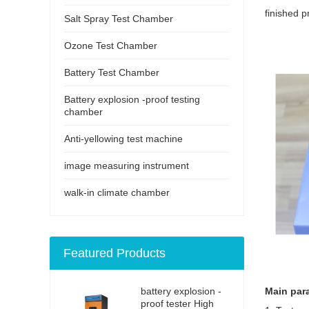
finished p
Salt Spray Test Chamber
Ozone Test Chamber
Battery Test Chamber
Battery explosion -proof testing
chamber
Anti-yellowing test machine
image measuring instrument
walk-in climate chamber
Featured Products
battery explosion -
Main par
proof tester High