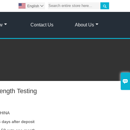

English

ow
Contact Us
About Us

rength Testing
HINA
 days after deposit