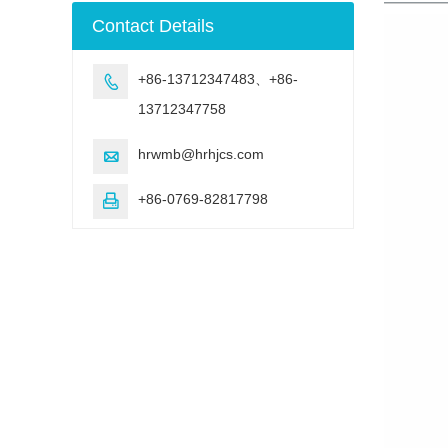
machine
Contact Details
+86-13712347483、+86-

13712347758
hrwmb@hrhjcs.com

+86-0769-82817798
