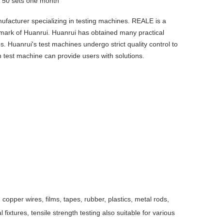
y
50 sets one month
ufacturer specializing in testing machines. REALE is a
emark of Huanrui. Huanrui has obtained many practical
es. Huanrui's test machines undergo strict quality control to
 test machine can provide users with solutions.
copper wires, films, tapes, rubber, plastics, metal rods,
fixtures, tensile strength testing also suitable for various