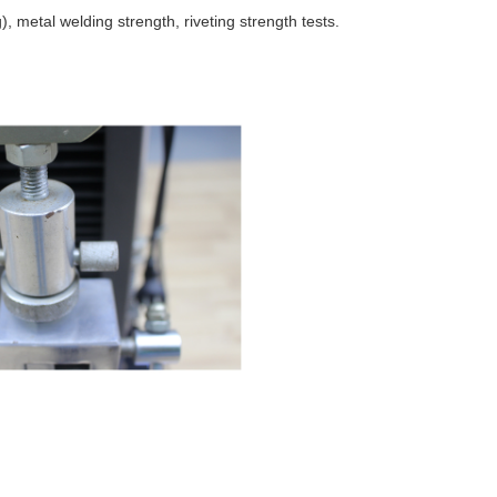
), metal welding strength, riveting strength tests.