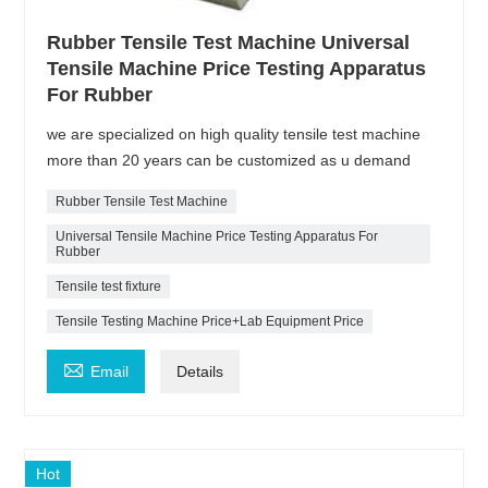
Rubber Tensile Test Machine Universal
Tensile Machine Price Testing Apparatus
For Rubber
we are specialized on high quality tensile test machine
more than 20 years can be customized as u demand
Rubber Tensile Test Machine
Universal Tensile Machine Price Testing Apparatus For
Rubber
Tensile test fixture
Tensile Testing Machine Price+Lab Equipment Price

Email
Details
Hot