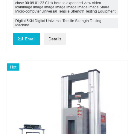
close 00:09 01:23 Click here to expended view video-
iconimage image image image image image image Share
Micro-computer Universal Tensile Strength Testing Equipment
Digital 5KN Digital Universal Tensile Strength Testing
Machine

Email
Details
Hot