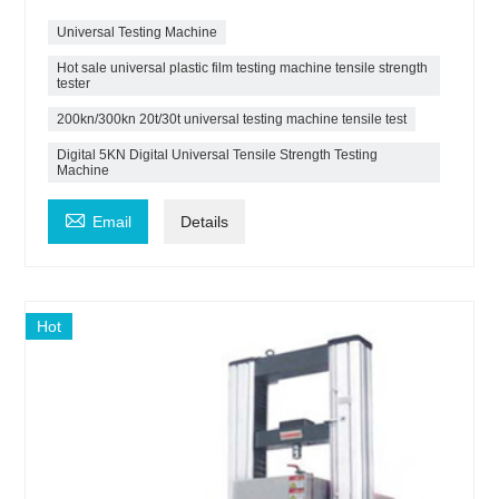
Universal Testing Machine
Hot sale universal plastic film testing machine tensile strength
tester
200kn/300kn 20t/30t universal testing machine tensile test
Digital 5KN Digital Universal Tensile Strength Testing
Machine

Email
Details
Hot