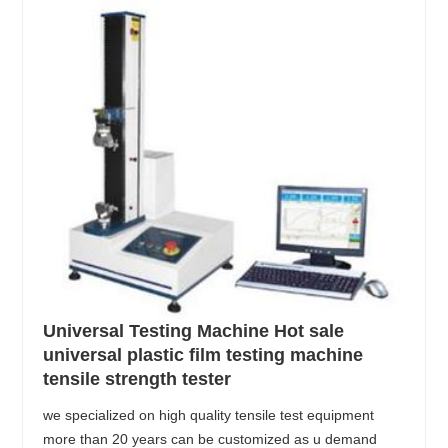
Universal Testing Machine Hot sale
universal plastic film testing machine
tensile strength tester
we specialized on high quality tensile test equipment
more than 20 years can be customized as u demand