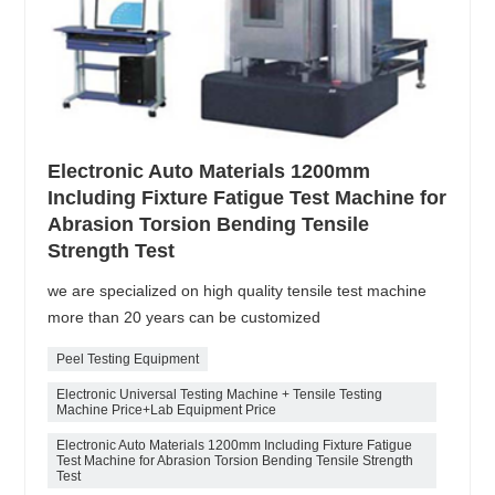
Electronic Auto Materials 1200mm
Including Fixture Fatigue Test Machine for
Abrasion Torsion Bending Tensile
Strength Test
we are specialized on high quality tensile test machine
more than 20 years can be customized
Peel Testing Equipment
Electronic Universal Testing Machine + Tensile Testing
Machine Price+Lab Equipment Price
Electronic Auto Materials 1200mm Including Fixture Fatigue
Test Machine for Abrasion Torsion Bending Tensile Strength
Test