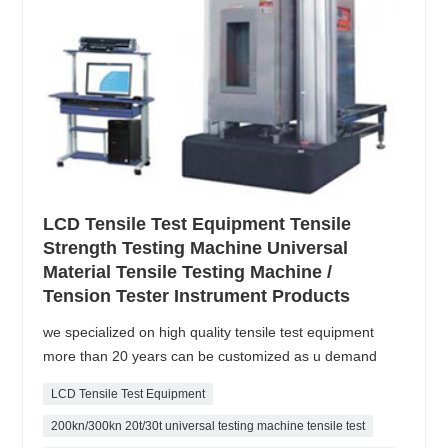
LCD Tensile Test Equipment Tensile
Strength Testing Machine Universal
Material Tensile Testing Machine /
Tension Tester Instrument Products
we specialized on high quality tensile test equipment
more than 20 years can be customized as u demand
LCD Tensile Test Equipment
200kn/300kn 20t/30t universal testing machine tensile test