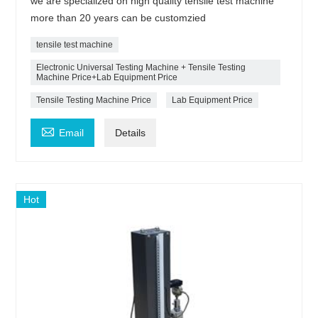
we are specialized on high quality tensile test machine
more than 20 years can be customzied
tensile test machine
Electronic Universal Testing Machine + Tensile Testing
Machine Price+Lab Equipment Price
Tensile Testing Machine Price
Lab Equipment Price

Email
Details
Hot