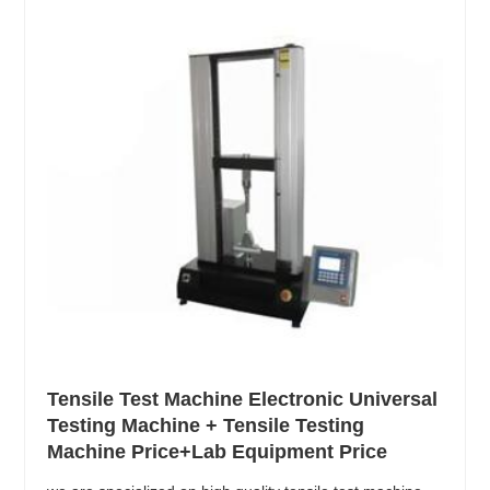
Tensile Test Machine Electronic Universal
Testing Machine + Tensile Testing
Machine Price+Lab Equipment Price