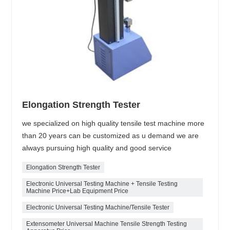
Elongation Strength Tester
we specialized on high quality tensile test machine more
than 20 years can be customized as u demand we are
always pursuing high quality and good service
Elongation Strength Tester
Electronic Universal Testing Machine + Tensile Testing
Machine Price+Lab Equipment Price
Electronic Universal Testing Machine/Tensile Tester
Extensometer Universal Machine Tensile Strength Testing