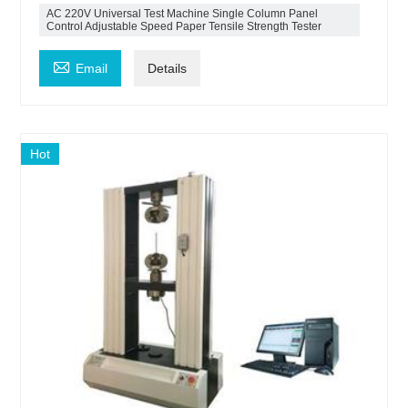
AC 220V Universal Test Machine Single Column Panel
Control Adjustable Speed Paper Tensile Strength Tester

Email
Details
Hot