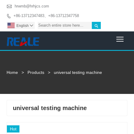

hrwmb@hrhjcs.com
+86-13712347483、+86-13712347758


English

Togg
Home
>
Products
>
universal testing machine
universal testing machine
Hot