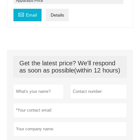
Apparatus Price

Email
Details
Get the latest price? We'll respond
as soon as possible(within 12 hours)