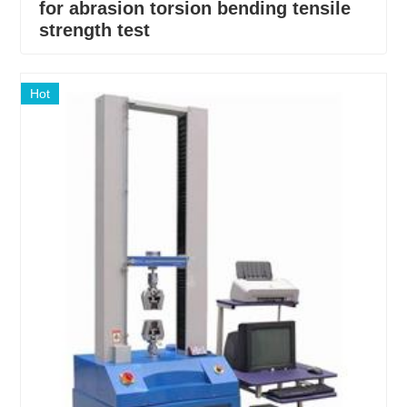
for abrasion torsion bending tensile
strength test
Hot