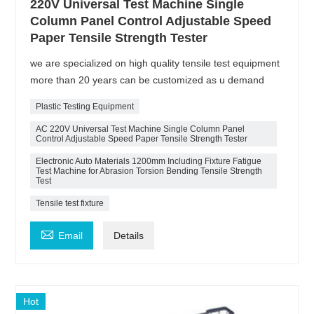
220V Universal Test Machine Single
Column Panel Control Adjustable Speed
Paper Tensile Strength Tester
we are specialized on high quality tensile test equipment
more than 20 years can be customized as u demand
Plastic Testing Equipment
AC 220V Universal Test Machine Single Column Panel
Control Adjustable Speed Paper Tensile Strength Tester
Electronic Auto Materials 1200mm Including Fixture Fatigue
Test Machine for Abrasion Torsion Bending Tensile Strength
Test
Tensile test fixture

Email
Details
Hot