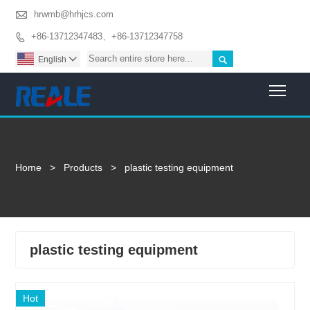

hrwmb@hrhjcs.com
+86-13712347483、+86-13712347758


English

Togg
Home
>
Products
>
plastic testing equipment
plastic testing equipment
Hot