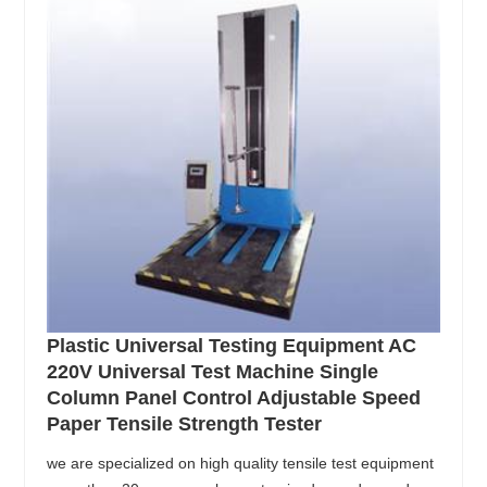
Plastic Universal Testing Equipment AC
220V Universal Test Machine Single
Column Panel Control Adjustable Speed
Paper Tensile Strength Tester
we are specialized on high quality tensile test equipment