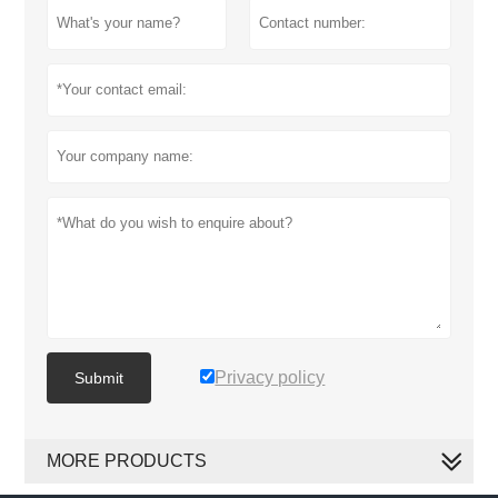
Privacy policy
Submit
MORE PRODUCTS