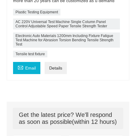
more than 20 years can be customized as u demand
Plastic Testing Equipment
AC 220V Universal Test Machine Single Column Panel
Control Adjustable Speed Paper Tensile Strength Tester
Electronic Auto Materials 1200mm Including Fixture Fatigue
Test Machine for Abrasion Torsion Bending Tensile Strength
Test
Tensile test fixture

Email
Details
Get the latest price? We'll respond
as soon as possible(within 12 hours)