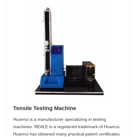
Tensile Testing Machine
Huanrui is a manufacturer specializing in testing
machines. REALE is a registered trademark of Huanrui.
Huanrui has obtained many practical patent certificates.