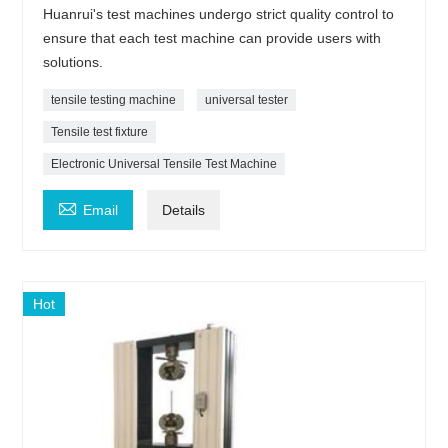
Huanrui's test machines undergo strict quality control to
ensure that each test machine can provide users with
solutions.
tensile testing machine
universal tester
Tensile test fixture
Electronic Universal Tensile Test Machine

Email
Details
Hot