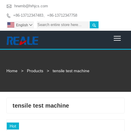

hrwmb@hrhjcs.com
+86-13712347483、+86-13712347758


English

Togg
Home
>
Products
>
tensile test machine
tensile test machine
Hot