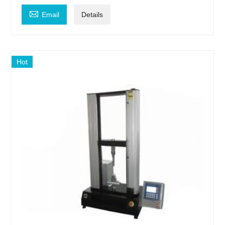

Email
Details
Hot