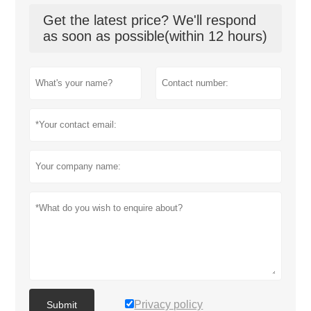
Get the latest price? We'll respond
as soon as possible(within 12 hours)
Privacy policy
Submit