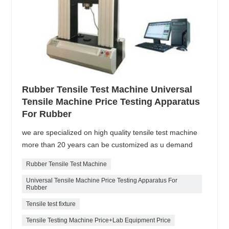
Rubber Tensile Test Machine Universal
Tensile Machine Price Testing Apparatus
For Rubber
we are specialized on high quality tensile test machine
more than 20 years can be customized as u demand
Rubber Tensile Test Machine
Universal Tensile Machine Price Testing Apparatus For
Rubber
Tensile test fixture
Tensile Testing Machine Price+Lab Equipment Price