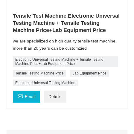
Tensile Test Machine Electronic Universal
Testing Machine + Tensile Testing
Machine Price+Lab Equipment Price
we are specialized on high quality tensile test machine
more than 20 years can be customzied
Electronic Universal Testing Machine + Tensile Testing
Machine Price+Lab Equipment Price
Tensile Testing Machine Price
Lab Equipment Price
Electronic Universal Testing Machine

Email
Details