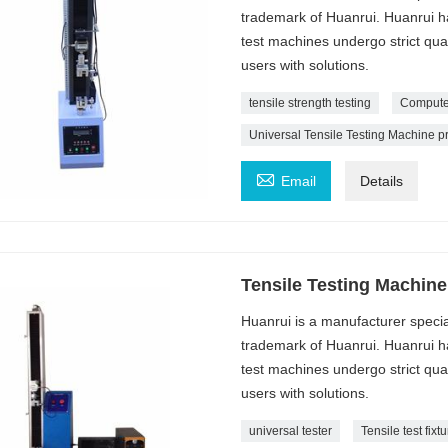
trademark of Huanrui. Huanrui ha
test machines undergo strict qua
users with solutions.
tensile strength testing
Computer
Universal Tensile Testing Machine p

Email
Details
Tensile Testing Machine
Huanrui is a manufacturer specia
trademark of Huanrui. Huanrui ha
test machines undergo strict qua
users with solutions.
universal tester
Tensile test fixt