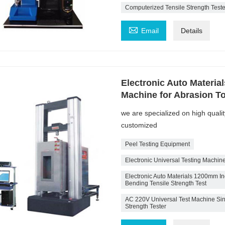
Computerized Tensile Strength Teste

Email
Details
Electronic Auto Materia
Machine for Abrasion To
we are specialized on high quali
customized
Peel Testing Equipment
Electronic Universal Testing Machin
Electronic Auto Materials 1200mm Inc
Bending Tensile Strength Test
AC 220V Universal Test Machine Sin
Strength Tester