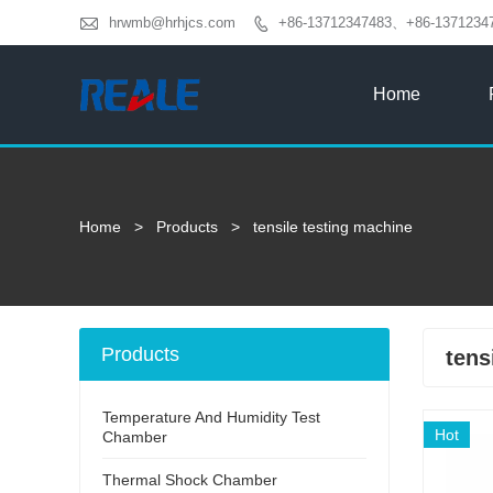

hrwmb@hrhjcs.com
+86-13712347483、+86-1371234

Home
Home
>
Products
>
tensile testing machine
Products
tens
Temperature And Humidity Test
Hot
Chamber
Thermal Shock Chamber