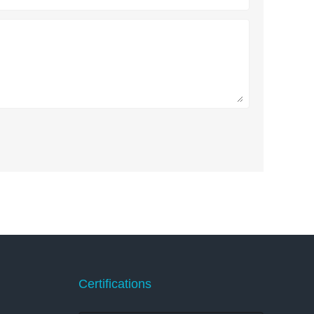
Certifications