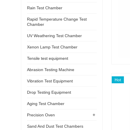
Rain Test Chamber
Rapid Temperature Change Test
Chamber
UV Weathering Test Chamber
Xenon Lamp Test Chamber
Tensile test equipment
Abrasion Testing Machine
Hot
Vibration Test Equipment
Drop Testing Equipment
Aging Test Chamber
+
Precision Oven
Sand And Dust Test Chambers