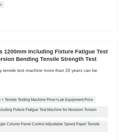
r
ls 1200mm Including Fixture Fatigue Test
rsion Bending Tensile Strength Test
ty tensile test machine more than 20 years can be
e + Tensile Testing Machine Price+Lab Equipment Price
luding Fixture Fatigue Test Machine for Abrasion Torsion
gle Column Panel Control Adjustable Speed Paper Tensile