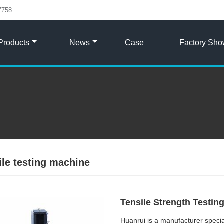
7758
Products
News
Case
Factory Sh
ile testing machine
Tensile Strength Testin
Huanrui is a manufacturer specia