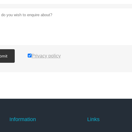
Privacy policy
bmit
Information
Links