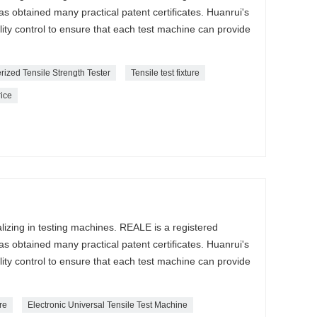
s obtained many practical patent certificates. Huanrui's
lity control to ensure that each test machine can provide
ized Tensile Strength Tester
Tensile test fixture
rice
lizing in testing machines. REALE is a registered
s obtained many practical patent certificates. Huanrui's
lity control to ensure that each test machine can provide
ure
Electronic Universal Tensile Test Machine