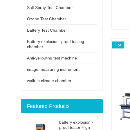
Salt Spray Test Chamber
Ozone Test Chamber
Battery Test Chamber
Battery explosion -proof testing
Hot
chamber
Anti-yellowing test machine
image measuring instrument
walk-in climate chamber
Featured Products
battery explosion -
proof tester High