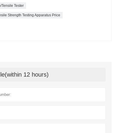
/Tensile Tester
ile Strength Testing Apparatus Price
le(within 12 hours)