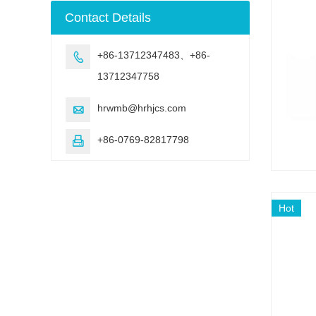
machine
Contact Details
+86-13712347483、+86-

13712347758
hrwmb@hrhjcs.com

+86-0769-82817798

Hot