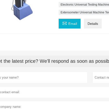
Electronic Universal Testing Machine
Extensometer Universal Machine Tens

Email
Details
t the latest price? We'll respond as soon as possib