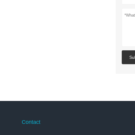
Su
Contact