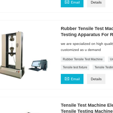

Email
Details
Rubber Tensile Test Mac
Testing Apparatus For 
we are specialized on high quali
customized as u demand
Rubber Tensile Test Machine
Un
Tensile test fixture
Tensile Test

Email
Details
Tensile Test Machine El
Tensile Testing Machin