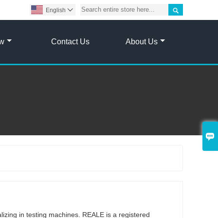

English

ow
Contact Us
About Us

g
lizing in testing machines. REALE is a registered