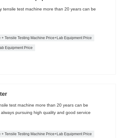
ty tensile test machine more than 20 years can be
e + Tensile Testing Machine Price+Lab Equipment Price
ab Equipment Price
ter
ensile test machine more than 20 years can be
lways pursuing high quality and good service
e + Tensile Testing Machine Price+Lab Equipment Price