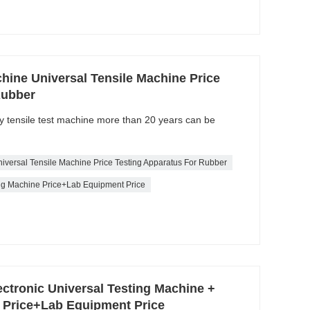
hine Universal Tensile Machine Price
Rubber
ty tensile test machine more than 20 years can be
iversal Tensile Machine Price Testing Apparatus For Rubber
ing Machine Price+Lab Equipment Price
ectronic Universal Testing Machine +
e Price+Lab Equipment Price