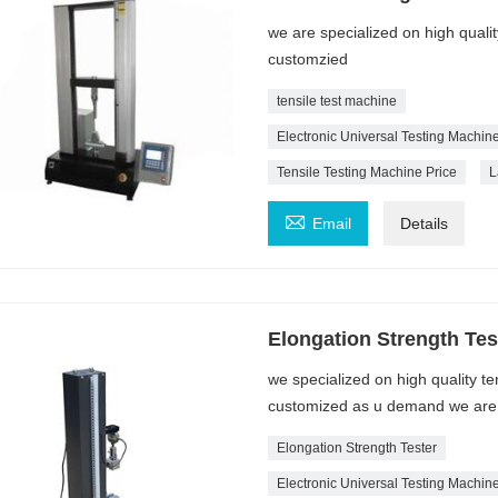
we are specialized on high quali
customzied
tensile test machine
Electronic Universal Testing Machin
Tensile Testing Machine Price
L

Email
Details
Elongation Strength Tes
we specialized on high quality t
customized as u demand we are a
Elongation Strength Tester
Electronic Universal Testing Machin