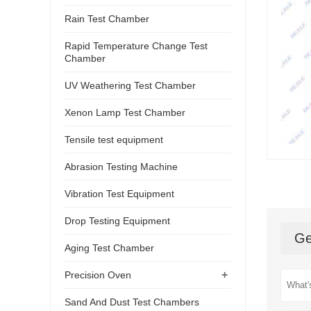
Rain Test Chamber
Rapid Temperature Change Test
Chamber
UV Weathering Test Chamber
Xenon Lamp Test Chamber
Tensile test equipment
Abrasion Testing Machine
Vibration Test Equipment
Drop Testing Equipment
Ge
Aging Test Chamber
+
Precision Oven
Sand And Dust Test Chambers