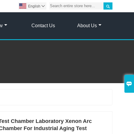

English

ow
Contact Us
About Us

Test Chamber Laboratory Xenon Arc
Chamber For Industrial Aging Test