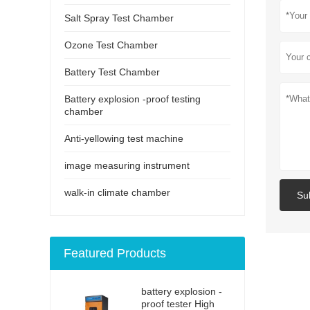
Salt Spray Test Chamber
Ozone Test Chamber
Battery Test Chamber
Battery explosion -proof testing
chamber
Anti-yellowing test machine
image measuring instrument
walk-in climate chamber
Su
Featured Products
battery explosion -
proof tester High