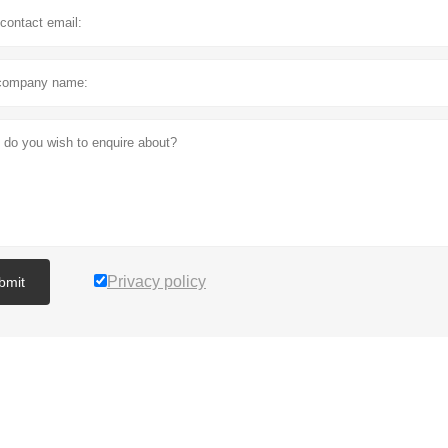
Privacy policy
bmit