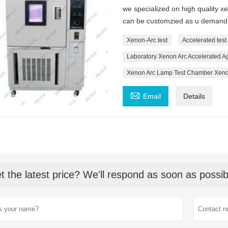
we specialized on high quality 
can be customzied as u demand
Xenon-Arc test
Accelerated tes
Laboratory Xenon Arc Accelerated Ag
Xenon Arc Lamp Test Chamber Xenon

Email
Details
t the latest price? We'll respond as soon as possib