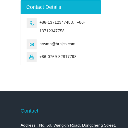
machine
Contact Details
+86-13712347483、+86-

13712347758
hrwmb@hrhjcs.com

+86-0769-82817798

Contact
Address :
No. 69, Wangxin Road, Dongcheng Street,