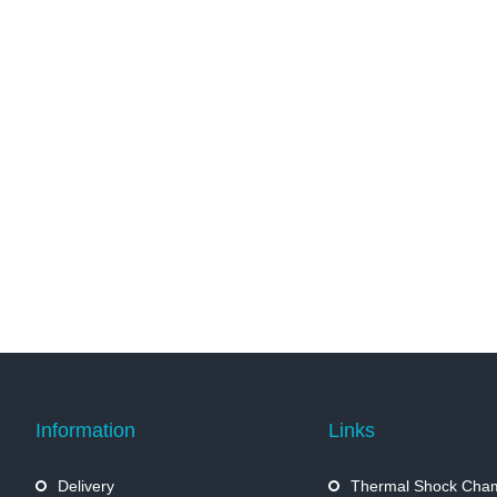
Information
Links
Delivery
Thermal Shock Cha