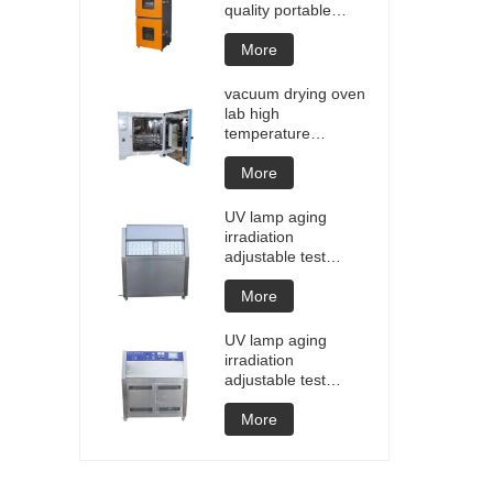
quality portable
Battery laptop
Lithium blasting
More
testing explosion
tester battery
vacuum drying oven
testers manufacture
lab high
price
temperature
programmable
vacuum drying oven
More
vacuum degassing
chamber price of
UV lamp aging
customized oven
irradiation
vacuum drying
adjustable test
equipment
chamber machine
UV weathering
More
aging chamber UV
accelerated
UV lamp aging
weathering test
irradiation
adjustable test
chamber machine
UV weathering
More
aging chamber UV
accelerated
weathering test