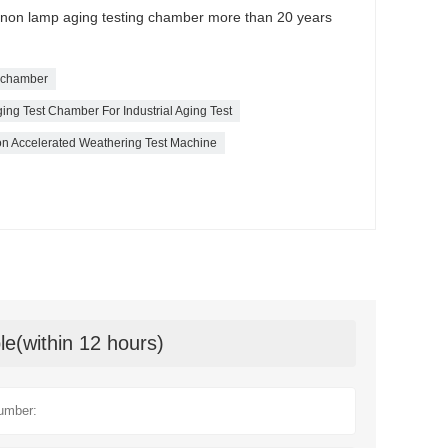
xenon lamp aging testing chamber more than 20 years
t chamber
ing Test Chamber For Industrial Aging Test
 Accelerated Weathering Test Machine
le(within 12 hours)