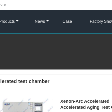
7758
Products
News
Case
Factory Sh
lerated test chamber
Xenon-Arc Accelerated 
Accelerated Aging Test 