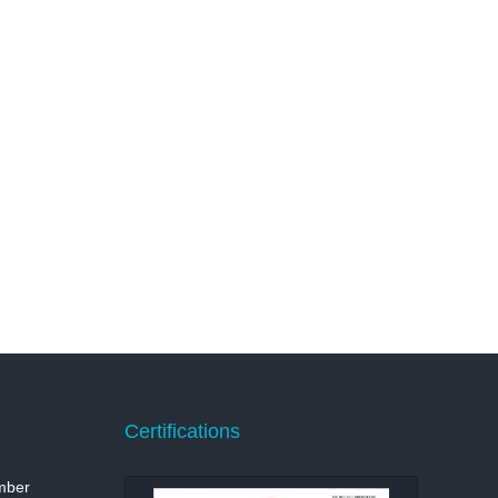
Certifications
mber