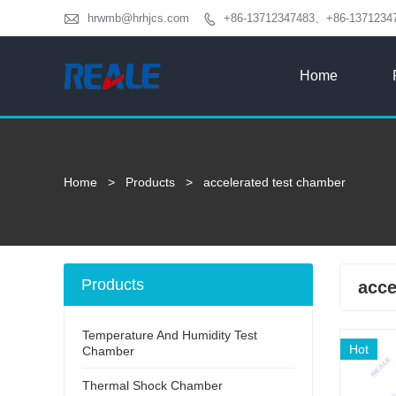

hrwmb@hrhjcs.com
+86-13712347483、+86-1371234

Home
Home
>
Products
>
accelerated test chamber
Products
acce
Temperature And Humidity Test
Hot
Chamber
Thermal Shock Chamber