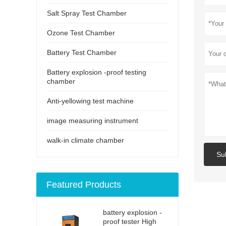
Salt Spray Test Chamber
Ozone Test Chamber
Battery Test Chamber
Battery explosion -proof testing
chamber
Anti-yellowing test machine
image measuring instrument
walk-in climate chamber
Su
Featured Products
battery explosion -
proof tester High