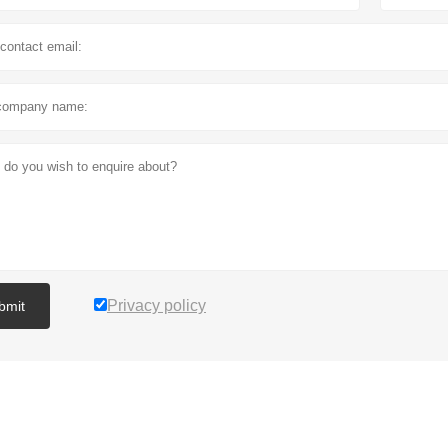
Privacy policy
bmit