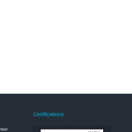
Certifications
mber