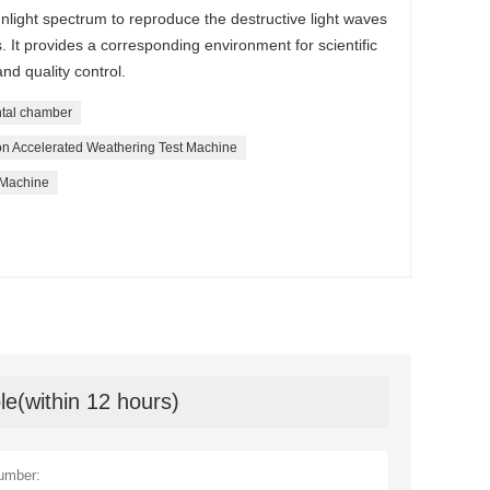
unlight spectrum to reproduce the destructive light waves
s. It provides a corresponding environment for scientific
d quality control.
tal chamber
 Accelerated Weathering Test Machine
 Machine
le(within 12 hours)