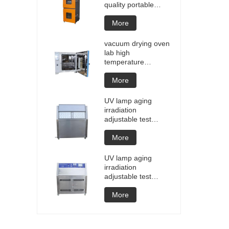
quality portable
Battery laptop
Lithium blasting
More
testing explosion
tester battery
vacuum drying oven
testers manufacture
lab high
price
temperature
programmable
vacuum drying oven
More
vacuum degassing
chamber price of
UV lamp aging
customized oven
irradiation
vacuum drying
adjustable test
equipment
chamber machine
UV weathering
More
aging chamber UV
accelerated
UV lamp aging
weathering test
irradiation
adjustable test
chamber machine
UV weathering
More
aging chamber UV
accelerated
weathering test