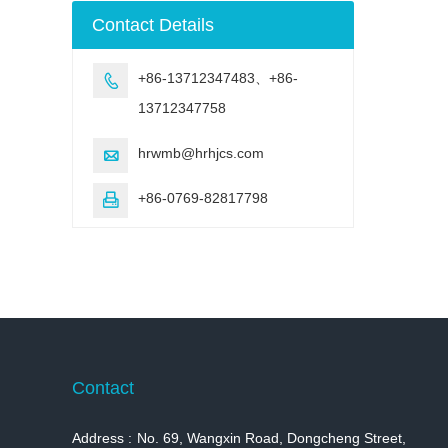
machine
Contact Details
+86-13712347483、+86-

13712347758
hrwmb@hrhjcs.com

+86-0769-82817798

Contact
Address :
No. 69, Wangxin Road, Dongcheng Street,