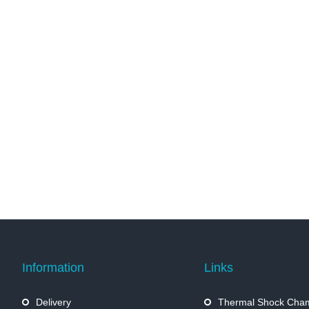
Information
Links
Delivery
Thermal Shock Cha