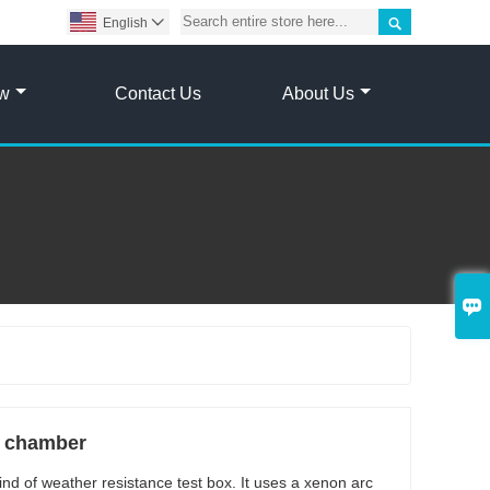

English

ow
Contact Us
About Us

t chamber
ind of weather resistance test box. It uses a xenon arc