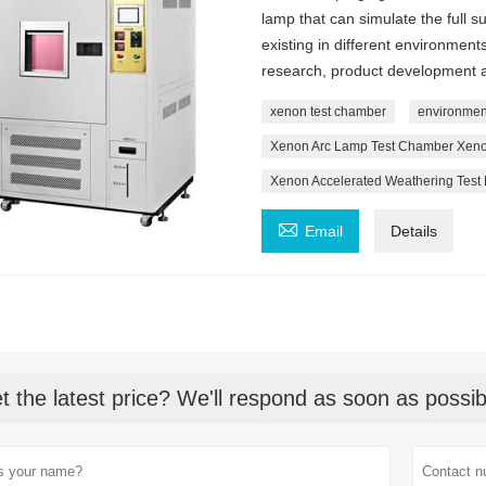
lamp that can simulate the full s
existing in different environment
research, product development an
xenon test chamber
environmen
Xenon Arc Lamp Test Chamber Xenon
Xenon Accelerated Weathering Test

Email
Details
t the latest price? We'll respond as soon as possib