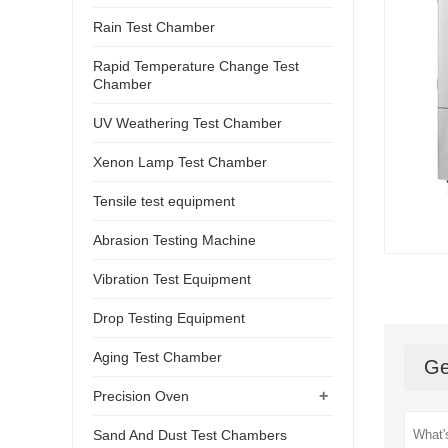
Rain Test Chamber
Rapid Temperature Change Test
Chamber
UV Weathering Test Chamber
Xenon Lamp Test Chamber
Tensile test equipment
Abrasion Testing Machine
Vibration Test Equipment
Drop Testing Equipment
Aging Test Chamber
Ge
+
Precision Oven
Sand And Dust Test Chambers