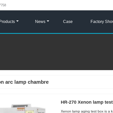
7758
Products
News
Case
Factory Sh
n arc lamp chambre
HR-270 Xenon lamp tes
Xenon lamp aging test box is a k