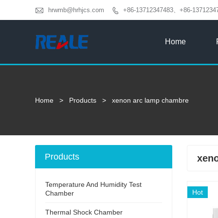

hrwmb@hrhjcs.com
+86-13712347483、+86-1371234

Home
Home
>
Products
>
xenon arc lamp chambre
Products
xeno
Temperature And Humidity Test
Hot
Chamber
Thermal Shock Chamber