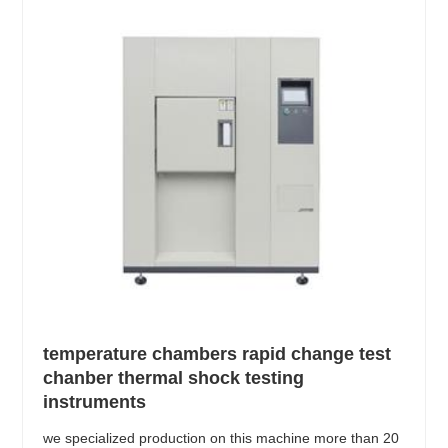
temperature chambers rapid change test
chanber thermal shock testing
instruments
we specialized production on this machine more than 20