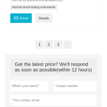
thermal shock testing instruments

Email
Details
1
2
3
Get the latest price? We'll respond
as soon as possible(within 12 hours)