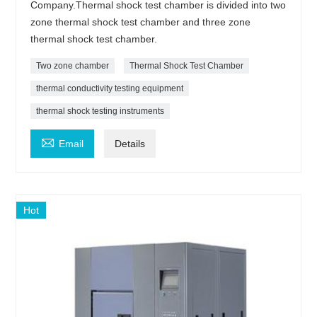
Company.Thermal shock test chamber is divided into two
zone thermal shock test chamber and three zone
thermal shock test chamber.
Two zone chamber
Thermal Shock Test Chamber
thermal conductivity testing equipment
thermal shock testing instruments

Email
Details
Hot