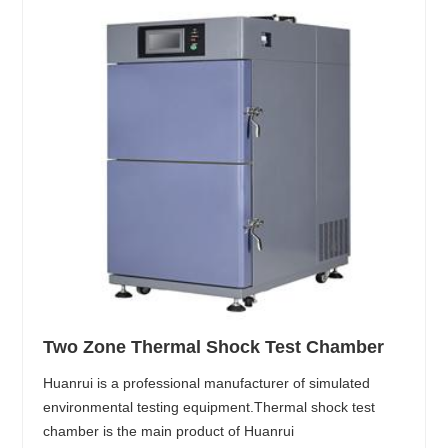
Two Zone Thermal Shock Test Chamber
Huanrui is a professional manufacturer of simulated
environmental testing equipment.Thermal shock test
chamber is the main product of Huanrui