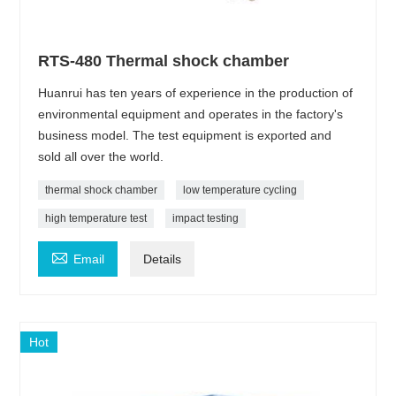
RTS-480 Thermal shock chamber
Huanrui has ten years of experience in the production of
environmental equipment and operates in the factory's
business model. The test equipment is exported and
sold all over the world.
thermal shock chamber
low temperature cycling
high temperature test
impact testing

Email
Details
Hot