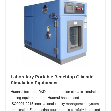
Laboratory Portable Benchtop Climatic
Simulation Equipment
Huanrui focus on R&D and production climatic simulation
testing equipment, and Huanrui has passed
ISO9001:2015 international quality management system
certification.Each testing equipment is carefully inspected