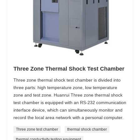
Three Zone Thermal Shock Test Chamber
Three zone thermal shock test chamber is divided into
three parts: high temperature zone, low temperature
zone and test zone. Huanrui Three zone thermal shock
test chamber is equipped with an RS-232 communication
interface device, which can simultaneously monitor and
record the local area network with a personal computer.
Three zone test chamber
thermal shock chamber
thermal conductivity testing equipment