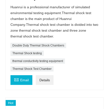
Huanrui is a professional manufacturer of simulated
environmental testing equipment.Thermal shock test
chamber is the main product of Huanrui
Company.Thermal shock test chamber is divided into two
zone thermal shock test chamber and three zone
thermal shock test chamber.
Double Duty Thermal Shock Chambers
Thermal Shock testing
thermal conductivity testing equipment
Thermal Shock Test Chamber

Email
Details
Hot