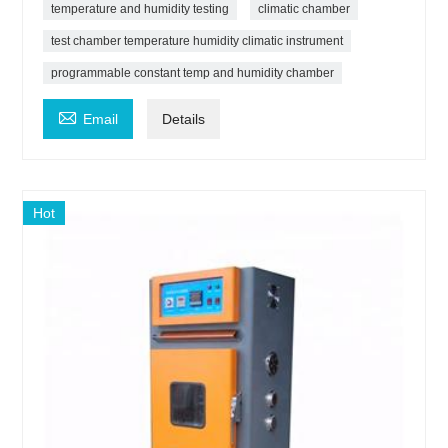
temperature and humidity testing
climatic chamber
test chamber temperature humidity climatic instrument
programmable constant temp and humidity chamber

Email
Details
Hot