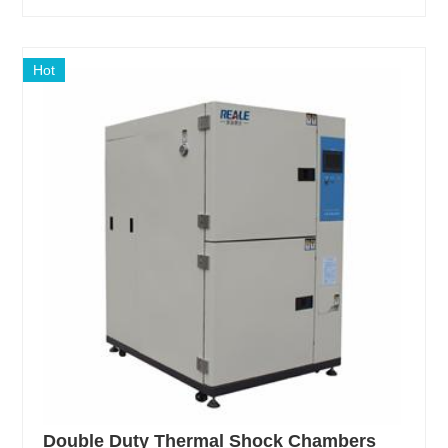
Hot
Double Duty Thermal Shock Chambers