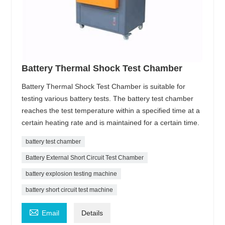
Battery Thermal Shock Test Chamber
Battery Thermal Shock Test Chamber is suitable for
testing various battery tests. The battery test chamber
reaches the test temperature within a specified time at a
certain heating rate and is maintained for a certain time.
battery test chamber
Battery External Short Circuit Test Chamber
battery explosion testing machine
battery short circuit test machine

Email
Details