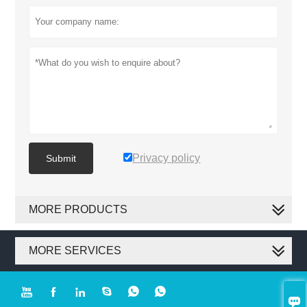
Privacy policy
Submit
MORE PRODUCTS
MORE SERVICES






