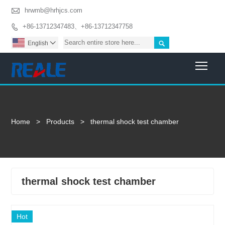

hrwmb@hrhjcs.com
+86-13712347483、+86-13712347758


English

Togg
Home
>
Products
>
thermal shock test chamber
thermal shock test chamber
Hot