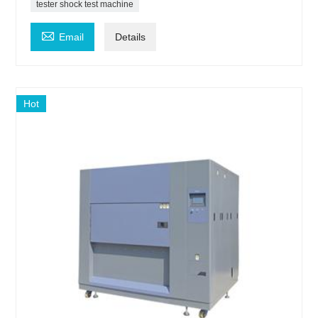
tester shock test machine

Email
Details
Hot