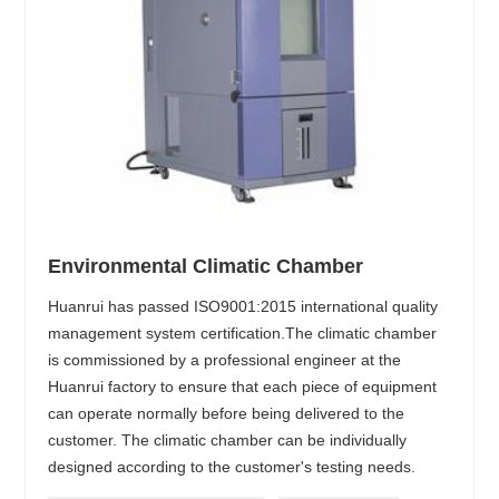
Environmental Climatic Chamber
Huanrui has passed ISO9001:2015 international quality
management system certification.The climatic chamber
is commissioned by a professional engineer at the
Huanrui factory to ensure that each piece of equipment
can operate normally before being delivered to the
customer. The climatic chamber can be individually
designed according to the customer's testing needs.