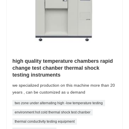
high quality temperature chambers rapid
change test chanber thermal shock
testing instruments
we specialized production on this machine more than 20
years , can be customized as u demand
two zone under alternating high -low temperature testing
environment hot cold thermal shock test chanber
thermal conductivity testing equipment