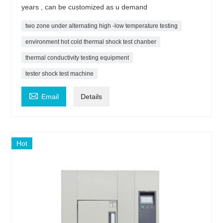
years , can be customized as u demand
two zone under alternating high -low temperature testing
environment hot cold thermal shock test chanber
thermal conductivity testing equipment
tester shock test machine

Email
Details
Hot