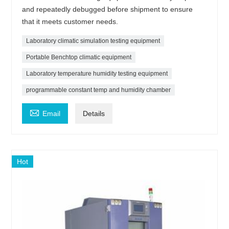
and repeatedly debugged before shipment to ensure
that it meets customer needs.
Laboratory climatic simulation testing equipment
Portable Benchtop climatic equipment
Laboratory temperature humidity testing equipment
programmable constant temp and humidity chamber

Email
Details
Hot