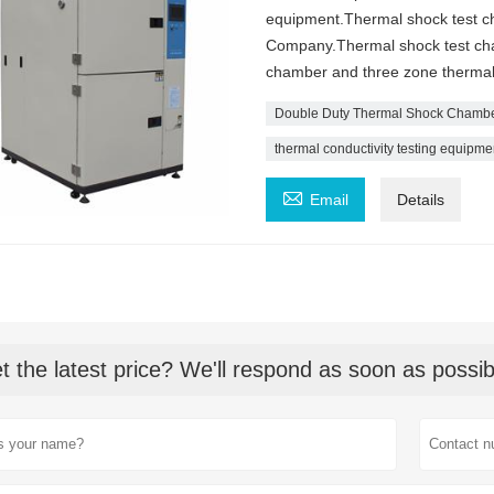
equipment.Thermal shock test ch
Company.Thermal shock test cham
chamber and three zone thermal
Double Duty Thermal Shock Chamb
thermal conductivity testing equipme

Email
Details
t the latest price? We'll respond as soon as possib