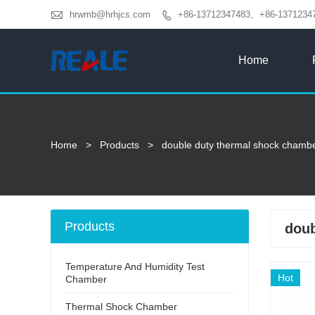

hrwmb@hrhjcs.com
+86-13712347483、+86-1371234

Home
Home
>
Products
>
double duty thermal shock chamb
Products
doub
Temperature And Humidity Test
Hot
Chamber
Thermal Shock Chamber