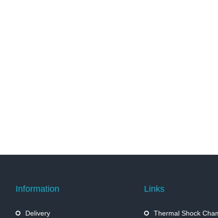
Information
Links
Delivery
Thermal Shock Cha