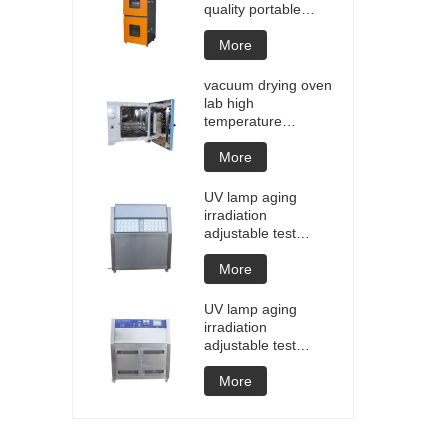
quality portable
Battery laptop
Lithium blasting
More
testing explosion
tester battery
vacuum drying oven
testers manufacture
lab high
price
temperature
programmable
vacuum drying oven
More
vacuum degassing
chamber price of
UV lamp aging
customized oven
irradiation
vacuum drying
adjustable test
equipment
chamber machine
UV weathering
More
aging chamber UV
accelerated
UV lamp aging
weathering test
irradiation
adjustable test
chamber machine
UV weathering
More
aging chamber UV
accelerated
weathering test