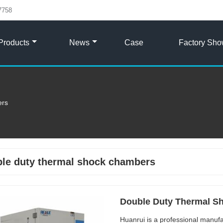
7758
Products
News
Case
Factory Sh
ers
le duty thermal shock chambers
Double Duty Thermal S
Huanrui is a professional manufa