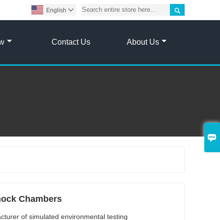

English

ow
Contact Us
About Us

hock Chambers
cturer of simulated environmental testing