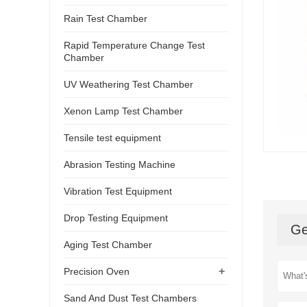
Rain Test Chamber
Rapid Temperature Change Test
Chamber
UV Weathering Test Chamber
Xenon Lamp Test Chamber
Tensile test equipment
Abrasion Testing Machine
Vibration Test Equipment
Drop Testing Equipment
Ge
Aging Test Chamber
+
Precision Oven
Sand And Dust Test Chambers