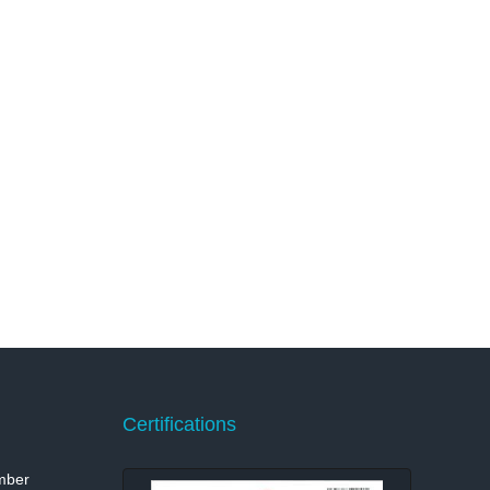
Certifications
mber