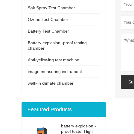
Salt Spray Test Chamber
Ozone Test Chamber
Battery Test Chamber
Battery explosion -proof testing
chamber
Anti-yellowing test machine
image measuring instrument
Su
walk-in climate chamber
Featured Products
battery explosion -
proof tester High