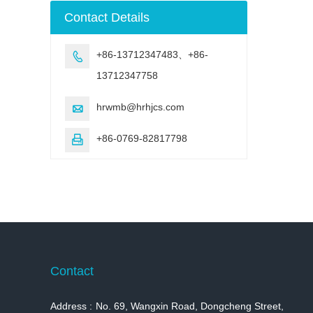
machine
Contact Details
+86-13712347483、+86-

13712347758
hrwmb@hrhjcs.com

+86-0769-82817798

Contact
Address :
No. 69, Wangxin Road, Dongcheng Street,