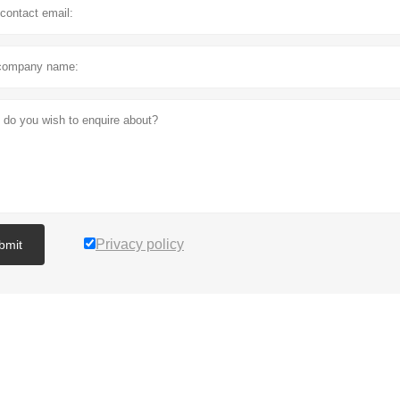
Privacy policy
bmit