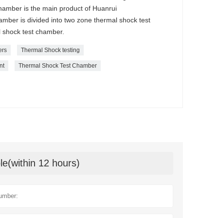
amber is the main product of Huanrui
ber is divided into two zone thermal shock test
 shock test chamber.
ers
Thermal Shock testing
nt
Thermal Shock Test Chamber
le(within 12 hours)