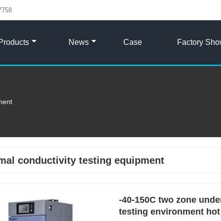
7758
Products
News
Case
Factory Sh
ment
mal conductivity testing equipment
-40-150C two zone under
testing environment hot