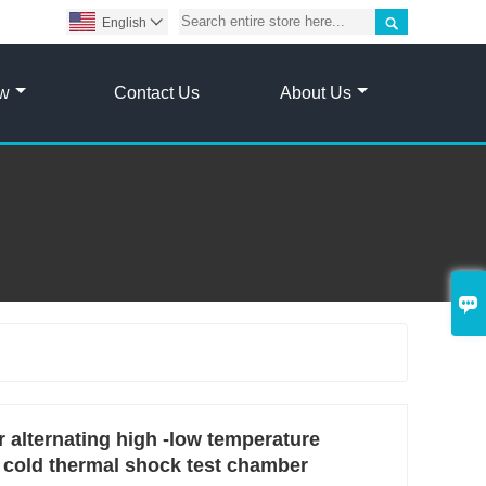

English

ow
Contact Us
About Us

 alternating high -low temperature
 cold thermal shock test chamber