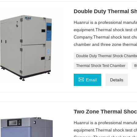
Double Duty Thermal S
Huanrui is a professional manufa
equipment.Thermal shock test ch
Company.Thermal shock test cham
chamber and three zone thermal
Double Duty Thermal Shock Chamb
Thermal Shock Test Chamber
t

Email
Details
Two Zone Thermal Shoc
Huanrui is a professional manufa
equipment.Thermal shock test ch