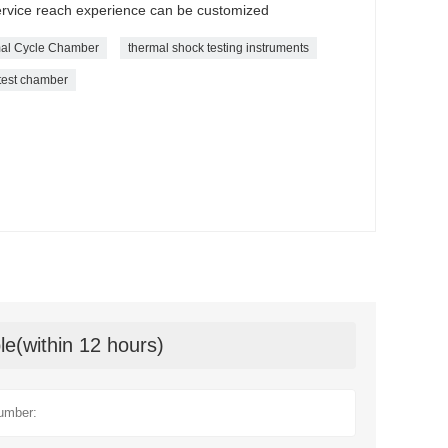
service reach experience can be customized
al Cycle Chamber
thermal shock testing instruments
 test chamber
le(within 12 hours)