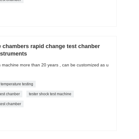
e chambers rapid change test chanber
nstruments
is machine more than 20 years , can be customized as u
 temperature testing
test chanber
tester shock test machine
 test chamber