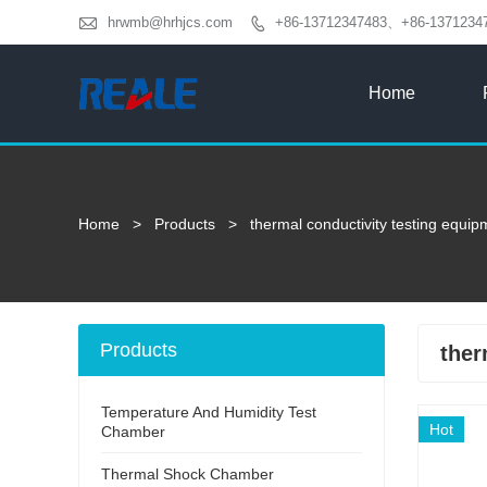

hrwmb@hrhjcs.com
+86-13712347483、+86-1371234

Home
Home
>
Products
>
thermal conductivity testing equip
Products
ther
Temperature And Humidity Test
Hot
Chamber
Thermal Shock Chamber