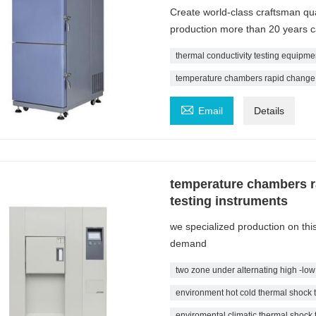
Create world-class craftsman qu
production more than 20 years 
thermal conductivity testing equipmen
temperature chambers rapid change

Email
Details
temperature chambers r
testing instruments
we specialized production on th
demand
two zone under alternating high -low
environment hot cold thermal shock 
enviromental climatic thermal shock