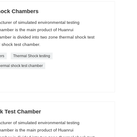
hock Chambers
cturer of simulated environmental testing
amber is the main product of Huanrui
ber is divided into two zone thermal shock test
 shock test chamber.
ers
Thermal Shock testing
hermal shock test chamber
k Test Chamber
cturer of simulated environmental testing
amber is the main product of Huanrui