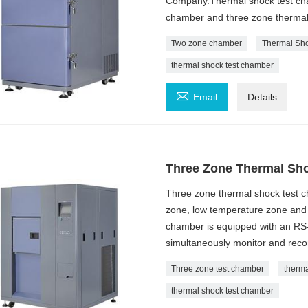
Company.Thermal shock test cham
chamber and three zone thermal
Two zone chamber
Thermal Sh
thermal shock test chamber

Email
Details
Three Zone Thermal Sh
Three zone thermal shock test ch
zone, low temperature zone and 
chamber is equipped with an RS
simultaneously monitor and recor
Three zone test chamber
therm
thermal shock test chamber