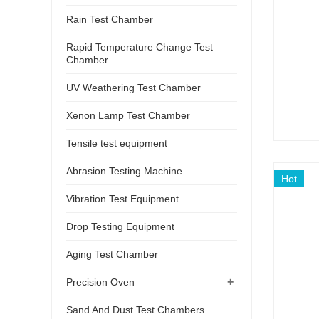
Rain Test Chamber
Rapid Temperature Change Test
Chamber
UV Weathering Test Chamber
Xenon Lamp Test Chamber
Tensile test equipment
Abrasion Testing Machine
Hot
Vibration Test Equipment
Drop Testing Equipment
Aging Test Chamber
+
Precision Oven
Sand And Dust Test Chambers