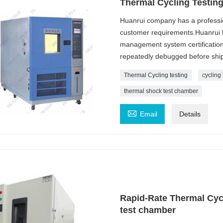
Thermal Cycling Testin
Huanrui company has a professi
customer requirements.Huanrui h
management system certification
repeatedly debugged before ship
Thermal Cycling testing
cycling 
thermal shock test chamber

Email
Details
Rapid-Rate Thermal Cyc
test chamber