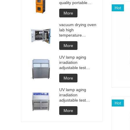
quality portable
Battery laptop
Hot
Lithium blasting
More
testing explosion
tester battery
vacuum drying oven
testers manufacture
lab high
price
temperature
programmable
vacuum drying oven
More
vacuum degassing
chamber price of
UV lamp aging
customized oven
irradiation
vacuum drying
adjustable test
equipment
chamber machine
UV weathering
More
aging chamber UV
accelerated
UV lamp aging
weathering test
irradiation
adjustable test
Hot
chamber machine
UV weathering
More
aging chamber UV
accelerated
weathering test