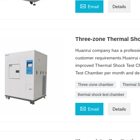

Email
Details
Three-zone Thermal Sh
Huanrui company has a professi
customer requirements.Huanrui c
improved Thermal Shock Test Ch
Test Chamber per month and deli
Three-zone chamber
Thermal S
thermal shock test chamber

Email
Details