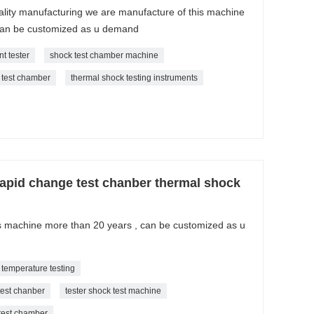
ality manufacturing we are manufacture of this machine
can be customized as u demand
t tester
shock test chamber machine
 test chamber
thermal shock testing instruments
apid change test chanber thermal shock
is machine more than 20 years , can be customized as u
 temperature testing
test chanber
tester shock test machine
 test chamber