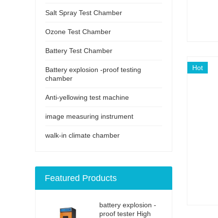
Salt Spray Test Chamber
Ozone Test Chamber
Battery Test Chamber
Hot
Battery explosion -proof testing
chamber
Anti-yellowing test machine
image measuring instrument
walk-in climate chamber
Featured Products
battery explosion -
proof tester High