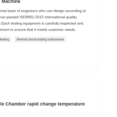
g Machine
onal team of engineers who can design according to
as passed ISO9001:2015 international quality
.Each testing equipment is carefully inspected and
ment to ensure that it meets customer needs.
testing
thermal shock testing instruments
le Chamber rapid change temperature