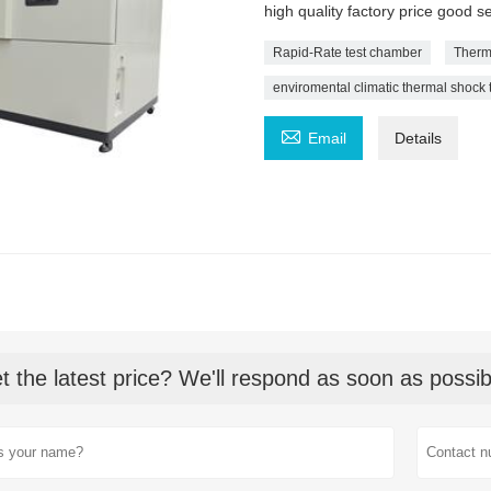
high quality factory price good 
Rapid-Rate test chamber
Therm
enviromental climatic thermal shock

Email
Details
t the latest price? We'll respond as soon as possib