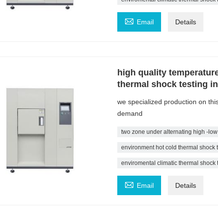

Email
Details
high quality temperatur
thermal shock testing i
we specialized production on th
demand
two zone under alternating high -low
environment hot cold thermal shock 
enviromental climatic thermal shock

Email
Details