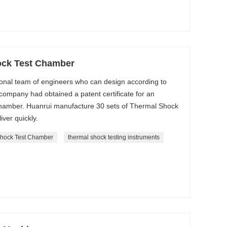
ock Test Chamber
onal team of engineers who can design according to
ompany had obtained a patent certificate for an
amber. Huanrui manufacture 30 sets of Thermal Shock
ver quickly.
hock Test Chamber
thermal shock testing instruments