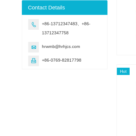
machine
Contact Details
+86-13712347483、+86-

13712347758
hrwmb@hrhjcs.com

+86-0769-82817798

Hot