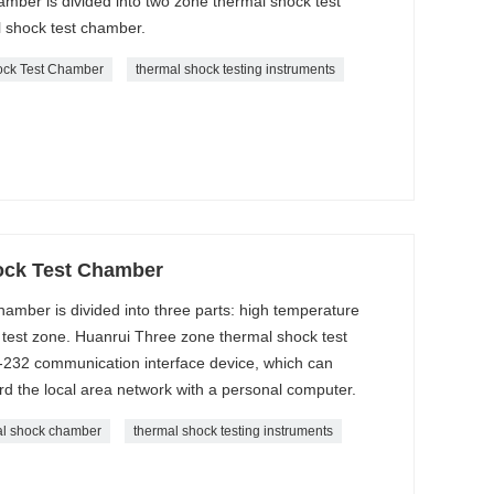
ber is divided into two zone thermal shock test
 shock test chamber.
ock Test Chamber
thermal shock testing instruments
ock Test Chamber
amber is divided into three parts: high temperature
test zone. Huanrui Three zone thermal shock test
-232 communication interface device, which can
d the local area network with a personal computer.
al shock chamber
thermal shock testing instruments