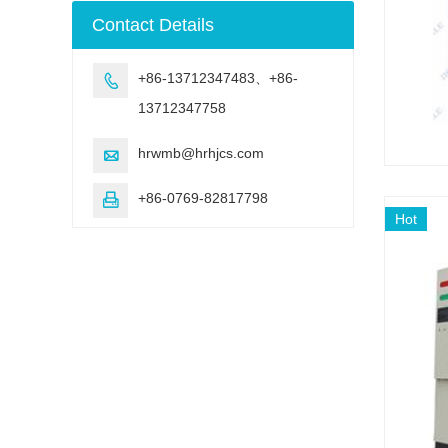
machine
Contact Details
+86-13712347483、+86-

13712347758
hrwmb@hrhjcs.com

+86-0769-82817798

Hot