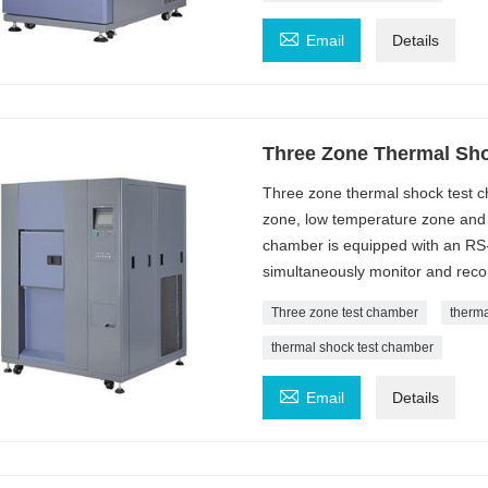

Email
Details
Three Zone Thermal Sh
Three zone thermal shock test ch
zone, low temperature zone and 
chamber is equipped with an RS
simultaneously monitor and recor
Three zone test chamber
therm
thermal shock test chamber

Email
Details