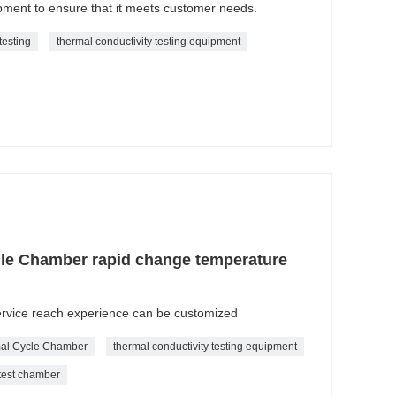
ment to ensure that it meets customer needs.
testing
thermal conductivity testing equipment
le Chamber rapid change temperature
service reach experience can be customized
al Cycle Chamber
thermal conductivity testing equipment
 test chamber