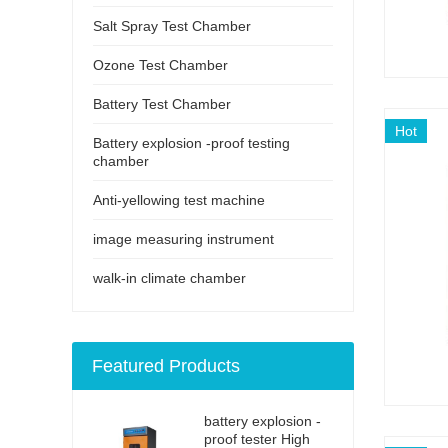
Salt Spray Test Chamber
Ozone Test Chamber
Battery Test Chamber
Hot
Battery explosion -proof testing
chamber
Anti-yellowing test machine
image measuring instrument
walk-in climate chamber
Featured Products
battery explosion -
proof tester High