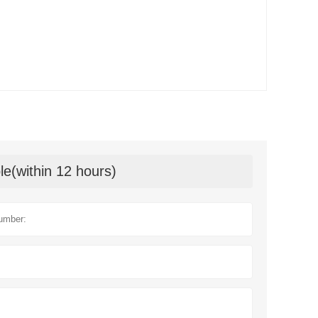
le(within 12 hours)