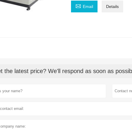

Email
Details
t the latest price? We'll respond as soon as possib