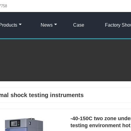
7758
Products
News
Case
Factory Sh
mal shock testing instruments
-40-150C two zone under
testing environment hot