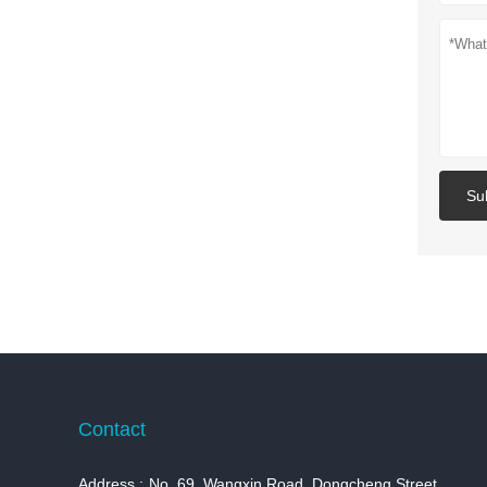
Su
Contact
Address :
No. 69, Wangxin Road, Dongcheng Street,