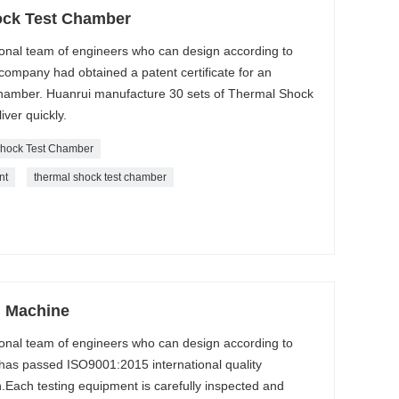
ock Test Chamber
onal team of engineers who can design according to
ompany had obtained a patent certificate for an
amber. Huanrui manufacture 30 sets of Thermal Shock
ver quickly.
hock Test Chamber
nt
thermal shock test chamber
g Machine
onal team of engineers who can design according to
as passed ISO9001:2015 international quality
.Each testing equipment is carefully inspected and