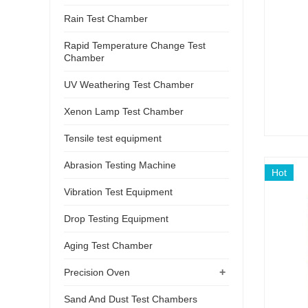
Rain Test Chamber
Rapid Temperature Change Test
Chamber
UV Weathering Test Chamber
Xenon Lamp Test Chamber
Tensile test equipment
Abrasion Testing Machine
Hot
Vibration Test Equipment
Drop Testing Equipment
Aging Test Chamber
+
Precision Oven
Sand And Dust Test Chambers