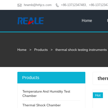

hrwmb@hrhjcs.com
+86-13712347483、+86-1371234

Home
Home
>
Products
>
thermal shock testing instruments
Products
ther
Temperature And Humidity Test
Hot
Chamber
Thermal Shock Chamber