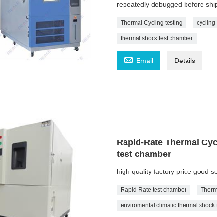
repeatedly debugged before ship
Thermal Cycling testing
cycling 
thermal shock test chamber

Email
Details
Rapid-Rate Thermal Cyc
test chamber
high quality factory price good 
Rapid-Rate test chamber
Therm
enviromental climatic thermal shock