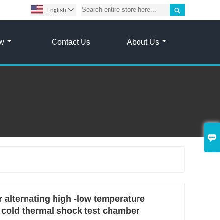

English

ow
Contact Us
About Us

 alternating high -low temperature
 cold thermal shock test chamber