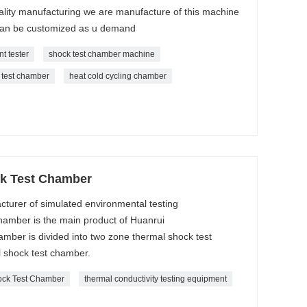
ality manufacturing we are manufacture of this machine
can be customized as u demand
t tester
shock test chamber machine
 test chamber
heat cold cycling chamber
k Test Chamber
cturer of simulated environmental testing
amber is the main product of Huanrui
ber is divided into two zone thermal shock test
 shock test chamber.
ock Test Chamber
thermal conductivity testing equipment