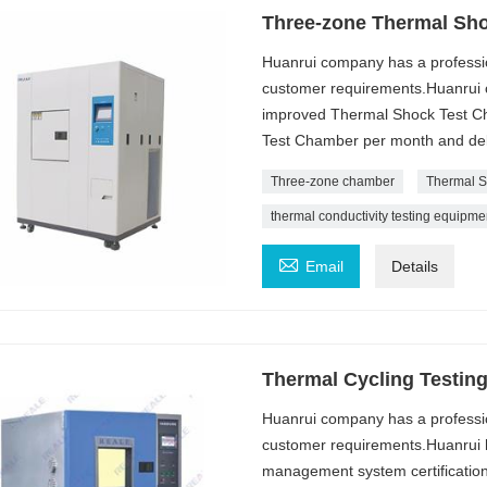
Three-zone Thermal Sh
Huanrui company has a professi
customer requirements.Huanrui c
improved Thermal Shock Test Ch
Test Chamber per month and deli
Three-zone chamber
Thermal S
thermal conductivity testing equipme

Email
Details
Thermal Cycling Testin
Huanrui company has a professi
customer requirements.Huanrui h
management system certification