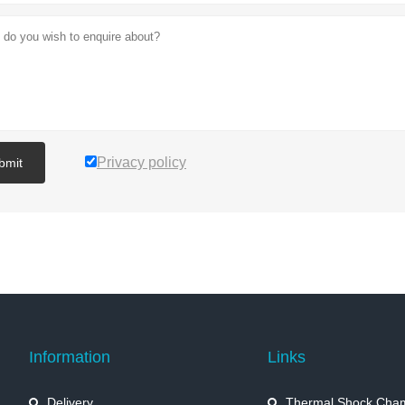
Privacy policy
bmit
Information
Links
Delivery
Thermal Shock Cha