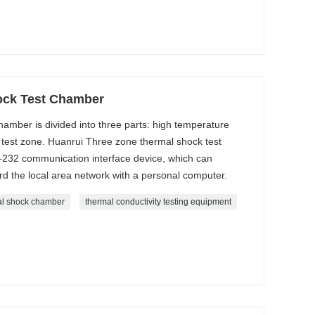
ock Test Chamber
amber is divided into three parts: high temperature
test zone. Huanrui Three zone thermal shock test
-232 communication interface device, which can
d the local area network with a personal computer.
al shock chamber
thermal conductivity testing equipment