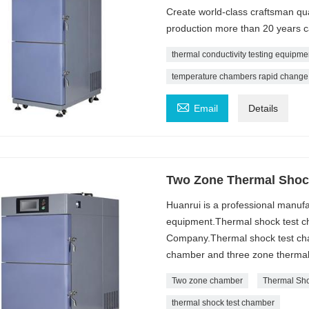
Create world-class craftsman qu
production more than 20 years 
thermal conductivity testing equipmen
temperature chambers rapid change

Email
Details
Two Zone Thermal Shoc
Huanrui is a professional manufa
equipment.Thermal shock test ch
Company.Thermal shock test cham
chamber and three zone thermal
Two zone chamber
Thermal Sh
thermal shock test chamber