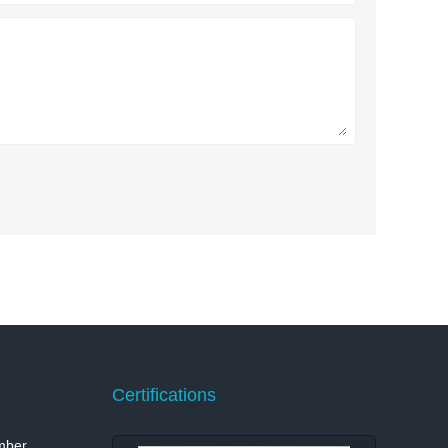
Certifications
mber