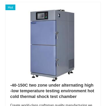
Hot
-40-150C two zone under alternating high
-low temperature testing environment hot
cold thermal shock test chamber
Create world-class craftsman quality manufacturing we