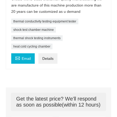
are manufacture of this machine production more than
20 years can be customized as u demand
thermal conductivity testing equipment tester
shock test chamber machine
thermal shock testing instruments
heat cold cycling chamber

Email
Details
Get the latest price? We'll respond
as soon as possible(within 12 hours)