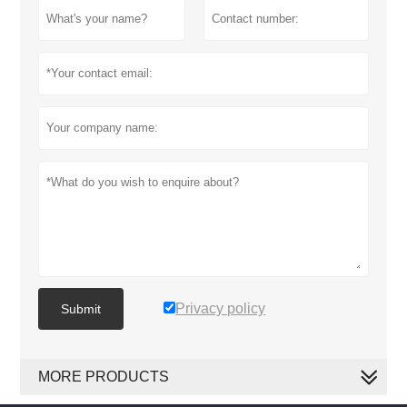
Privacy policy
Submit
MORE PRODUCTS