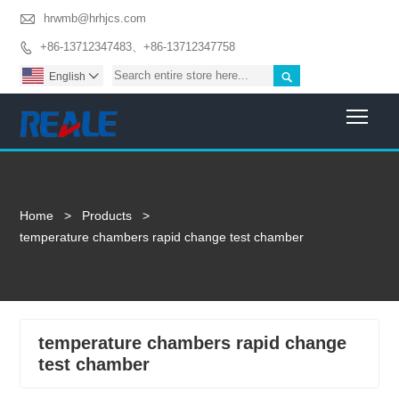

hrwmb@hrhjcs.com
+86-13712347483、+86-13712347758


English

Togg
Home
>
Products
>
temperature chambers rapid change test chamber
temperature chambers rapid change
test chamber