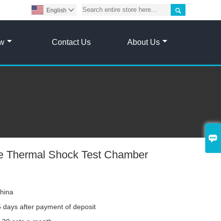

English

ow
Contact Us
About Us

e Thermal Shock Test Chamber
hina
 days after payment of deposit