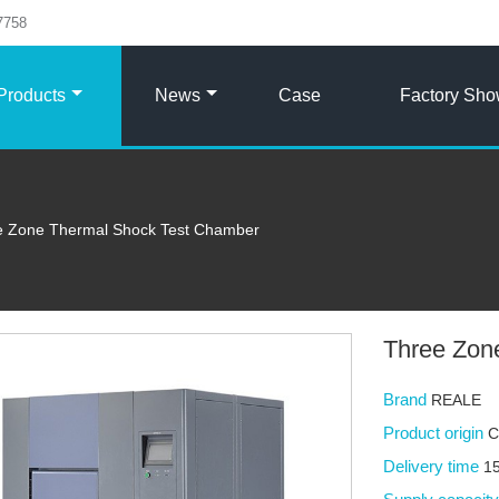
7758
Products
News
Case
Factory Sh
e Zone Thermal Shock Test Chamber
Three Zon
Brand
REALE
Product origin
C
Delivery time
15