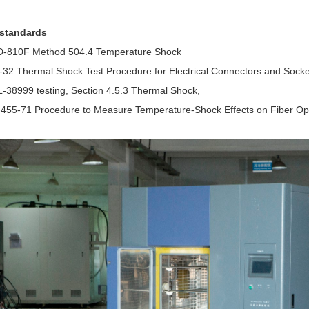
 standards
D-810F Method 504.4 Temperature Shock
-32 Thermal Shock Test Procedure for Electrical Connectors and Socke
-38999 testing, Section 4.5.3 Thermal Shock,
-455-71 Procedure to Measure Temperature-Shock Effects on Fiber O