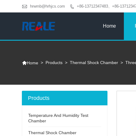

hrwmb@hrhjcs.com
+86-13712347483、+86-1371234

Home

>
Products
>
Thermal Shock Chamber
>
Thre
Home
Products
Temperature And Humidity Test
Chamber
Thermal Shock Chamber