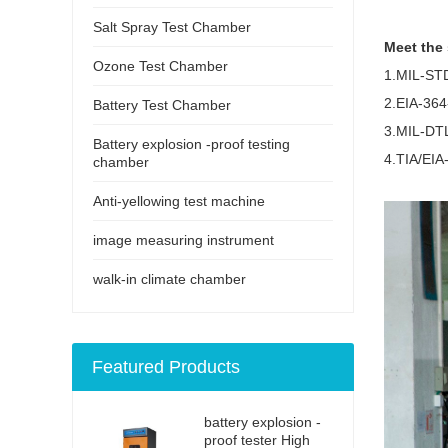
Salt Spray Test Chamber
Meet the
Ozone Test Chamber
1.MIL-ST
2.EIA-364
Battery Test Chamber
3.MIL-DTL
Battery explosion -proof testing
4.TIA/EIA
chamber
Anti-yellowing test machine
image measuring instrument
walk-in climate chamber
Featured Products
battery explosion -
proof tester High