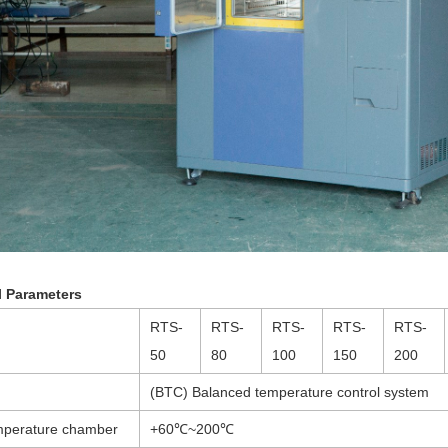
l Parameters
RTS-
RTS-
RTS-
RTS-
RTS-
50
80
100
150
200
(BTC) Balanced temperature control system
mperature chamber
+60℃~200℃