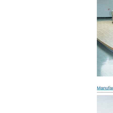
Manufac