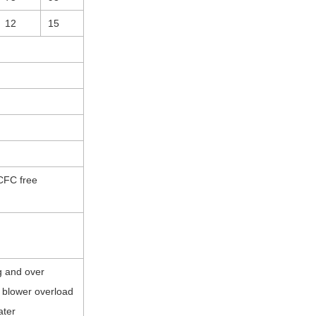
12
15
)
CFC free
g and over
, blower overload
ater