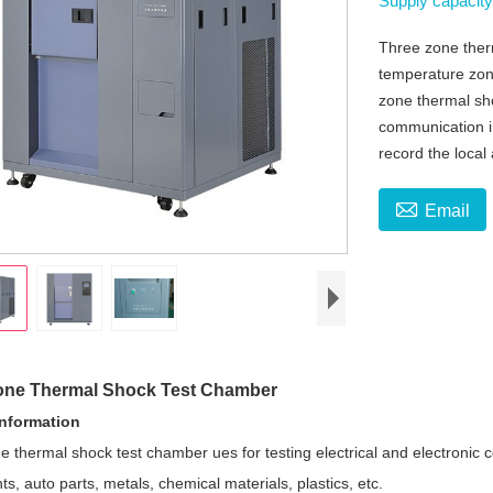
Supply capacit
Three zone therm
temperature zon
zone thermal sh
communication i
record the local

Email
one Thermal Shock Test Chamber
information
e thermal shock test chamber ues for testing electrical and electron
, auto parts, metals, chemical materials, plastics, etc.