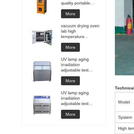
quality portable
Battery laptop
Lithium blasting
More
testing explosion
tester battery
vacuum drying oven
testers manufacture
lab high
price
temperature
programmable
vacuum drying oven
More
vacuum degassing
chamber price of
UV lamp aging
customized oven
irradiation
vacuum drying
adjustable test
equipment
chamber machine
UV weathering
More
aging chamber UV
Technica
accelerated
UV lamp aging
weathering test
irradiation
Model
adjustable test
chamber machine
UV weathering
More
System
aging chamber UV
accelerated
High te
weathering test