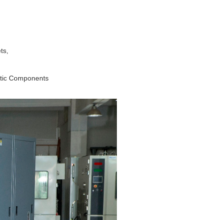
ts,
ptic Components