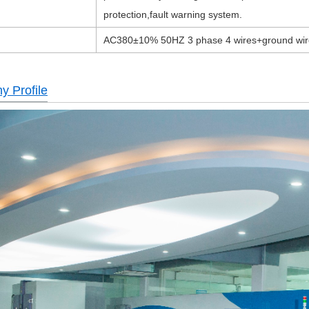
protection,fault warning system.
AC380±10% 50HZ 3 phase 4 wires+ground wir
 Profile