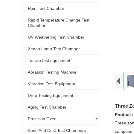
Rain Test Chamber
Rapid Temperature Change Test
Chamber
UV Weathering Test Chamber
Xenon Lamp Test Chamber
Tensile test equipment
Abrasion Testing Machine
Vibration Test Equipment
Drop Testing Equipment
Three Z
Aging Test Chamber
Product 
+
Precision Oven
Three zon
Sand And Dust Test Chambers
components