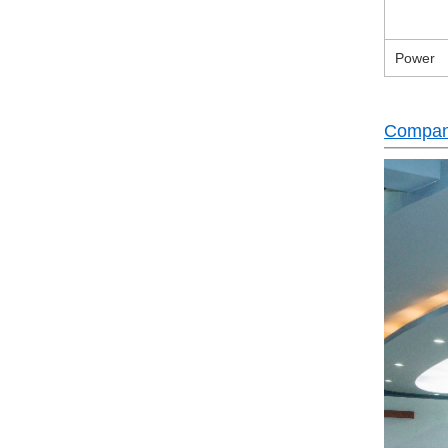
Power
Company