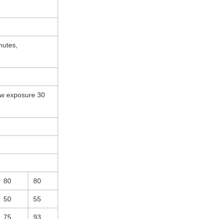
utes,
ow exposure 30
80
80
50
55
75
93