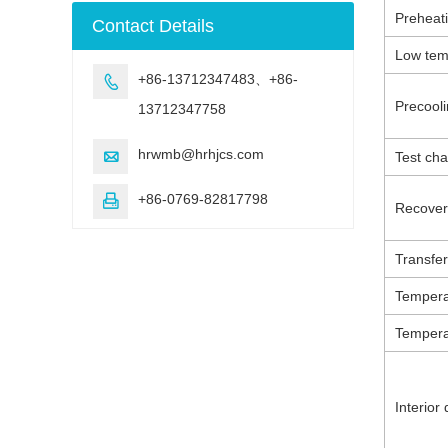
machine
Preheat
Contact Details
Low tem
+86-13712347483、+86-

Precooli
13712347758
hrwmb@hrhjcs.com

Test ch
+86-0769-82817798

Recover
Transfer
Temperat
Tempera
Interior
d