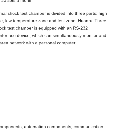
y
30 sets a month
al shock test chamber is divided into three parts: high
e, low temperature zone and test zone. Huanrui Three
ock test chamber is equipped with an RS-232
nterface device, which can simultaneously monitor and
 area network with a personal computer.
ic components, automation components, communication