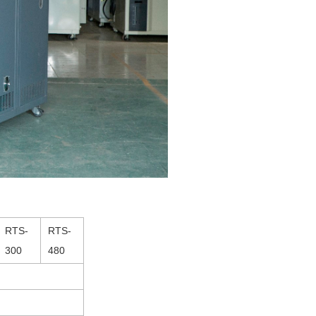
RTS-
RTS-
300
480