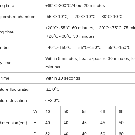
ing time
+60℃~200℃ About 20 minutes
perature chamber
-55℃~10℃, -70℃~10℃, -80℃~10℃
+20℃~-55℃ 60 minutes, +20℃~-75℃ 75 min
ng time
+20℃~-80℃ 90 minutes,
amber
-40℃~150℃, -55℃~150℃, -65℃~150℃
Within 5 minutes, heat exposure 30 minutes, l
y time
minutes,
 time
Within 10 seconds
ure flucturation
±1.0℃
ture deviation
≤±2.0℃
W
40
50
55
68
68
imension(cm)
H
40
40
45
45
50
D
32
40
40
50
60