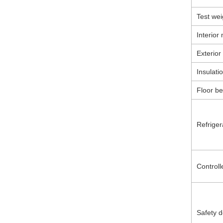
Test wei
Interior 
Exterior
Insulati
Floor be
Refriger
Controll
Safety d