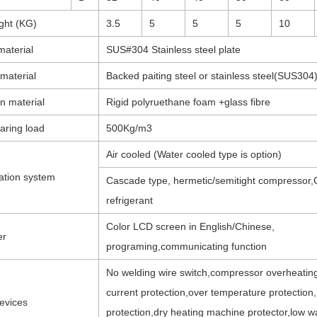
ght (KG)
3.5
5
5
5
10
material
SUS#304 Stainless steel plate
 material
Backed paiting steel or stainless steel(SUS304
on material
Rigid polyruethane foam +glass fibre
aring load
500Kg/m3
Air cooled (Water cooled type is option)
ation system
Cascade type, hermetic/semitight compressor,
refrigerant
Color LCD screen in English/Chinese,
er
programing,communicating function
No welding wire switch,compressor overheatin
current protection,over temperature protection
evices
protection,dry heating machine protector,low w