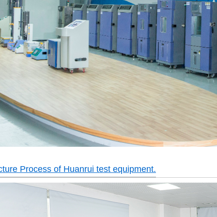
ture Process of Huanrui test equipment.