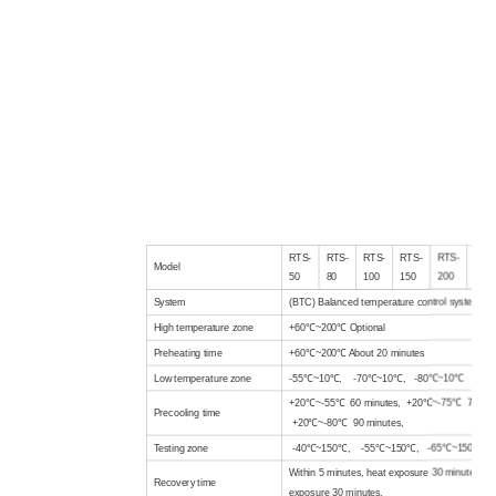
RTS-
RTS-
RTS-
RTS-
RTS-
RTS
Model
50
80
100
150
200
300
System
(BTC) Balanced temperature control system
High temperature
zone
+60℃~200℃
Optional
Preheating time
+60℃~200℃ About 20 minutes
Low temperature
zone
-55℃~10℃, -70℃~10℃, -80℃~10℃
+20℃~-55℃ 60 minutes, +20℃~-75℃ 75 min
Precooling time
+20℃~-80℃ 90 minutes,
Test
ing zone
-40℃~150℃, -55℃~150℃, -65℃~150℃
Within 5 minutes, heat exposure 30 minutes, lo
Recovery time
exposure 30 minutes,