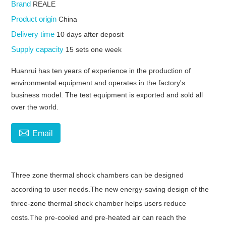
Brand
REALE
Product origin
China
Delivery time
10 days after deposit
Supply capacity
15 sets one week
Huanrui has ten years of experience in the production of
environmental equipment and operates in the factory's
business model. The test equipment is exported and sold all
over the world.

Email
Three zone thermal shock chambers can be designed
according to user needs.The new energy-saving design of the
three-zone thermal shock chamber helps users reduce
costs.The pre-cooled and pre-heated air can reach the