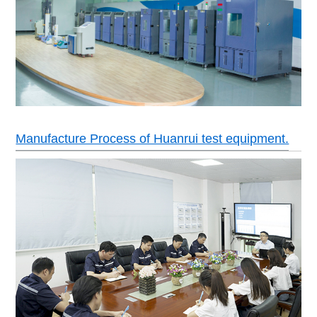
Power
AC380±10% 50HZ 3 phase 4 wires+ground wir
Manufacture Process of Huanrui test equipment.