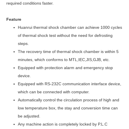
required conditions faster.
Feature
Huanrui thermal shock chamber can achieve 1000 cycles
of thermal shock test without the need for defrosting
steps.
The recovery time of thermal shock chamber is within 5
minutes, which conforms to MTL,IEC,JIS,GJB, etc.
Equipped with protection alarm and emergency stop
device.
Equipped with RS-232C communication interface device,
which can be connected with computer.
Automatically control the circulation process of high and
low temperature box, the stay and conversion time can
be adjusted.
Any machine action is completely locked by P.L.C