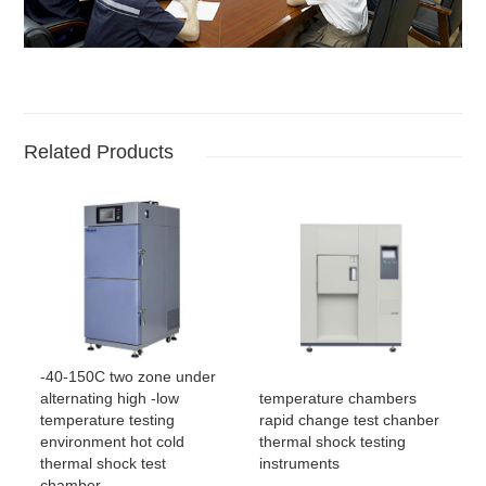
Related Products
-40-150C two zone under
temperature chambers
alternating high -low
rapid change test chanber
temperature testing
thermal shock testing
environment hot cold
instruments
thermal shock test
chamber