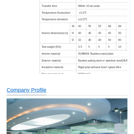
Transfer time
Within 10 seconds
Temperature flucturation
±1.0℃
Temperature deviation
≤±2.0℃
W
40
50
55
68
68
80
Interior
dimension(cm)
H
40
40
45
45
50
50
D
32
40
40
50
60
75
Test weight (KG)
3.5
5
5
5
10
12
Interior material
SUS#304 Stainless steel plate
Exterior material
Backed paiting steel or stainless steel(SUS304)
Insulation material
Rigid polyruethane foam +glass fibre
Floor bearing load
500Kg/m3
Air cooled (Water cooled type is option)
Refrigeration system
Cascade type, hermetic/semitight compressor,
Company Profile
refrigerant
Color LCD screen in English/Chinese,
Controller
programing,communicating function
No welding wire switch,compressor overheatin
over current protection,over temperature protec
Safety devices
blower overload protection,dry heating machine
protector,low water protection,fault warning sys