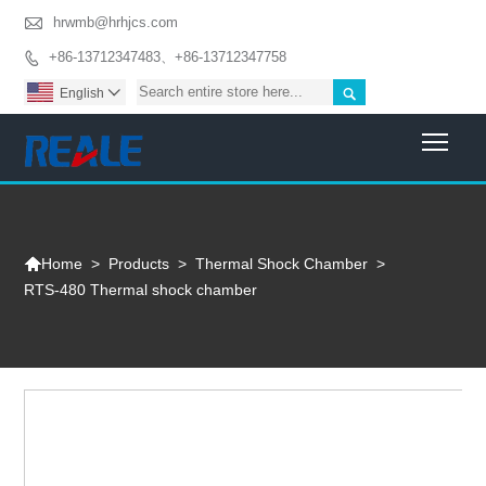

hrwmb@hrhjcs.com
+86-13712347483、+86-13712347758


English

Togg

>
Products
>
Thermal Shock Chamber
>
Home
RTS-480 Thermal shock chamber