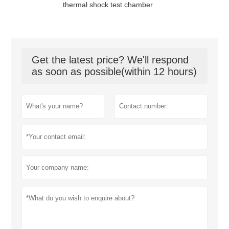
thermal shock test chamber
Get the latest price? We'll respond
as soon as possible(within 12 hours)