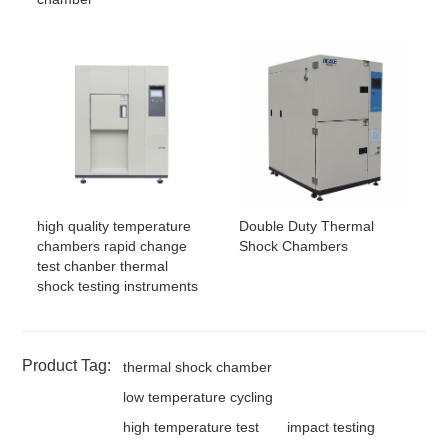
high quality temperature
Double Duty Thermal
chambers rapid change
Shock Chambers
test chanber thermal
shock testing instruments
Product Tag:
thermal shock chamber
low temperature cycling
high temperature test
impact testing