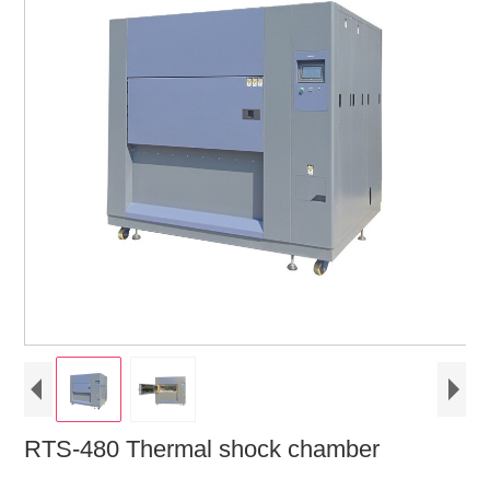
RTS-480 Thermal shock chamber