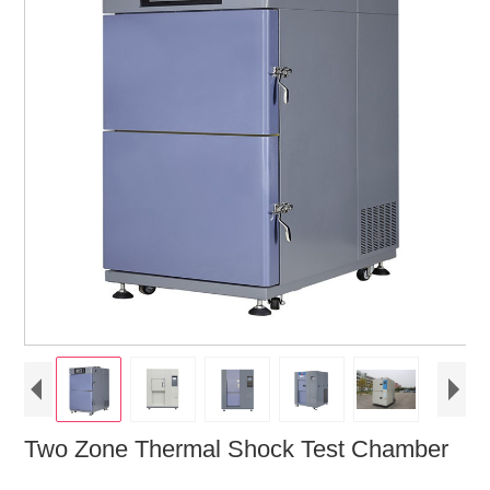
Two Zone Thermal Shock Test Chamber