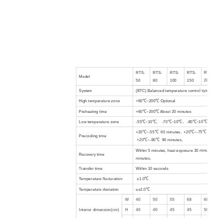
RTS-
RTS-
RTS-
RTS-
RTS-
Model
50
80
100
150
200
System
(BTC) Balanced temperature control system
High temperature
zone
+60℃~200℃
Optional
Preheating time
+60℃~200℃ About 20 minutes
Low temperature
zone
-55℃~10℃, -70℃~10℃, -80℃~10℃
+20℃~-55℃ 60 minutes, +20℃~-75℃ 75 mi
Precooling time
+20℃~-80℃ 90 minutes,
Within 5 minutes, heat exposure 30 minutes, 
Recovery time
minutes,
Transfer time
Within 10 seconds
Temperature flucturation
±1.0℃
Temperature deviation
≤±2.0℃
W
40
50
55
68
68
Interior
dimension(cm)
H
40
40
45
45
50