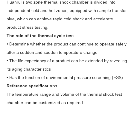
Huanrui's two zone thermal shock chamber is divided into
independent cold and hot zones, equipped with sample transfer
blue, which can achieve rapid cold shock and accelerate
product stress testing.
The role of the thermal cycle test
• Determine whether the product can continue to operate safely
after a sudden and sudden temperature change
• The life expectancy of a product can be extended by revealing
its aging characteristics
• Has the function of environmental pressure screening (ESS)
Reference specifications
The temperature range and volume of the
thermal shock test
chamber
can be customized as required.