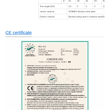
D
32
40
40
50
60
Test weight (KG)
3.5
5
5
5
10
Interior material
SUS#304 Stainless steel plate
Exterior material
Backed paiting steel or stainless steel(SUS304
Insulation material
Rigid polyruethane foam +glass fibre
Floor bearing load
500Kg/m3
CE certificate
Air cooled (Water cooled type is option)
Refrigeration system
Cascade type, hermetic/semitight compressor
refrigerant
Color LCD screen in English/Chinese,
Controller
programing,communicating function
No welding wire switch,compressor overheati
current protection,over temperature protectio
Safety devices
protection,dry heating machine protector,low 
protection,fault warning system.
Power
AC380±10% 50HZ 3 phase 4 wires+ground wi