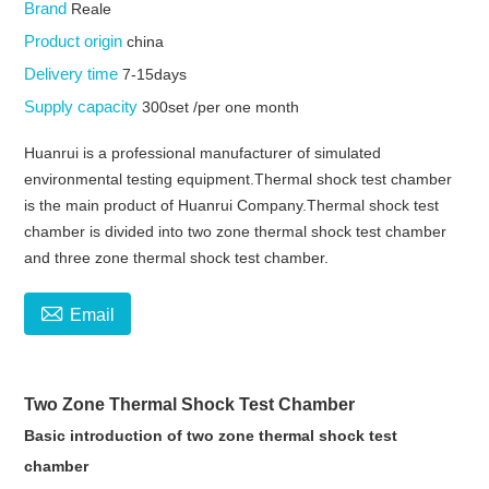
Brand
Reale
Product origin
china
Delivery time
7-15days
Supply capacity
300set /per one month
Huanrui is a professional manufacturer of simulated
environmental testing equipment.Thermal shock test chamber
is the main product of Huanrui Company.Thermal shock test
chamber is divided into two zone thermal shock test chamber
and three zone thermal shock test chamber.

Email
Two Zone Thermal Shock Test Chamber
Basic introduction of two zone thermal shock test
chamber