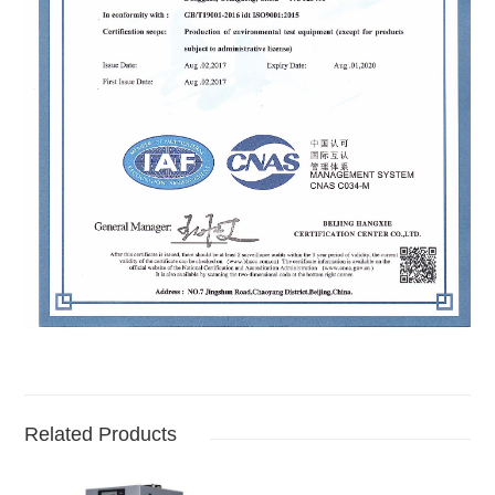
Related Products