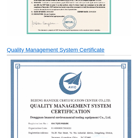
Quality Management System Certificate