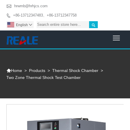

hrwmb@hrhjcs.com
+86-13712347483、+86-13712347758


English

Togg

>
Products
>
Thermal Shock Chamber
>
Home
Two Zone Thermal Shock Test Chamber