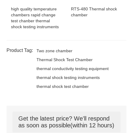
high quality temperature
RTS-480 Thermal shock
chambers rapid change
chamber
test chanber thermal
shock testing instruments
Product Tag:
Two zone chamber
Thermal Shock Test Chamber
thermal conductivity testing equipment
thermal shock testing instruments
thermal shock test chamber
Get the latest price? We'll respond
as soon as possible(within 12 hours)