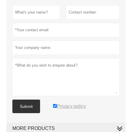
Privacy policy
Submit
MORE PRODUCTS