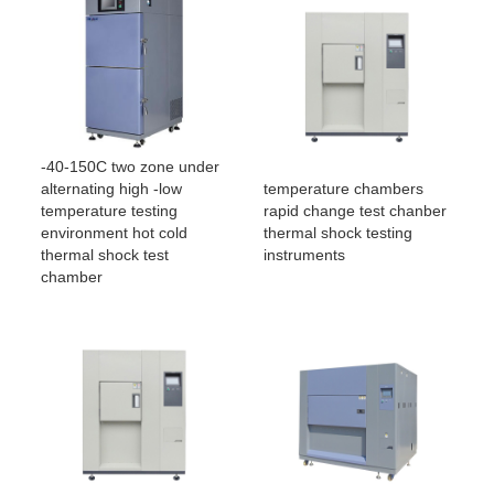
-40-150C two zone under
temperature chambers
alternating high -low
rapid change test chanber
temperature testing
thermal shock testing
environment hot cold
instruments
thermal shock test
chamber