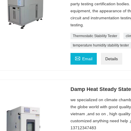
party testing certification bodies
equipment, the appearance of the
circuit and instrumentation testi
testing.
Thermostatic Stability Tester
cli
temperature humidity stability tester

Email
Details
Damp Heat Steady State 
we specialized on climate chambe
the globe world with good qualit
vietnam ,and so on , high quality
customized anything need help ,
13712347483