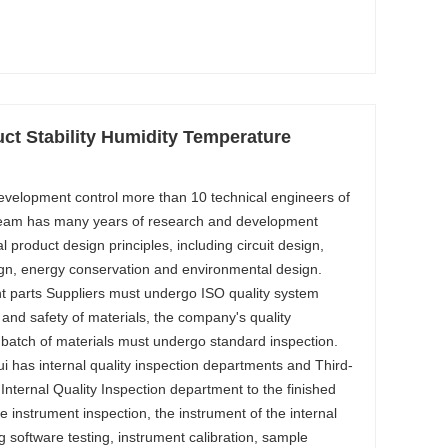
ct Stability Humidity Temperature
evelopment control more than 10 technical engineers of
team has many years of research and development
al product design principles, including circuit design,
gn, energy conservation and environmental design.
 parts Suppliers must undergo ISO quality system
y and safety of materials, the company's quality
 batch of materials must undergo standard inspection.
i has internal quality inspection departments and Third-
. Internal Quality Inspection department to the finished
 instrument inspection, the instrument of the internal
ng software testing, instrument calibration, sample