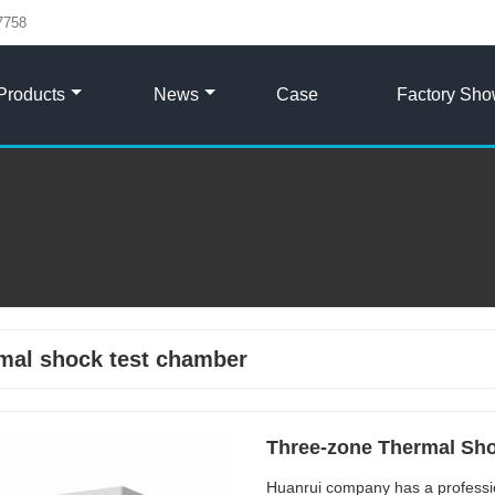
7758
Products
News
Case
Factory Sh
mal shock test chamber
Three-zone Thermal Sh
Huanrui company has a professi