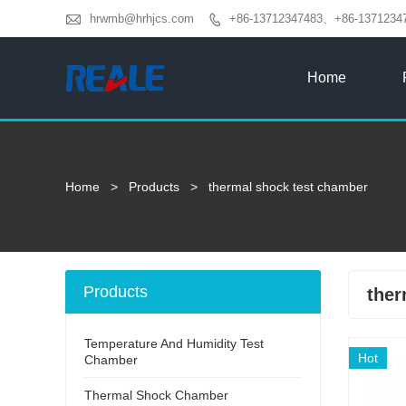

hrwmb@hrhjcs.com
+86-13712347483、+86-1371234

Home
Home
>
Products
>
thermal shock test chamber
Products
ther
Temperature And Humidity Test
Hot
Chamber
Thermal Shock Chamber