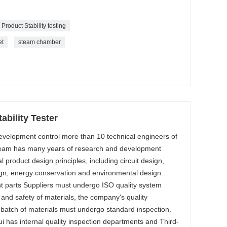
Product Stability testing
et
steam chamber
ability Tester
evelopment control more than 10 technical engineers of
team has many years of research and development
al product design principles, including circuit design,
gn, energy conservation and environmental design.
 parts Suppliers must undergo ISO quality system
y and safety of materials, the company's quality
 batch of materials must undergo standard inspection.
i has internal quality inspection departments and Third-