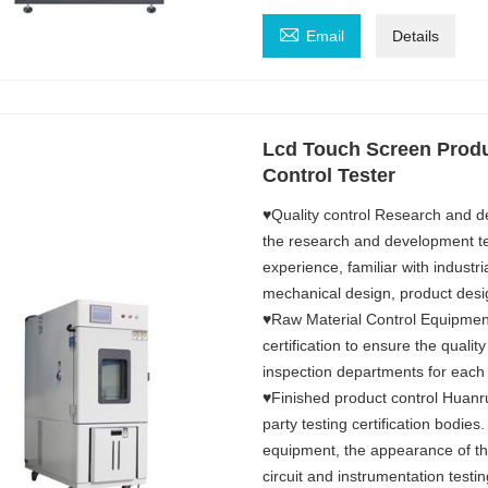

Email
Details
Lcd Touch Screen Produ
Control Tester
♥Quality control Research and d
the research and development 
experience, familiar with industri
mechanical design, product desi
♥Raw Material Control Equipment
certification to ensure the qualit
inspection departments for each
♥Finished product control Huanru
party testing certification bodies
equipment, the appearance of the
circuit and instrumentation testi