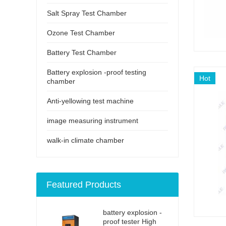
Salt Spray Test Chamber
Ozone Test Chamber
Battery Test Chamber
Battery explosion -proof testing
Hot
chamber
Anti-yellowing test machine
image measuring instrument
walk-in climate chamber
Featured Products
battery explosion -
proof tester High