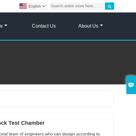

English

ow
Contact Us
About Us

ock Test Chamber
onal team of engineers who can design according to