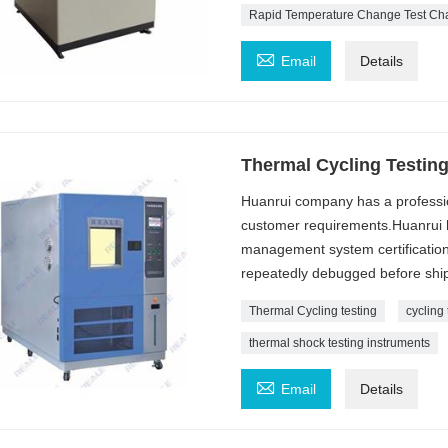
Rapid Temperature Change Test C

Email
Details
Thermal Cycling Testin
Huanrui company has a professi
customer requirements.Huanrui h
management system certification
repeatedly debugged before ship
Thermal Cycling testing
cycling 
thermal shock testing instruments

Email
Details