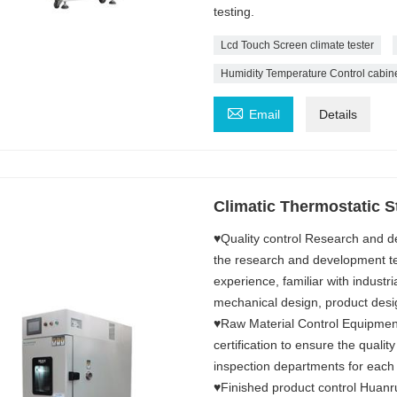
testing.
Lcd Touch Screen climate tester
Humidity Temperature Control cabin

Email
Details
Climatic Thermostatic St
♥Quality control Research and d
the research and development 
experience, familiar with industri
mechanical design, product desi
♥Raw Material Control Equipment
certification to ensure the qualit
inspection departments for each
♥Finished product control Huanru