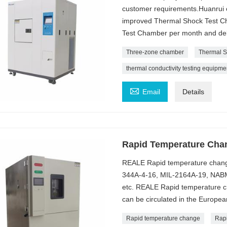
customer requirements.Huanrui c
improved Thermal Shock Test Ch
Test Chamber per month and deli
Three-zone chamber
Thermal S
thermal conductivity testing equipme

Email
Details
Rapid Temperature Cha
REALE Rapid temperature chang
344A-4-16, MIL-2164A-19, NABM
etc. REALE Rapid temperature ch
can be circulated in the Europea
Rapid temperature change
Rap