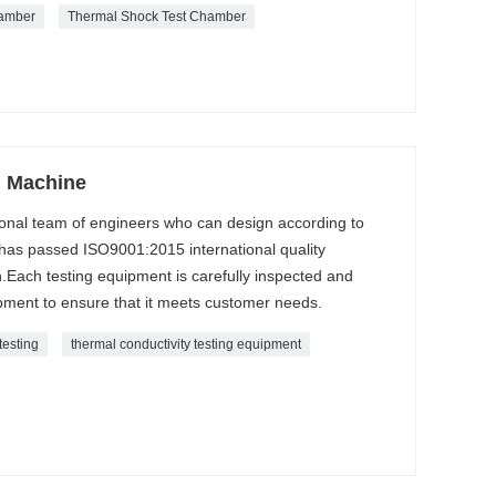
hamber
Thermal Shock Test Chamber
g Machine
onal team of engineers who can design according to
as passed ISO9001:2015 international quality
.Each testing equipment is carefully inspected and
ment to ensure that it meets customer needs.
testing
thermal conductivity testing equipment