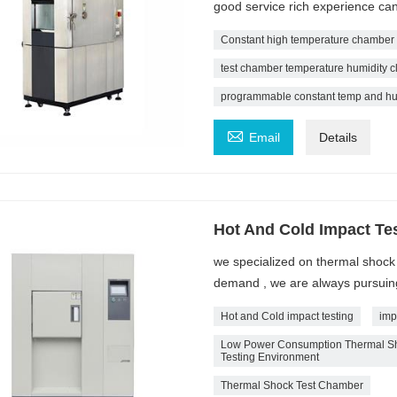
good service rich experience ca
Constant high temperature chamber
test chamber temperature humidity cl
programmable constant temp and hu

Email
Details
Hot And Cold Impact Te
we specialized on thermal shoc
demand , we are always pursuing 
Hot and Cold impact testing
imp
Low Power Consumption Thermal Sho
Testing Environment
Thermal Shock Test Chamber