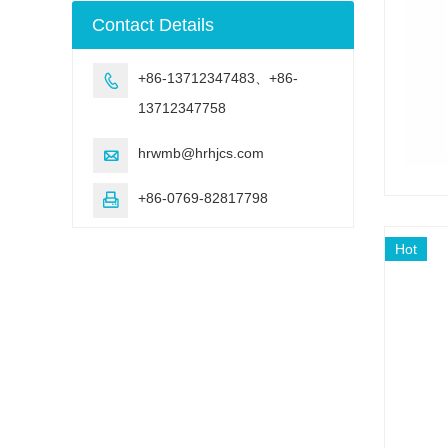
machine
Contact Details
+86-13712347483、+86-

13712347758
hrwmb@hrhjcs.com

+86-0769-82817798

Hot