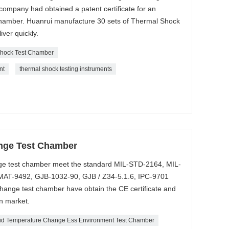
ompany had obtained a patent certificate for an
amber. Huanrui manufacture 30 sets of Thermal Shock
ver quickly.
hock Test Chamber
nt
thermal shock testing instruments
nge Test Chamber
e test chamber meet the standard MIL-STD-2164, MIL-
AT-9492, GJB-1032-90, GJB / Z34-5.1.6, IPC-9701
ange test chamber have obtain the CE certificate and
n market.
id Temperature Change Ess Environment Test Chamber