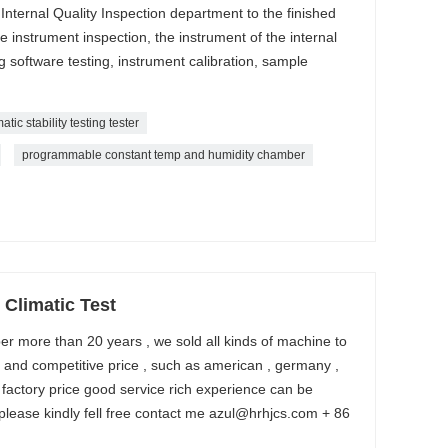
. Internal Quality Inspection department to the finished
 instrument inspection, the instrument of the internal
ng software testing, instrument calibration, sample
matic stability testing tester
programmable constant temp and humidity chamber
Climatic Test
r more than 20 years , we sold all kinds of machine to
y and competitive price , such as american , germany ,
 factory price good service rich experience can be
please kindly fell free contact me azul@hrhjcs.com + 86