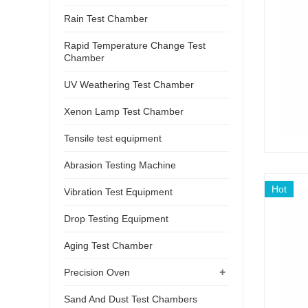
Rain Test Chamber
Rapid Temperature Change Test
Chamber
UV Weathering Test Chamber
Xenon Lamp Test Chamber
Tensile test equipment
Abrasion Testing Machine
Hot
Vibration Test Equipment
Drop Testing Equipment
Aging Test Chamber
+
Precision Oven
Sand And Dust Test Chambers