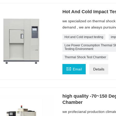
Hot And Cold Impact Te
we specialized on thermal shoc
demand , we are always pursuing 
Hot and Cold impact testing
imp
Low Power Consumption Thermal Sho
Testing Environment
Thermal Shock Test Chamber

Email
Details
high quality -70~150 De
Chamber
we profecianal production climat