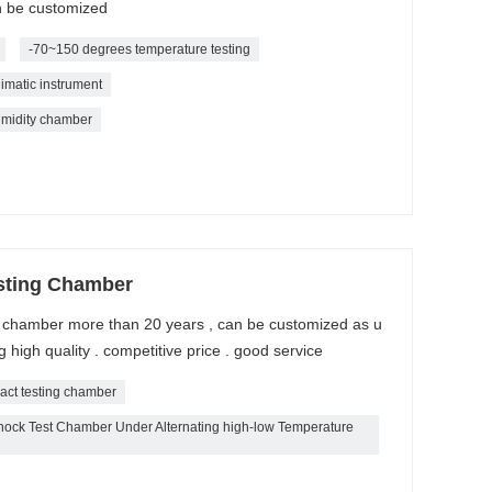
n be customized
-70~150 degrees temperature testing
imatic instrument
midity chamber
sting Chamber
k chamber more than 20 years , can be customized as u
high quality . competitive price . good service
act testing chamber
ck Test Chamber Under Alternating high-low Temperature