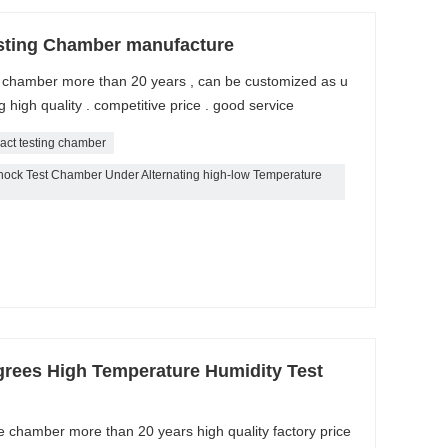
sting Chamber manufacture
k chamber more than 20 years , can be customized as u
high quality . competitive price . good service
act testing chamber
ck Test Chamber Under Alternating high-low Temperature
grees High Temperature Humidity Test
e chamber more than 20 years high quality factory price