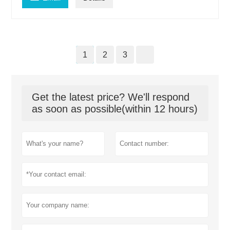
1
2
3
Get the latest price? We'll respond
as soon as possible(within 12 hours)