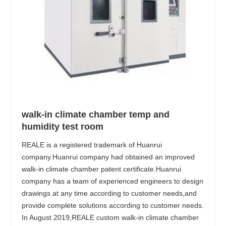
walk-in climate chamber temp and
humidity test room
REALE is a registered trademark of Huanrui
company.Huanrui company had obtained an improved
walk-in climate chamber patent certificate.Huanrui
company has a team of experienced engineers to design
drawings at any time according to customer needs,and
provide complete solutions according to customer needs.
In August 2019,REALE custom walk-in climate chamber