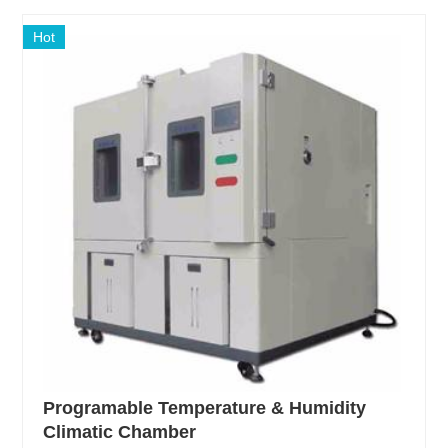
Hot
Programable Temperature & Humidity
Climatic Chamber