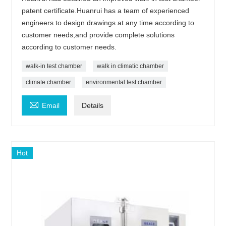
patent certificate.Huanrui has a team of experienced
engineers to design drawings at any time according to
customer needs,and provide complete solutions
according to customer needs.
walk-in test chamber
walk in climatic chamber
climate chamber
environmental test chamber

Email
Details
Hot