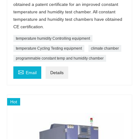
obtained a patent certificate for an improved constant
temperature and humidity test chamber. All constant
temperature and humidity test chambers have obtained
CE certification.
temperature humidity Controlling equipment
temperature Cycling Testing equipment
climate chamber
programmable constant temp and humidity chamber

Email
Details
Hot