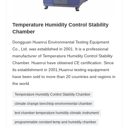
Temperature Humidity Control Stability
Chamber
Dongguan Huanrui Environmental Testing Equipment
Co., Ltd. was established in 2001. It is a professional
manufacturer of Temperature Humidity Control Stability
Chamber. Huanrui have obtained CE certification. Since
its establishment in 2001,Huanrui testing equippment
have been sold to more than 20 countries and regions in
the world.
Temperature Humidity Control Stability Chamber
climate change benchtop environmental chamber
test chamber temperature humidity climatic instrument
programmable constant temp and humidity chamber