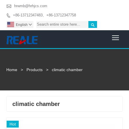

hrwmb@hrhjcs.com
+86-13712347483、+86-13712347758


English

Togg
Home
>
Products
>
climatic chamber
climatic chamber
Hot