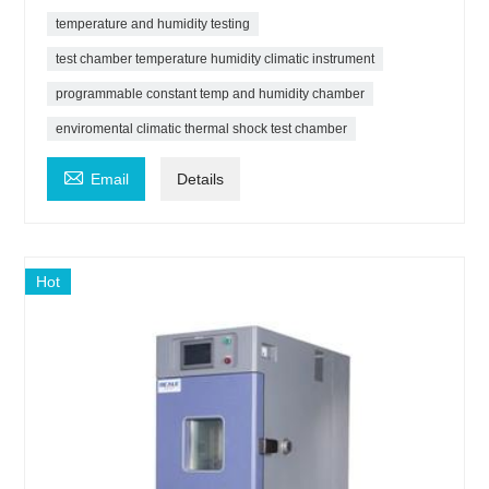
temperature and humidity testing
test chamber temperature humidity climatic instrument
programmable constant temp and humidity chamber
enviromental climatic thermal shock test chamber

Email
Details
Hot