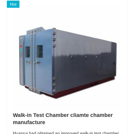
Hot
Walk-in Test Chamber cliamte chamber
manufacture
Huanrui had obtained an improved walk-in test chamber