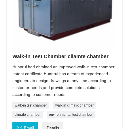
Walk-in Test Chamber cliamte chamber
Huanrui had obtained an improved walk-in test chamber
patent certificate.Huanrui has a team of experienced
engineers to design drawings at any time according to
customer needs,and provide complete solutions
according to customer needs.
walk-in test chamber
walk in climatic chamber
climate chamber
environmental test chamber

Email
Details