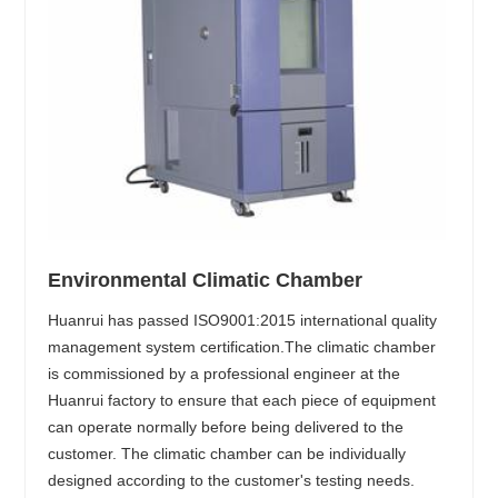
Environmental Climatic Chamber
Huanrui has passed ISO9001:2015 international quality
management system certification.The climatic chamber
is commissioned by a professional engineer at the
Huanrui factory to ensure that each piece of equipment
can operate normally before being delivered to the
customer. The climatic chamber can be individually
designed according to the customer's testing needs.