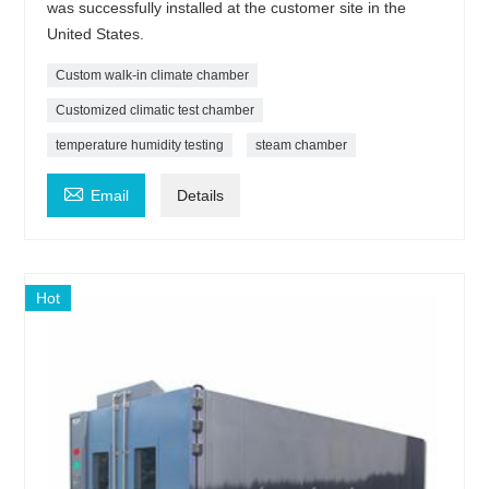
was successfully installed at the customer site in the
United States.
Custom walk-in climate chamber
Customized climatic test chamber
temperature humidity testing
steam chamber

Email
Details
Hot