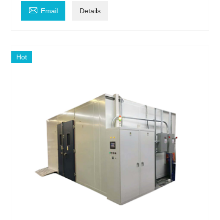

Email
Details
Hot