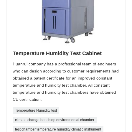
Temperature Humidity Test Cabinet
Huanrui company has a professional team of engineers
who can design according to customer requirements,had
obtained a patent certificate for an improved constant
temperature and humidity test chamber. All constant
temperature and humidity test chambers have obtained
CE certification.
Temperature Humidity test
climate change benchtop environmental chamber
test chamber temperature humidity climatic instrument