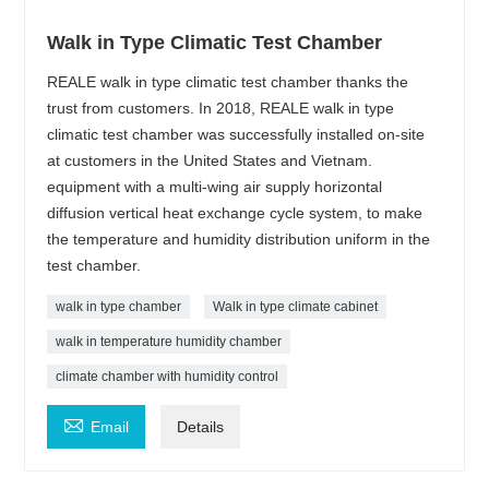
Walk in Type Climatic Test Chamber
REALE walk in type climatic test chamber thanks the
trust from customers. In 2018, REALE walk in type
climatic test chamber was successfully installed on-site
at customers in the United States and Vietnam.
equipment with a multi-wing air supply horizontal
diffusion vertical heat exchange cycle system, to make
the temperature and humidity distribution uniform in the
test chamber.
walk in type chamber
Walk in type climate cabinet
walk in temperature humidity chamber
climate chamber with humidity control

Email
Details