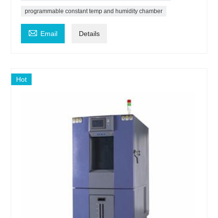
programmable constant temp and humidity chamber

Email
Details
Hot