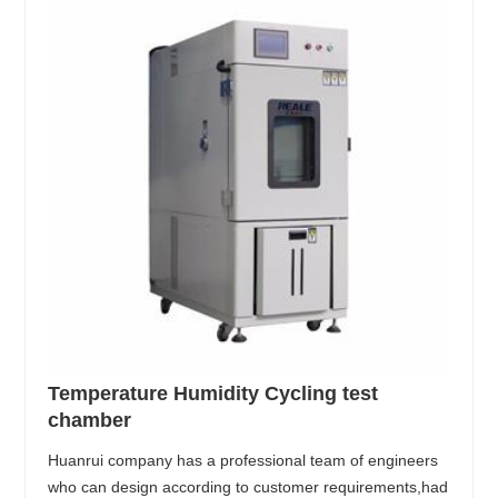
Temperature Humidity Cycling test
chamber
Huanrui company has a professional team of engineers
who can design according to customer requirements,had