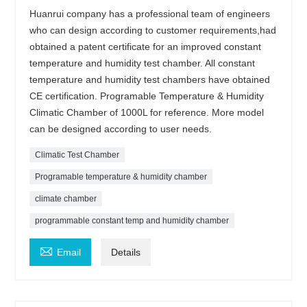
Huanrui company has a professional team of engineers
who can design according to customer requirements,had
obtained a patent certificate for an improved constant
temperature and humidity test chamber. All constant
temperature and humidity test chambers have obtained
CE certification. Programable Temperature & Humidity
Climatic Chamber of 1000L for reference. More model
can be designed according to user needs.
Climatic Test Chamber
Programable temperature & humidity chamber
climate chamber
programmable constant temp and humidity chamber

Email
Details