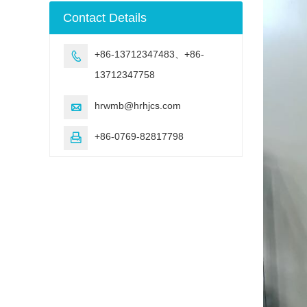
machine
Contact Details
+86-13712347483、+86-

13712347758
hrwmb@hrhjcs.com

+86-0769-82817798
