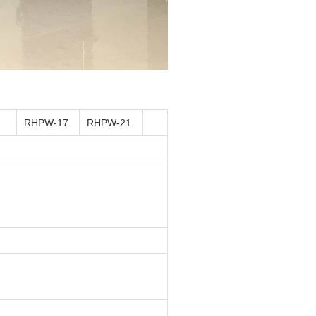
RHPW-17
RHPW-21