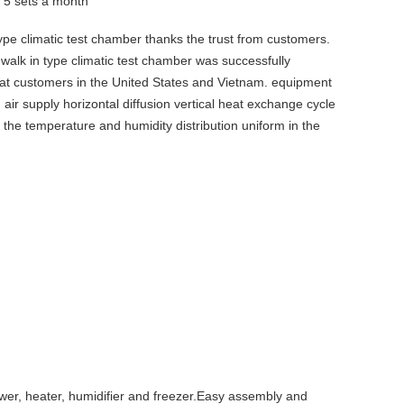
y
5 sets a month
pe climatic test chamber thanks the trust from customers.
alk in type climatic test chamber was successfully
e at customers in the United States and Vietnam. equipment
g air supply horizontal diffusion vertical heat exchange cycle
the temperature and humidity distribution uniform in the
ower, heater, humidifier and freezer.Easy assembly and