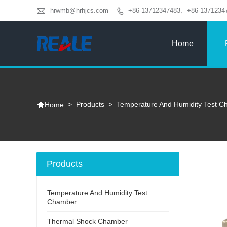

hrwmb@hrhjcs.com
+86-13712347483、+86-1371234

Home

>
Products
>
Temperature And Humidity Test 
Home
Products
Temperature And Humidity Test
Chamber
Thermal Shock Chamber