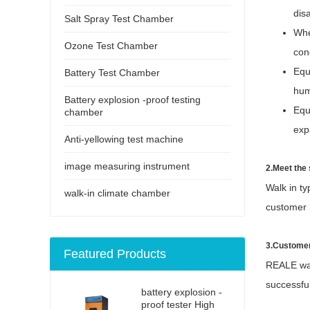
dis
Salt Spray Test Chamber
Whe
Ozone Test Chamber
con
Equ
Battery Test Chamber
hum
Battery explosion -proof testing
Equ
chamber
exp
Anti-yellowing test machine
image measuring instrument
2.Meet the
Walk in ty
walk-in climate chamber
customer 
3.Cus
tomer
Featured Products
REALE wal
successful
battery explosion -
proof tester High