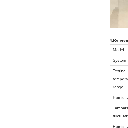
4.Refere
Model
System
Testing
tempera
range
Humidit
Tempera
fluctuat
Humidit