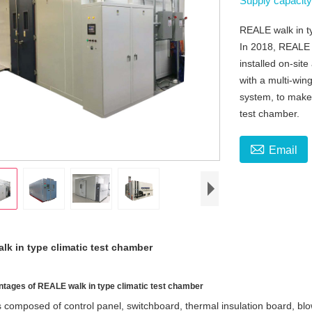
Supply capacit
REALE walk in ty
In 2018, REALE w
installed on-sit
with a multi-win
system, to make 
test chamber.

Email
k in type climatic test chamber
tages of REALE walk in type climatic test chamber
is composed of control panel, switchboard, thermal insulation board, bl