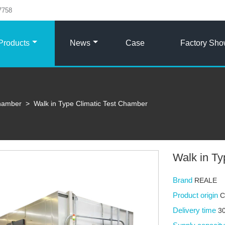
7758
Products
News
Case
Factory Sh
Chamber
>
Walk in Type Climatic Test Chamber
Walk in Ty
Brand
REALE
Product origin
C
Delivery time
30