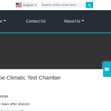

English

ow
Contact Us
About Us

pe Climatic Test Chamber
HINA
 days after deposit