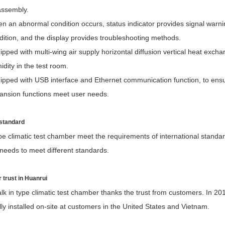
assembly.
n an abnormal condition occurs, status indicator provides signal warning
dition, and the display provides troubleshooting methods.
ipped with multi-wing air supply horizontal diffusion vertical heat exc
idity in the test room.
ipped with USB interface and Ethernet communication function, to ens
ansion functions meet user needs.
 standard
pe climatic test chamber meet the requirements of international standa
needs to meet different standards.
 trust in Huanrui
k in type climatic test chamber thanks the trust from customers. In 20
ly installed on-site at customers in the United States and Vietnam.