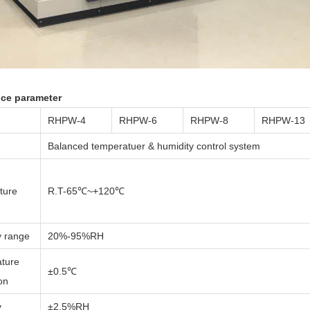
nce parameter
RHPW-4
RHPW-6
RHPW-8
RHPW-13
Balanced temperatuer & humidity control system
ture
R.T-65℃~+120℃
y range
20%-95%RH
ture
±0.5℃
ion
y
±2.5%RH