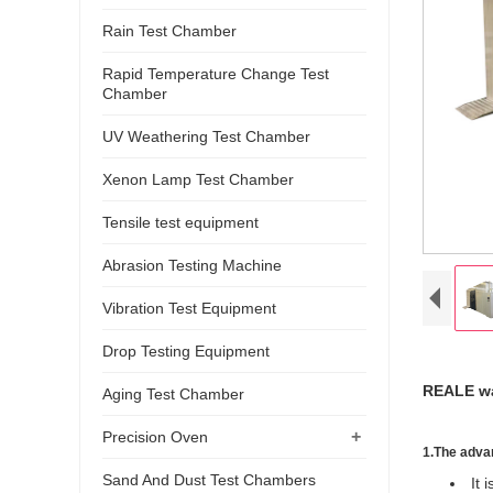
Rain Test Chamber
Rapid Temperature Change Test
Chamber
UV Weathering Test Chamber
Xenon Lamp Test Chamber
Tensile test equipment
Abrasion Testing Machine
Vibration Test Equipment
Drop Testing Equipment
REALE wal
Aging Test Chamber
+
Precision Oven
1.
The advan
Sand And Dust Test Chambers
It 