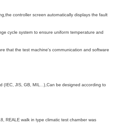
,the controller screen automatically displays the fault
hange cycle system to ensure uniform temperature and
ure that the test machine's communication and software
rd (IEC, JIS, GB, MIL...),Can be designed according to
18, REALE walk in type climatic test chamber was