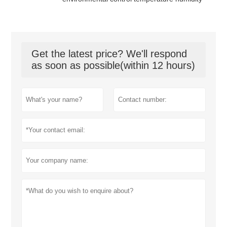
Get the latest price? We'll respond
as soon as possible(within 12 hours)