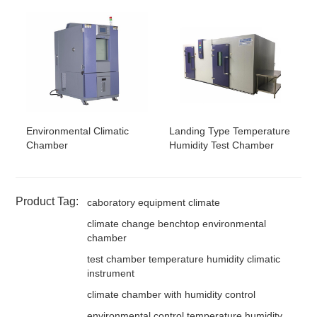
Environmental Climatic
Landing Type Temperature
Chamber
Humidity Test Chamber
Product Tag:
caboratory equipment climate
climate change benchtop environmental
chamber
test chamber temperature humidity climatic
instrument
climate chamber with humidity control
environmental control temperature humidity