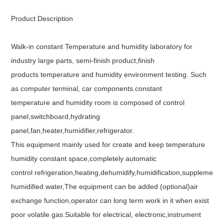
Product Description
Walk-in constant Temperature and humidity laboratory for
industry large parts, semi-finish product,finish
products temperature and humidity environment testing. Such
as computer terminal, car components.constant
temperature and humidity room is composed of control
panel,switchboard,hydrating
panel,fan,heater,humidifier,refrigerator.
This equipment mainly used for create and keep temperature
humidity constant space,completely automatic
control refrigeration,heating,dehumidify,humidification,supplementa
humidified water,The equipment can be added (optional)air
exchange function,operator can long term work in it when exist
poor volatile gas.Suitable for electrical, electronic,instrument