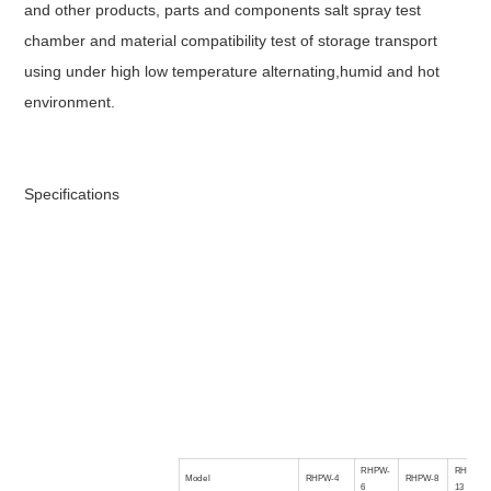
and other products, parts and components salt spray test
chamber and material compatibility test of storage transport
using under high low temperature alternating,humid and hot
environment.
Specifications
RHPW-
RHPW-
Model
RHPW-4
RHPW-8
6
13