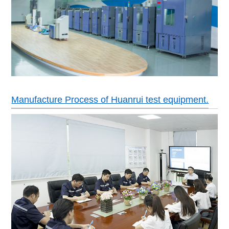
Manufacture Process of Huanrui test equipment.