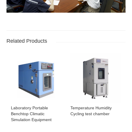
Related Products
Laboratory Portable
Temperature Humidity
Benchtop Climatic
Cycling test chamber
Simulation Equipment