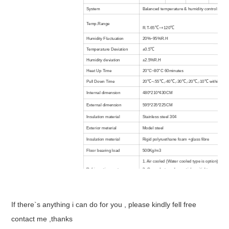
System
Balanced temperature & humidity control syst
Temp.Range
R.T-65℃~+120℃
Humidity Fluctuation
20%~95%R.H
Temperature Deviation
±0.5℃
Humidity deviation
±2.5%R.H
Heat Up Time
20°C~80°C 60minutes
Pull Down Time
20℃~-55℃,-40℃,-30℃,-20℃,-10℃ within 120 o
Internal dimension
480*210*430CM
External dimension
595*235*225CM
Insulation material
Stainless steel 304
Exterior meterial
Model steel
Insulation meterial
Rigid polyruethane foam +glass fibre
Floor bearing load
500Kg/m3
1. Air cooled (Water cooled type is option).
Refrigeration system
2. Cascade type, hermetic/semitight compress
refrigerant
Color LCD screen in English/Chinese, program
Controller
function
If there`s anything i can do for you , please kindly fell free
No welding wire switch, compressor overheatin
protection, over temperature protection, blower
contact me ,thanks
Safety devices
dry heating machine protector,low water protect