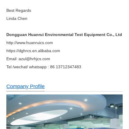
system.
one test hole(diam5cm), two sets of test racks,
Best Regards
Standard accessories
2 meters of power cord, communication interfa
Linda Chen
RS-232C, recorder, special test hole, special te
Options
partition
Power
AC380V±10% 50HZ 3 phase 4 wires+ground w
Dongguan Huanrui Environmental Test Equipment Co., Ltd
http://www.huanruics.com
https://dghrcs.en.alibaba.com
Email :azul@hrhjcs.com
Tel /wechat/ whatsapp : 86 13712347483
Company Profile