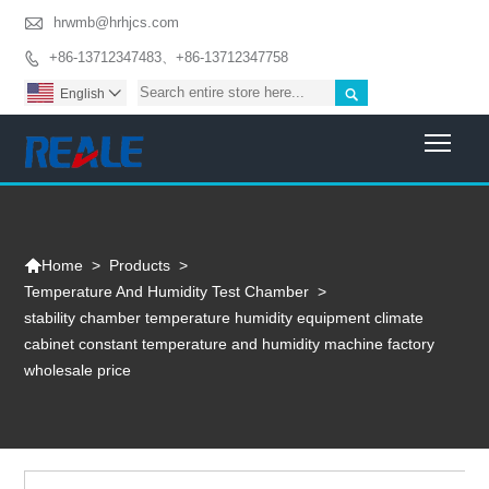

hrwmb@hrhjcs.com
+86-13712347483、+86-13712347758


English

Togg

>
Products
>
Home
Temperature And Humidity Test Chamber
>
stability chamber temperature humidity equipment climate
cabinet constant temperature and humidity machine factory
wholesale price