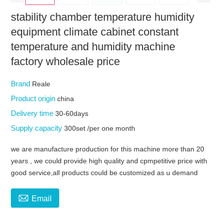
stability chamber temperature humidity
equipment climate cabinet constant
temperature and humidity machine
factory wholesale price
Brand
Reale
Product origin
china
Delivery time
30-60days
Supply capacity
300set /per one month
we are manufacture production for this machine more than 20
years , we could provide high quality and cpmpetitive price with
good service,all products could be customized as u demand

Email