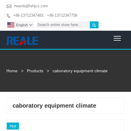

hrwmb@hrhjcs.com
+86-13712347483、+86-13712347758


English

Togg
Home
>
Products
>
caboratory equipment climate
caboratory equipment climate
Hot