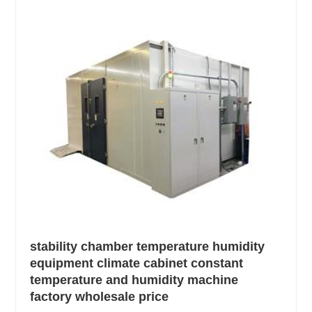
stability chamber temperature humidity
equipment climate cabinet constant
temperature and humidity machine
factory wholesale price