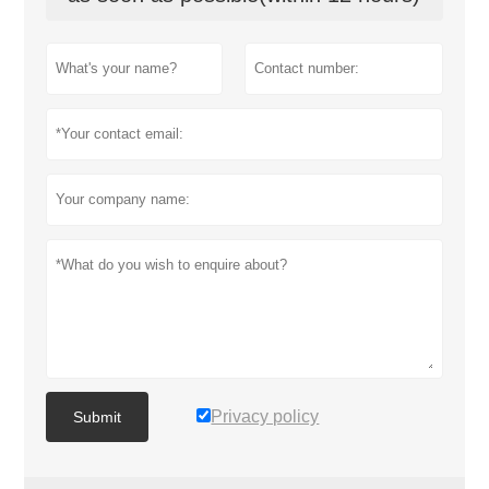
Privacy policy
Submit