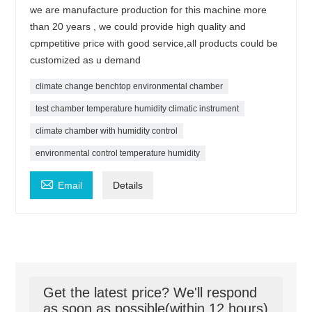
we are manufacture production for this machine more
than 20 years , we could provide high quality and
cpmpetitive price with good service,all products could be
customized as u demand
climate change benchtop environmental chamber
test chamber temperature humidity climatic instrument
climate chamber with humidity control
environmental control temperature humidity

Email
Details
Get the latest price? We'll respond
as soon as possible(within 12 hours)