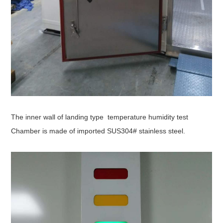
The inner wall of l
anding type temperature humidity test
Chamber
is made of imported SUS304# stainless steel.