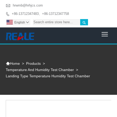

hrwmb@hrhjcs.com
+86-13712347483、+86-13712347758


English

Togg

>
Products
>
Home
Temperature And Humidity Test Chamber
>
Landing Type Temperature Humidity Test Chamber