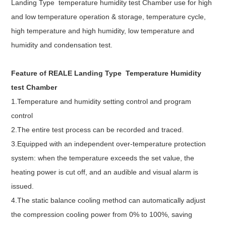
Landing Type temperature humidity test Chamber use for high
and low temperature operation & storage, temperature cycle,
high temperature and high humidity, low temperature and
humidity and condensation test.
Feature of REALE
Landing Type Temperature Humidity
test Chamber
1.Temperature and humidity setting control and program
control
2.The entire test process can be recorded and traced.
3.Equipped with an independent over-temperature protection
system: when the temperature exceeds the set value, the
heating power is cut off, and an audible and visual alarm is
issued.
4.The static balance cooling method can automatically adjust
the compression cooling power from 0% to 100%, saving