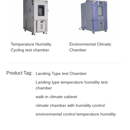
Temperature Humidity
Environmental Climatic
Cycling test chamber
Chamber
Product Tag:
Landing Type test Chamber
Landing type temperature humidity test
chamber
walk-in climate cabinet
climate chamber with humidity control
environmental control temperature humidity