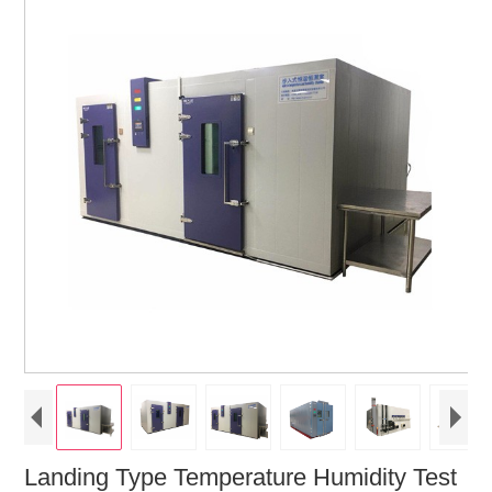
Landing Type Temperature Humidity Test