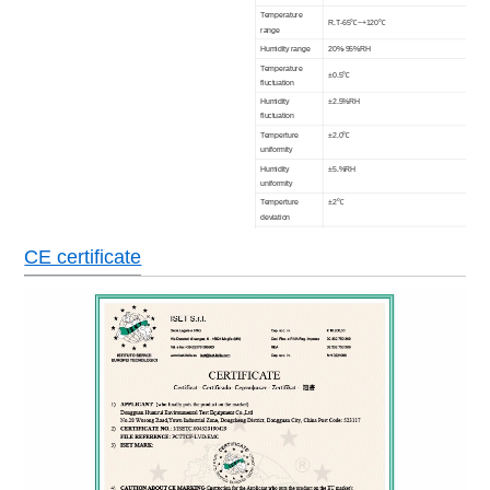
T
emperature
R.T-65℃~+120℃
range
Humidity range
20%-95%RH
Temperature
±0.5℃
fluctuation
Humidity
±2.5%RH
fluctuation
Temperture
±2.0℃
uniformity
Humidity
±5.%RH
uniformity
Temperture
±2℃
deviation
Humidity
±3%RH (≥75%) ±5%RH(<75%)
deviation
CE certificate
Heat up time
20℃~+80℃ within 60 minutes
Pull down time
20℃~-55℃,-40℃,-30℃,-20℃,-10℃ within 120 or 
Interior
12.9
16.78
9.04
volume(m3)
Interior material
SUS#304 Stainless steel plate
Exterior material
Model steel
Insulation
Rigid polyerethane foam +glass fibre
material
Floor bearing
500Kg/m3
load
Air cooled (Water cooled type is option)
Refrigeration
system
Cascade type, hermetic/semitight compressor,CFC
Controller
Color LCD screen in English programing,communi