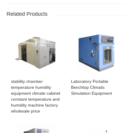
Related Products
stability chamber
Laboratory Portable
temperature humidity
Benchtop Climatic
equipment climate cabinet
Simulation Equipment
constant temperature and
humidity machine factory
wholesale price