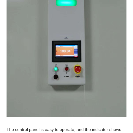
The control panel is easy to operate, and the indicator shows