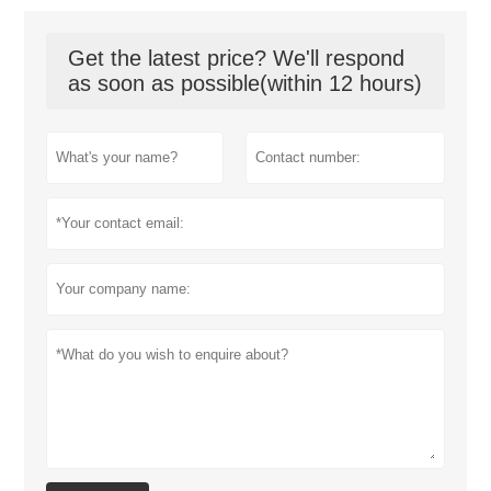
Get the latest price? We'll respond
as soon as possible(within 12 hours)