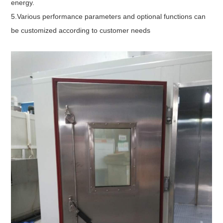
energy.
5.Various performance parameters and optional functions can
be customized according to customer needs