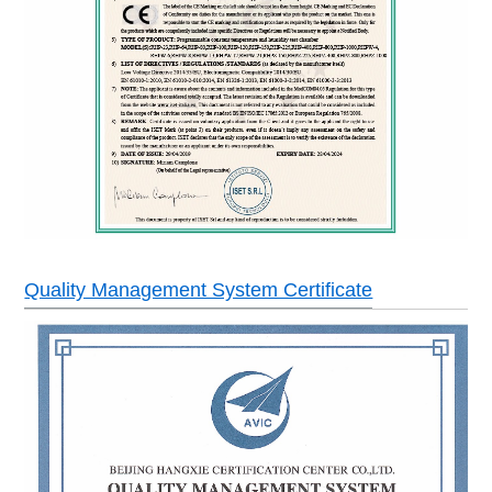
No welding wire switch,compressor overheating a
Safety devices
protection, blower overload protection,dry heatin
warning system.
Power
AC380±10% 50HZ 3 phase 4 ires+ground wires
Quality Management System Certificate