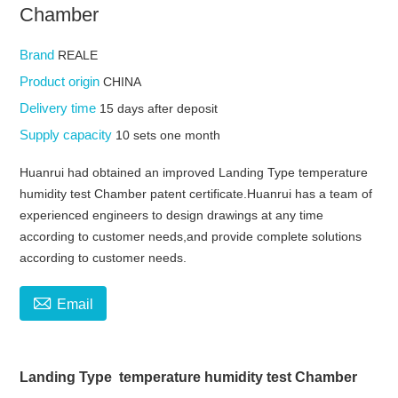
Chamber
Brand
REALE
Product origin
CHINA
Delivery time
15 days after deposit
Supply capacity
10 sets one month
Huanrui had obtained an improved Landing Type temperature
humidity test Chamber patent certificate.Huanrui has a team of
experienced engineers to design drawings at any time
according to customer needs,and provide complete solutions
according to customer needs.

Email
Landing Type temperature humidity test Chamber