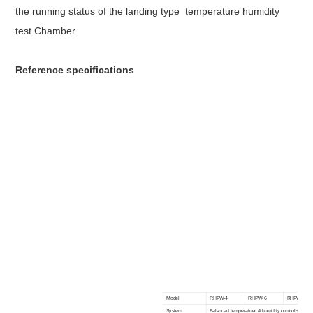
the running status of the
landing type temperature humidity
test Chamber.
R
eference specifications
Model
RHPW-4
RHPW-6
RHPW-8
System
Balanced temperatuer & humidity control system