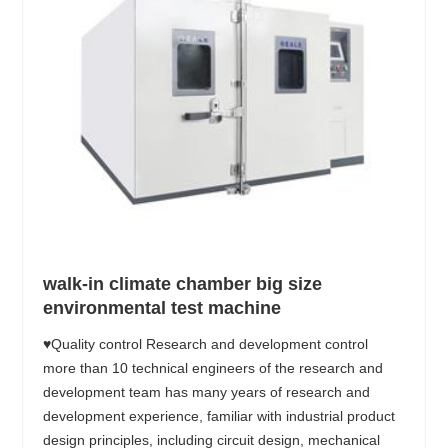
walk-in climate chamber big size
environmental test machine
♥Quality control Research and development control
more than 10 technical engineers of the research and
development team has many years of research and
development experience, familiar with industrial product
design principles, including circuit design, mechanical