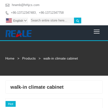

hrwmb@hrhjcs.com
+86-13712347483、+86-13712347758


English

Togg
Home
>
Products
>
walk-in climate cabinet
walk-in climate cabinet
Hot