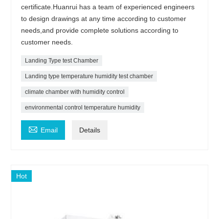
certificate.Huanrui has a team of experienced engineers
to design drawings at any time according to customer
needs,and provide complete solutions according to
customer needs.
Landing Type test Chamber
Landing type temperature humidity test chamber
climate chamber with humidity control
environmental control temperature humidity

Email
Details
Hot