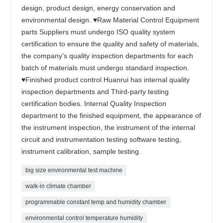
design, product design, energy conservation and
environmental design. ♥Raw Material Control Equipment
parts Suppliers must undergo ISO quality system
certification to ensure the quality and safety of materials,
the company's quality inspection departments for each
batch of materials must undergo standard inspection.
♥Finished product control Huanrui has internal quality
inspection departments and Third-party testing
certification bodies. Internal Quality Inspection
department to the finished equipment, the appearance of
the instrument inspection, the instrument of the internal
circuit and instrumentation testing software testing,
instrument calibration, sample testing.
big size environmental test machine
walk-in climate chamber
programmable constant temp and humidity chamber
environmental control temperature humidity