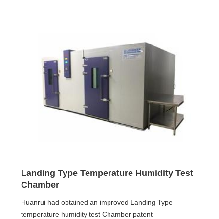
Landing Type Temperature Humidity Test
Chamber
Huanrui had obtained an improved Landing Type
temperature humidity test Chamber patent