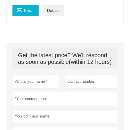

Email
Details
Get the latest price? We'll respond
as soon as possible(within 12 hours)