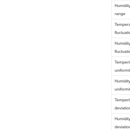
Humidit
range
Tempera
fluctuat
Humidit
fluctuat
Tempert
uniformi
Humidit
uniformi
Tempert
deviatio
Humidit
deviatio