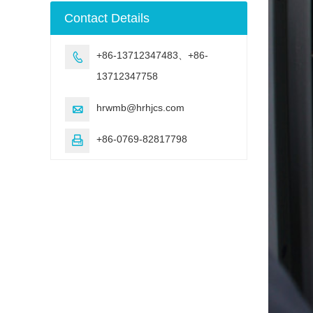
machine
Contact Details
+86-13712347483、+86-

13712347758
hrwmb@hrhjcs.com

+86-0769-82817798
