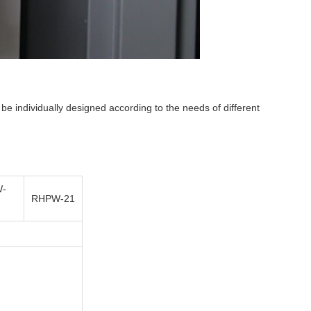
e individually designed according to the needs of different
-
RHPW-21