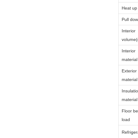
Heat up
Pull dow
Interior
volume
Interior
material
Exterior
material
Insulati
material
Floor be
load
Refriger