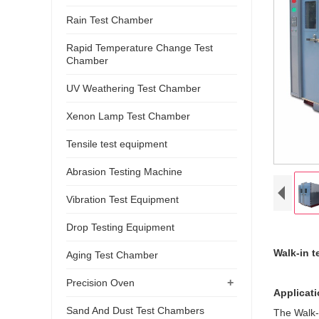
Rain Test Chamber
Rapid Temperature Change Test
Chamber
UV Weathering Test Chamber
Xenon Lamp Test Chamber
Tensile test equipment
Abrasion Testing Machine
Vibration Test Equipment
Drop Testing Equipment
Walk-in 
Aging Test Chamber
+
Precision Oven
Applicat
Sand And Dust Test Chambers
The Walk-i