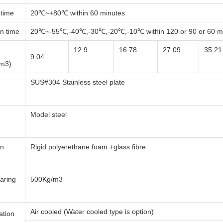
 time
20℃~+80℃ within 60 minutes
n time
20℃~-55℃,-40℃,-30℃,-20℃,-10℃ within 120 or 90 or 60 mi
12.9
16.78
27.09
35.21
9.04
(m3)
SUS#304 Stainless steel plate
Model steel
on
Rigid polyerethane foam +glass fibre
aring
500Kg/m3
Air cooled (Water cooled type is option)
ation