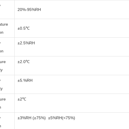
y
20%-95%RH
ture
±0.5℃
ion
y
±2.5%RH
ion
ure
±2.0℃
ty
y
±5.%RH
ty
ure
±2℃
n
y
±3%RH (≥75%) ±5%RH(<75%)
n