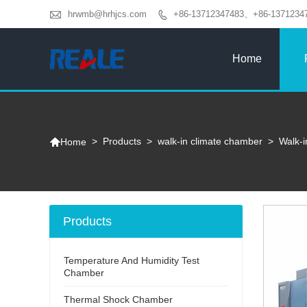

hrwmb@hrhjcs.com
+86-13712347483、+86-1371234

Home

>
Products
>
walk-in climate chamber
>
Walk-
Home
Products
Temperature And Humidity Test
Chamber
Thermal Shock Chamber