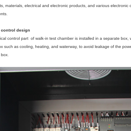
s, materials, electrical and electronic products, and various electron
nts.
l control design
ical control part of
walk-in test chamber
is installed in a separate box,
ox such as cooling, heating, and waterway, to avoid leakage of the power 
t box.