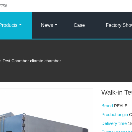
7758
Products
News
Case
Factory Sh
in Test Chamber cliamte chamber
Walk-in T
Brand
REALE
Product origin
C
Delivery time
15