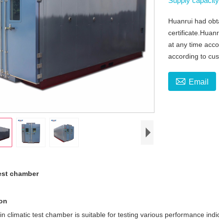
Supply capacit
Huanrui had obt
certificate.Huan
at any time acc
according to cu

Email
test chamber
ion
n climatic test chamber is suitable for testing various performance ind