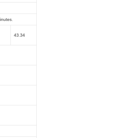
nutes.
43.34