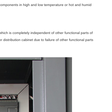
ic components in high and low temperature or hot and humid
 which is completely independent of other functional parts of
distribution cabinet due to failure of other functional parts