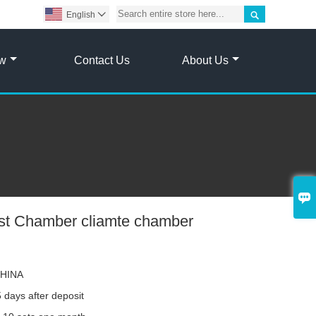

English

ow
Contact Us
About Us

est Chamber cliamte chamber
HINA
 days after deposit