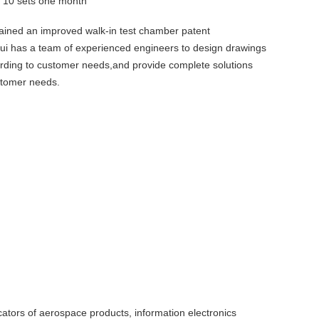
y
10 sets one month
ained an improved walk-in test chamber patent
rui has a team of experienced engineers to design drawings
ording to customer needs,and provide complete solutions
stomer needs.
icators of aerospace products, information electronics