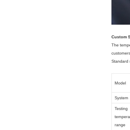
Custom S
The tempe
customers
Standard s
Model
System
Testing
tempera
range