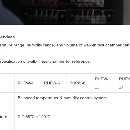
ervices
rature range, humidity range, and volume of walk-in test chamber can b
.
pecification of
walk-in test chamber
for reference.
RHPW-
RHPW
RHPW-4
RHPW-6
RHPW-8
13
17
Balanced temperatuer & humidity control system
ture
R.T-65℃~+120℃