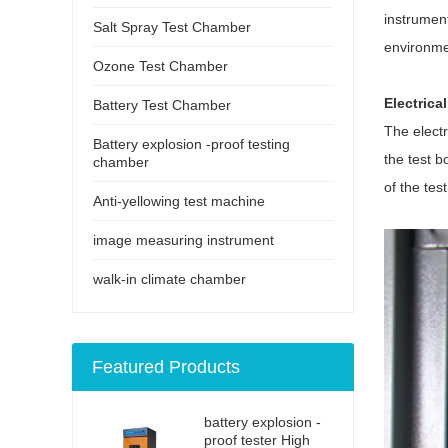
instrument
Salt Spray Test Chamber
environme
Ozone Test Chamber
Electrica
Battery Test Chamber
The electr
Battery explosion -proof testing
the test b
chamber
of the tes
Anti-yellowing test machine
image measuring instrument
walk-in climate chamber
Featured Products
battery explosion -
proof tester High