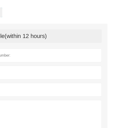
le(within 12 hours)