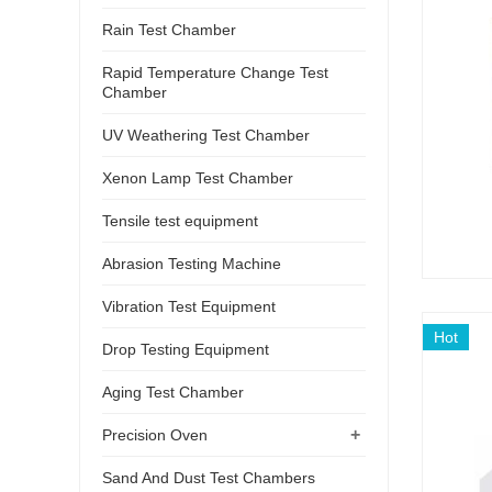
Rain Test Chamber
Rapid Temperature Change Test
Chamber
UV Weathering Test Chamber
Xenon Lamp Test Chamber
Tensile test equipment
Abrasion Testing Machine
Vibration Test Equipment
Hot
Drop Testing Equipment
Aging Test Chamber
+
Precision Oven
Sand And Dust Test Chambers