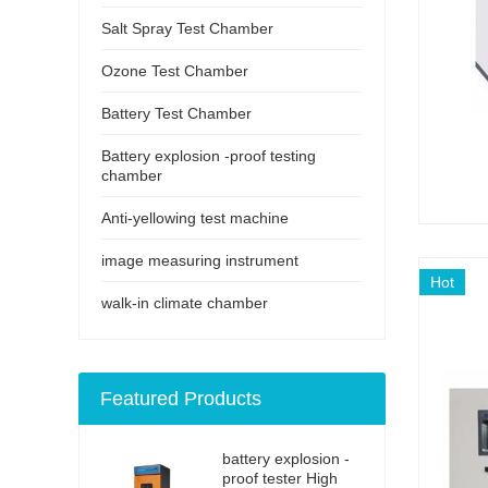
Salt Spray Test Chamber
Ozone Test Chamber
Battery Test Chamber
Battery explosion -proof testing
chamber
Anti-yellowing test machine
image measuring instrument
Hot
walk-in climate chamber
Featured Products
battery explosion -
proof tester High