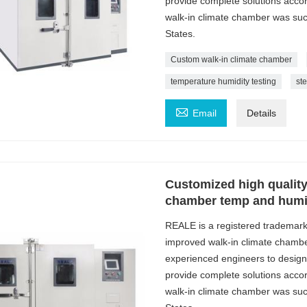
provide complete solutions acc
walk-in climate chamber was succe
States.
Custom walk-in climate chamber
temperature humidity testing
st

Email
Details
Customized high quality
chamber temp and humid
REALE is a registered trademar
improved walk-in climate chambe
experienced engineers to design
provide complete solutions acc
walk-in climate chamber was succe