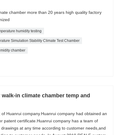
imate chamber more than 20 years high quality factory
mized
mperature humidity testing
ture Simulation Stability Climate Test Chamber
midity chamber
y walk-in climate chamber temp and
k of Huanrui company.Huanrui company had obtained an
r patent certificate.Huanrui company has a team of
 drawings at any time according to customer needs,and