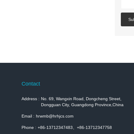
Su
Contact
Address :
No. 69, Wangxin Road, Dongcheng Street,
Dongguan City, Guangdong Province,China
Email :
hrwmb@hrhjcs.com
Phone :
+86-13712347483、+86-13712347758