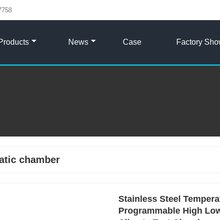
7758
Products
News
Case
Factory Sh
atic chamber
Stainless Steel Temper
Programmable High Low 