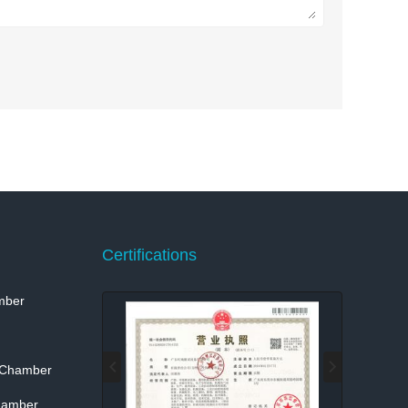
Certifications
mber
 Chamber
hamber