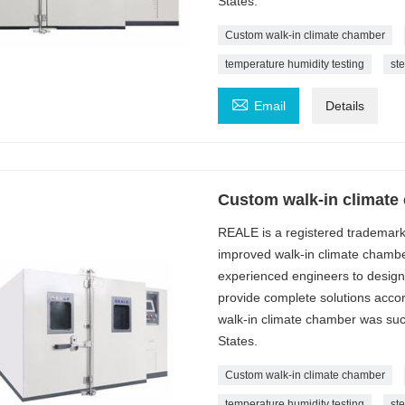
States.
Custom walk-in climate chamber
temperature humidity testing
st

Email
Details
Custom walk-in climate
REALE is a registered trademar
improved walk-in climate chambe
experienced engineers to design
provide complete solutions acc
walk-in climate chamber was succe
States.
Custom walk-in climate chamber
temperature humidity testing
st