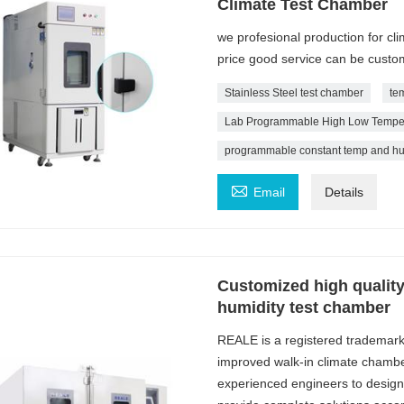
Climate Test Chamber
we profesional production for cl
price good service can be custo
Stainless Steel test chamber
te
Lab Programmable High Low Tempera
programmable constant temp and hu

Email
Details
Customized high qualit
humidity test chamber
REALE is a registered trademar
improved walk-in climate chambe
experienced engineers to design