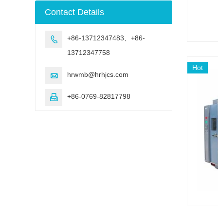
machine
Contact Details
+86-13712347483、+86-

13712347758
Hot
hrwmb@hrhjcs.com

+86-0769-82817798
