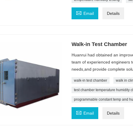

Email
Details
Walk-in Test Chamber
Huanrui had obtained an improve
team of experienced engineers t
needs,and provide complete solu
walk-in test chamber
walk in cl
test chamber temperature humidity cl
programmable constant temp and hu

Email
Details