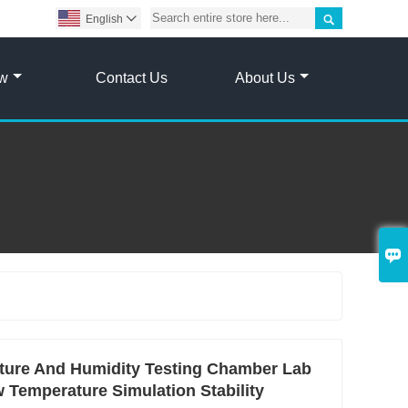

English

ow
Contact Us
About Us

ature And Humidity Testing Chamber Lab
Temperature Simulation Stability