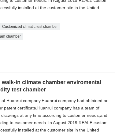
ording to customer needs. In August 2019,REALE custom
ssfully installed at the customer site in the United
Customized climatic test chamber
eam chamber
 walk-in climate chamber enviromental
ity test chamber
k of Huanrui company.Huanrui company had obtained an
r patent certificate.Huanrui company has a team of
 drawings at any time according to customer needs,and
ording to customer needs. In August 2019,REALE custom
ssfully installed at the customer site in the United