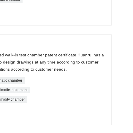
d walk-in test chamber patent certificate.Huanrui has a
o design drawings at any time according to customer
tions according to customer needs.
imatic chamber
imatic instrument
midity chamber