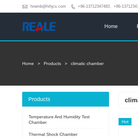

hrwmb@hrhjcs.com
+86-13712347483、+86-1371234

Home
Home
>
Products
>
climatic chamber
Products
clim
Temperature And Humidity Test
Hot
Chamber
Thermal Shock Chamber