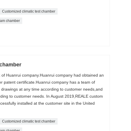
Customized climatic test chamber
eam chamber
 chamber
k of Huanrui company.Huanrui company had obtained an
r patent certificate.Huanrui company has a team of
 drawings at any time according to customer needs,and
ording to customer needs. In August 2019,REALE custom
ssfully installed at the customer site in the United
Customized climatic test chamber
eam chamber