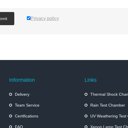
Privacy policy
bmit
Information
Links
Delivery
Thermal Shock Cha
Team Service
Rain Test Chamber
Certifications
UV Weathering Test
FAQ
Xenon Lamp Test C