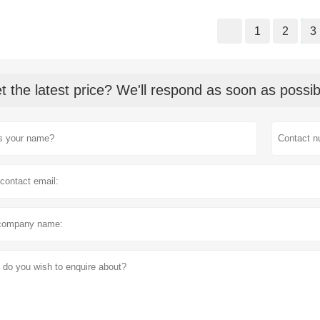
1
2
3
t the latest price? We'll respond as soon as possib