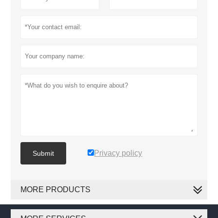
Privacy policy
Submit
MORE PRODUCTS