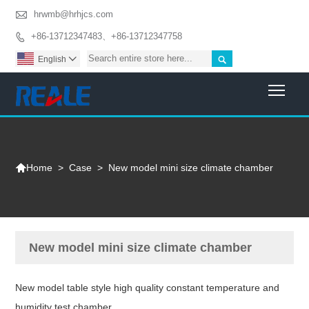

hrwmb@hrhjcs.com
+86-13712347483、+86-13712347758


English

Togg

>
Case
>
New model mini size climate chamber
Home
New model mini size climate chamber
New model table style high quality constant temperature and
humidity test chamber