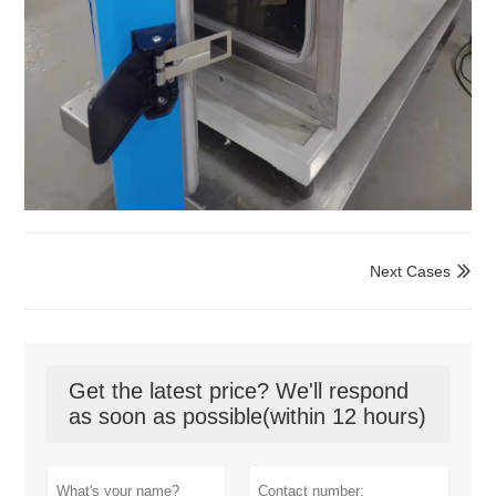
Next Cases

Get the latest price? We'll respond
as soon as possible(within 12 hours)