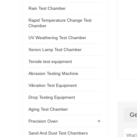
Rain Test Chamber
Rapid Temperature Change Test
Chamber
UV Weathering Test Chamber
Xenon Lamp Test Chamber
Tensile test equipment
Abrasion Testing Machine
Vibration Test Equipment
Drop Testing Equipment
Aging Test Chamber
Ge
+
Precision Oven
Sand And Dust Test Chambers