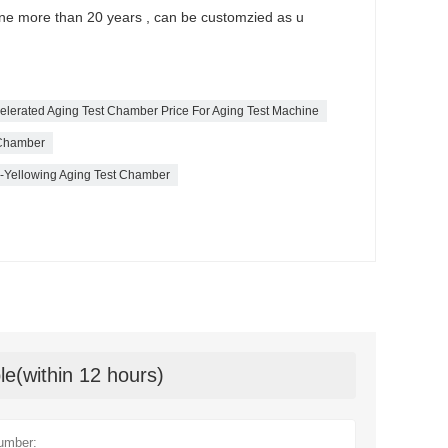
ine more than 20 years , can be customzied as u
ccelerated Aging Test Chamber Price For Aging Test Machine
 Chamber
ti-Yellowing Aging Test Chamber
le(within 12 hours)