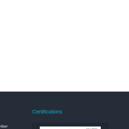
Certifications
mber