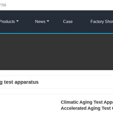
7758
Products
News
Case
Factory Sh
g test apparatus
Climatic Aging Test Appa
Accelerated Aging Test