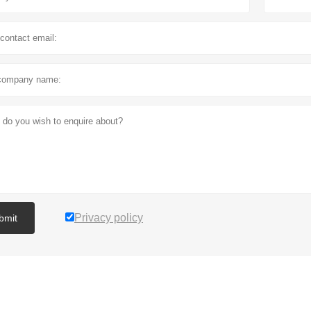
Privacy policy
bmit