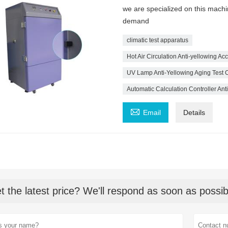
we are specialized on this mach
demand
climatic test apparatus
Hot Air Circulation Anti-yellowing A
UV Lamp Anti-Yellowing Aging Test
Automatic Calculation Controller An

Email
Details
t the latest price? We'll respond as soon as possib