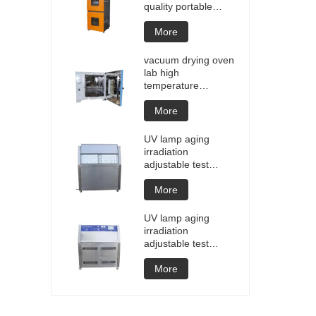
quality portable
Battery laptop
Lithium blasting
More
testing explosion
tester battery
vacuum drying oven
testers manufacture
lab high
price
temperature
programmable
vacuum drying oven
More
vacuum degassing
chamber price of
UV lamp aging
customized oven
irradiation
vacuum drying
adjustable test
equipment
chamber machine
UV weathering
More
aging chamber UV
accelerated
UV lamp aging
weathering test
irradiation
adjustable test
chamber machine
UV weathering
More
aging chamber UV
accelerated
weathering test