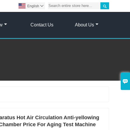

English

ow
Contact Us
About Us

ratus Hot Air Circulation Anti-yellowing
 Chamber Price For Aging Test Machine