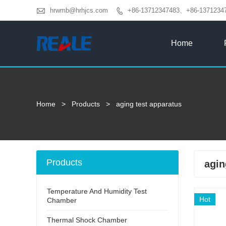

hrwmb@hrhjcs.com
+86-13712347483、+86-1371234

Home
Home
>
Products
>
aging test apparatus
Products
agin
Temperature And Humidity Test
Hot
Chamber
Thermal Shock Chamber