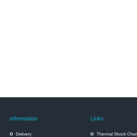
Information
Links
Delivery
Thermal Shock Cha