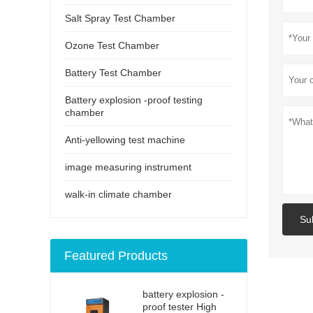
Salt Spray Test Chamber
Ozone Test Chamber
Battery Test Chamber
Battery explosion -proof testing
chamber
Anti-yellowing test machine
image measuring instrument
walk-in climate chamber
Su
Featured Products
battery explosion -
proof tester High