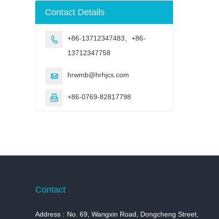
machine
Contact Details
+86-13712347483、+86-

13712347758
hrwmb@hrhjcs.com

+86-0769-82817798

Contact
Address :
No. 69, Wangxin Road, Dongcheng Street,