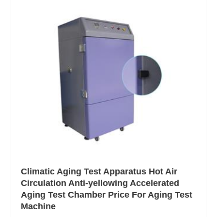
Climatic Aging Test Apparatus Hot Air
Circulation Anti-yellowing Accelerated
Aging Test Chamber Price For Aging Test
Machine