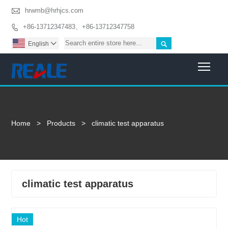

hrwmb@hrhjcs.com
+86-13712347483、+86-13712347758


English

Togg
Home
>
Products
>
climatic test apparatus
climatic test apparatus
Hot