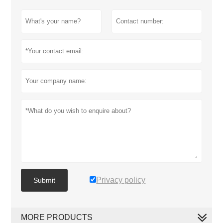
Privacy policy
Submit
MORE PRODUCTS