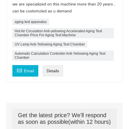
we are specialized on this machine more than 20 years ,
can be customzied as u demand
aging test apparatus
Hot Air Circulation Anti-yellowing Accelerated Aging Test
Chamber Price For Aging Test Machine
UV Lamp Anti-Yellowing Aging Test Chamber
Automatic Calculation Controller Anti-Yellowing Aging Test
Chamber

Email
Details
Get the latest price? We'll respond
as soon as possible(within 12 hours)