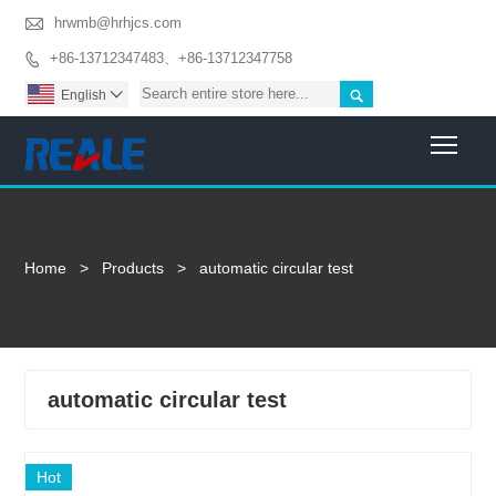

hrwmb@hrhjcs.com
+86-13712347483、+86-13712347758


English

Togg
Home
>
Products
>
automatic circular test
automatic circular test
Hot