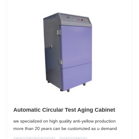
Automatic Circular Test Aging Cabinet
we specialized on high quality anti-yellow production
more than 20 years can be customzied as u demand