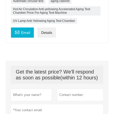
Automatic circular test
aging cabinet
Hot Air Circulation Anti-yellowing Accelerated Aging Test
Chamber Price For Aging Test Machine
UV Lamp Anti-Yellowing Aging Test Chamber

Email
Details
Get the latest price? We'll respond
as soon as possible(within 12 hours)