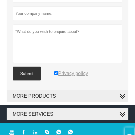
Privacy policy
Submit
MORE PRODUCTS
MORE SERVICES





