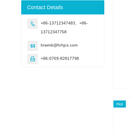
machine
Contact Details
+86-13712347483、+86-

13712347758
hrwmb@hrhjcs.com

+86-0769-82817798

Hot