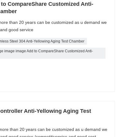
 to CompareShare Customized Anti-
hamber
 more than 20 years can be customized as u demand we
 and good service
inless Steel 304 Anti-Yellowing Aging Test Chamber
ge image image Add to CompareShare Customized Anti-
ontroller Anti-Yellowing Aging Test
 more than 20 years can be customized as u demand we
 and good service /competitiveprice and good cost