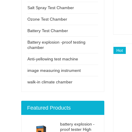
Salt Spray Test Chamber
Ozone Test Chamber
Battery Test Chamber
Battery explosion -proof testing
chamber
Hot
Anti-yellowing test machine
image measuring instrument
walk-in climate chamber
Featured Products
battery explosion -
proof tester High