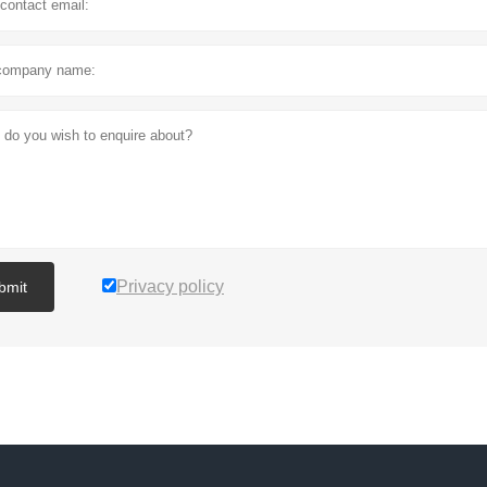
Privacy policy
bmit