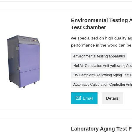
Environmental Testing 
Test Chamber
we specialized on high quality 
performance in the world can b
environmental testing apparatus
Hot Air Circulation Anti-yellowing A
UV Lamp Anti-Yellowing Aging Test
Automatic Calculation Controller An

Email
Details
Laboratory Aging Test F