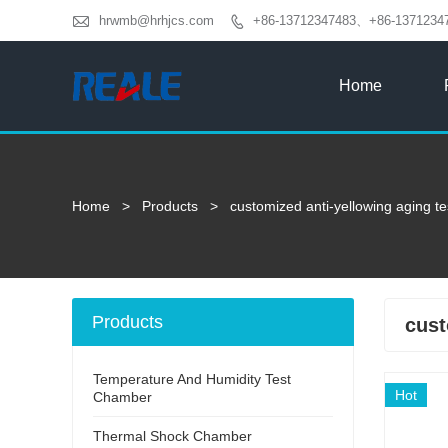

hrwmb@hrhjcs.com
+86-13712347483、+86-1371234

Home
Home
>
Products
>
customized anti-yellowing aging t
Products
cust
Temperature And Humidity Test
Hot
Chamber
Thermal Shock Chamber