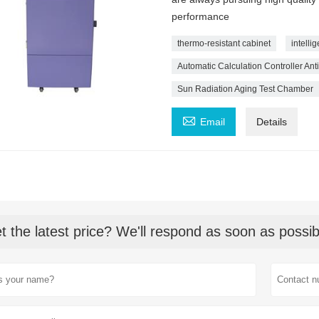
performance
thermo-resistant cabinet
intelli
Automatic Calculation Controller An
Sun Radiation Aging Test Chamber

Email
Details
t the latest price? We'll respond as soon as possib