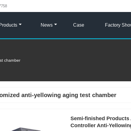
7758
Products
News
Case
Factory Sh
est chamber
omized anti-yellowing aging test chamber
Semi-finished Products 
Controller Anti-Yellowi