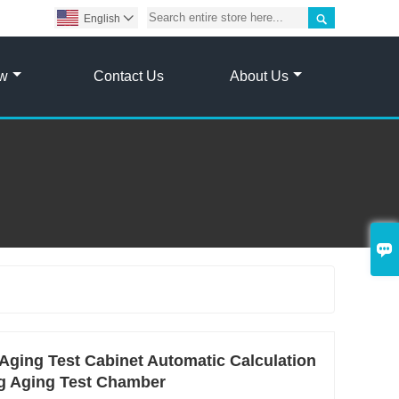

English

ow
Contact Us
About Us

Aging Test Cabinet Automatic Calculation
ng Aging Test Chamber