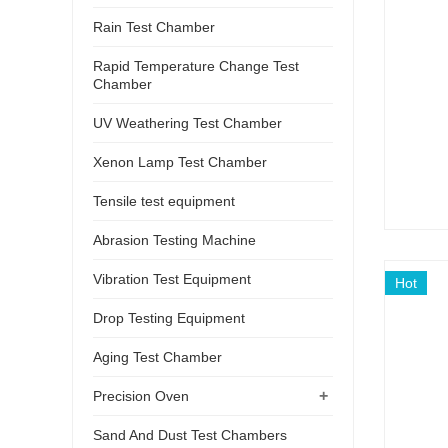
Rain Test Chamber
Rapid Temperature Change Test
Chamber
UV Weathering Test Chamber
Xenon Lamp Test Chamber
Tensile test equipment
Abrasion Testing Machine
Vibration Test Equipment
Hot
Drop Testing Equipment
Aging Test Chamber
+
Precision Oven
Sand And Dust Test Chambers