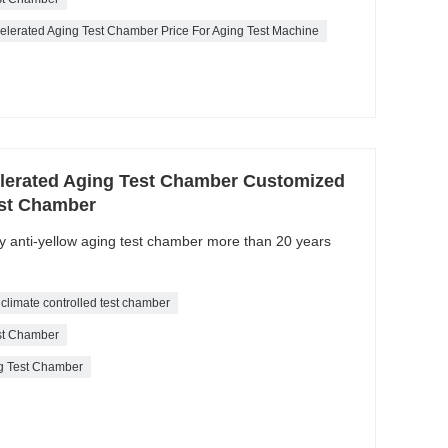
ccelerated Aging Test Chamber Price For Aging Test Machine
elerated Aging Test Chamber Customized
est Chamber
ty anti-yellow aging test chamber more than 20 years
climate controlled test chamber
est Chamber
ng Test Chamber