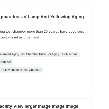
Apparatus UV Lamp Anti-Yellowing Aging
aging test chamber more than 20 years , have good cost
e customzied as u demand
ccelerated Aging Test Chamber Price For Aging Test Machine
 Chamber
ti-Yellowing Aging Test Chamber
acility View larger image image image