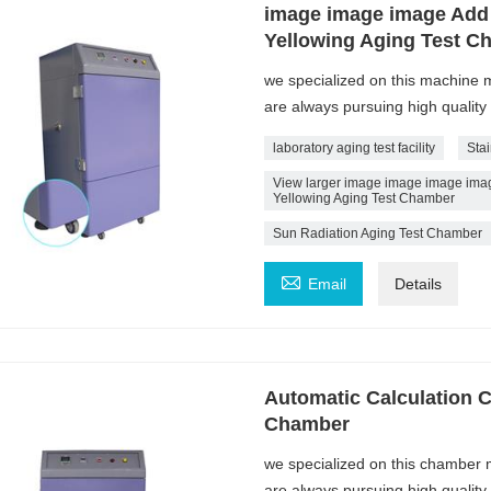
image image image Add
Yellowing Aging Test C
we specialized on this machine
are always pursuing high quality
laboratory aging test facility
Sta
View larger image image image ima
Yellowing Aging Test Chamber
Sun Radiation Aging Test Chamber

Email
Details
Automatic Calculation C
Chamber
we specialized on this chamber
are always pursuing high quality