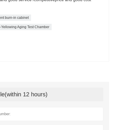
gent burn-in cabinet
ti-Yellowing Aging Test Chamber
le(within 12 hours)