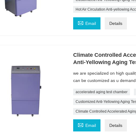
Hot Air Circulation Anti-yellowing A

Email
Details
Climate Controlled Acc
Anti-Yellowing Aging T
we are specialized on high quali
can be customized as u demand
accelerated aging test chamber
Customized Anti-Yellowing Aging T
Climate Controlled Accelerated Agi

Email
Details