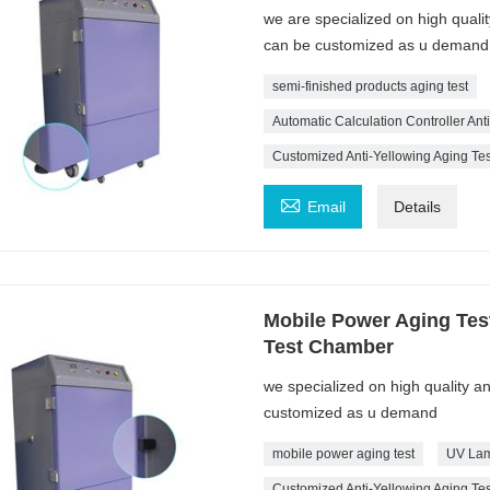
we are specialized on high quali
can be customized as u demand
semi-finished products aging test
Automatic Calculation Controller An
Customized Anti-Yellowing Aging T

Email
Details
Mobile Power Aging Tes
Test Chamber
we specialized on high quality a
customized as u demand
mobile power aging test
UV Lam
Customized Anti-Yellowing Aging T