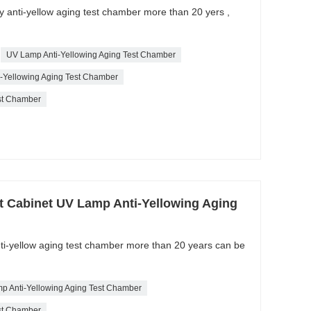
ty anti-yellow aging test chamber more than 20 yers ,
UV Lamp Anti-Yellowing Aging Test Chamber
ti-Yellowing Aging Test Chamber
est Chamber
t Cabinet UV Lamp Anti-Yellowing Aging
nti-yellow aging test chamber more than 20 years can be
p Anti-Yellowing Aging Test Chamber
est Chamber