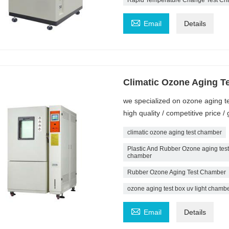

Email
Details
Climatic Ozone Aging T
we specialized on ozone aging t
high quality / competitive price
climatic ozone aging test chamber
Plastic And Rubber Ozone aging tes
chamber
Rubber Ozone Aging Test Chamber
ozone aging test box uv light cham

Email
Details