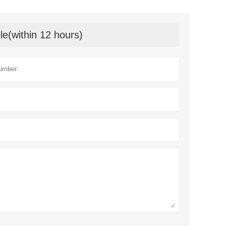
le(within 12 hours)