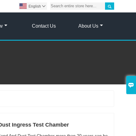

English

ow
Contact Us
About Us

Dust Ingress Test Chamber
y Sand And Dust Test Chamber more than 20 years can be