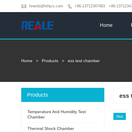

hrwmb@hrhjcs.com
+86-13712347483、+86-1371234

Home
Home
>
Products
>
ess test chamber
Products
ess 
Temperature And Humidity Test
Hot
Chamber
Thermal Shock Chamber