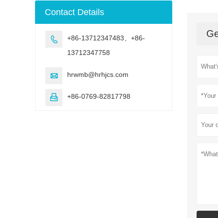
machine
Contact Details
Ge
+86-13712347483、+86-

13712347758
hrwmb@hrhjcs.com

+86-0769-82817798
