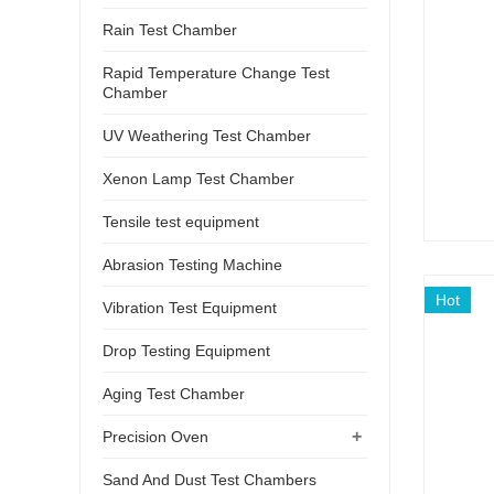
Rain Test Chamber
Rapid Temperature Change Test
Chamber
UV Weathering Test Chamber
Xenon Lamp Test Chamber
Tensile test equipment
Abrasion Testing Machine
Hot
Vibration Test Equipment
Drop Testing Equipment
Aging Test Chamber
+
Precision Oven
Sand And Dust Test Chambers