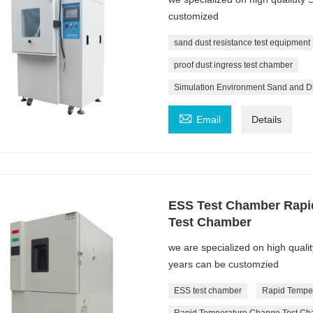
customized
sand dust resistance test equipment
proof dust ingress test chamber
Simulation Environment Sand and D

Email
Details
ESS Test Chamber Rapi
Test Chamber
we are specialized on high qual
years can be customzied
ESS test chamber
Rapid Tempe
Rapid Temperature Change Test C