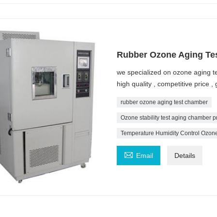
Rubber Ozone Aging Te
we specialized on ozone aging 
high quality , competitive price
rubber ozone aging test chamber
Ozone stability test aging chamber p
Temperature Humidity Control Ozone

Email
Details