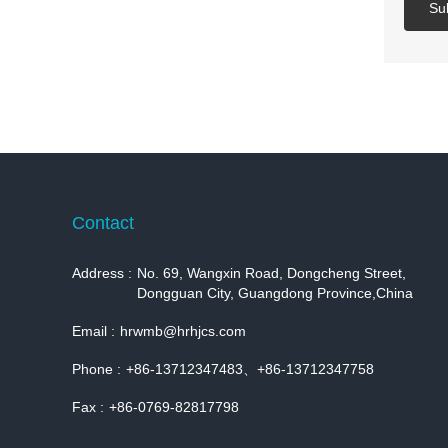
Su
Contact
Address :
No. 69, Wangxin Road, Dongcheng Street,
Dongguan City, Guangdong Province,China
Email :
hrwmb@hrhjcs.com
Phone :
+86-13712347483、+86-13712347758
Fax :
+86-0769-82817798