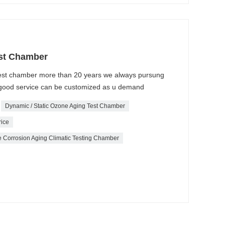
st Chamber
test chamber more than 20 years we always pursung
 , good service can be customized as u demand
Dynamic / Static Ozone Aging Test Chamber
rice
 Corrosion Aging Climatic Testing Chamber