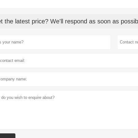
t the latest price? We'll respond as soon as possib