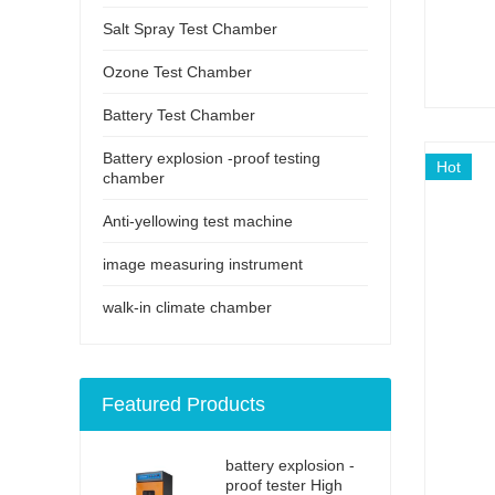
Salt Spray Test Chamber
Ozone Test Chamber
Battery Test Chamber
Battery explosion -proof testing
Hot
chamber
Anti-yellowing test machine
image measuring instrument
walk-in climate chamber
Featured Products
battery explosion -
proof tester High