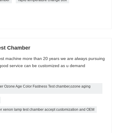
est Chamber
est machine more than 20 years we are always pursuing
 / good service can be customized as u demand
ter Ozone Age Color Fastness Test chamber,ozone aging
ber xenon lamp test chamber accept customization and OEM