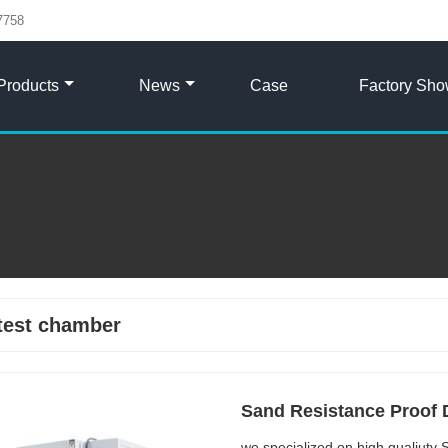
7758
Products
News
Case
Factory Sh
test chamber
Sand Resistance Proof 
we specialized on high qualiut