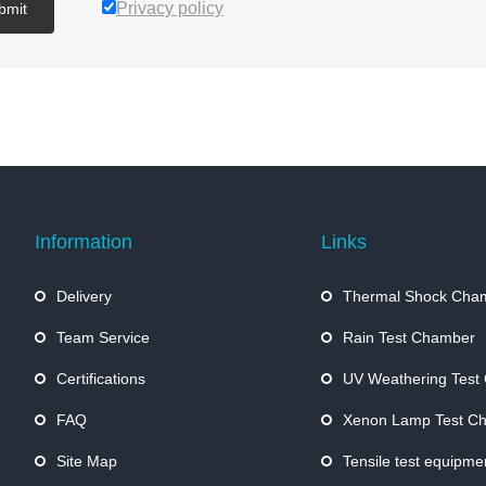
Privacy policy
bmit
Information
Links
Delivery
Thermal Shock Cha
Team Service
Rain Test Chamber
Certifications
UV Weathering Test
FAQ
Xenon Lamp Test C
Site Map
Tensile test equipme