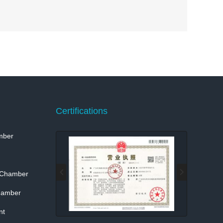
Certifications
mber
 Chamber
hamber
nt