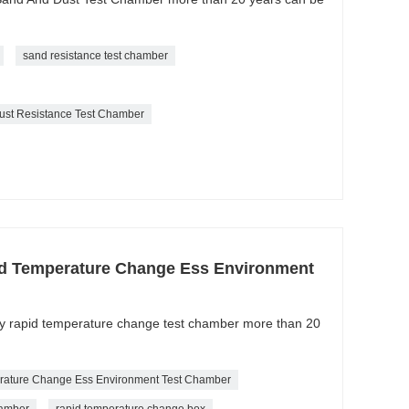
sand resistance test chamber
ust Resistance Test Chamber
d Temperature Change Ess Environment
ity rapid temperature change test chamber more than 20
rature Change Ess Environment Test Chamber
hamber
rapid temperature change box