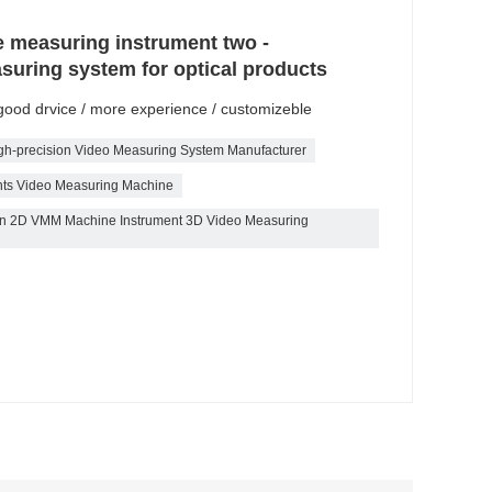
e measuring instrument two -
suring system for optical products
/ good drvice / more experience / customizeble
gh-precision Video Measuring System Manufacturer
nts Video Measuring Machine
tion 2D VMM Machine Instrument 3D Video Measuring