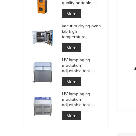
quality portable
Battery laptop
Lithium blasting
More
testing explosion
tester battery
vacuum drying oven
testers manufacture
lab high
price
temperature
programmable
vacuum drying oven
More
vacuum degassing
chamber price of
UV lamp aging
customized oven
irradiation
vacuum drying
adjustable test
equipment
chamber machine
UV weathering
More
aging chamber UV
accelerated
UV lamp aging
weathering test
irradiation
adjustable test
chamber machine
UV weathering
More
aging chamber UV
accelerated
weathering test