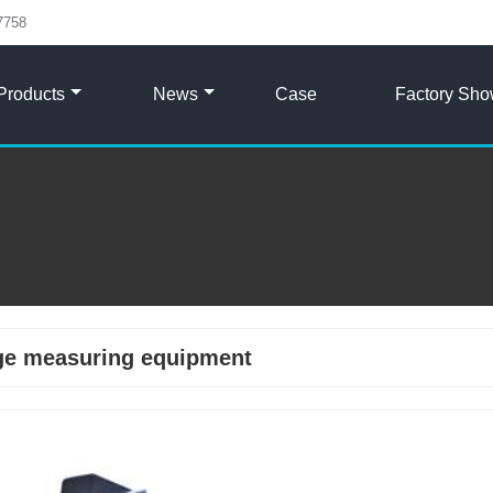
7758
Products
News
Case
Factory Sh
ge measuring equipment