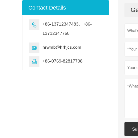
machine
Contact Details
Ge
+86-13712347483、+86-

13712347758
hrwmb@hrhjcs.com

+86-0769-82817798

Su