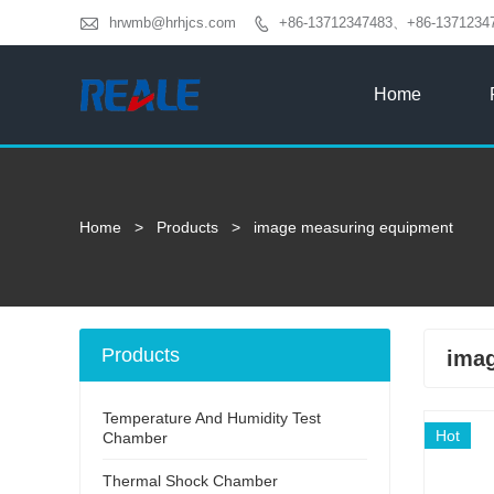

hrwmb@hrhjcs.com
+86-13712347483、+86-1371234

Home
Home
>
Products
>
image measuring equipment
Products
ima
Temperature And Humidity Test
Hot
Chamber
Thermal Shock Chamber