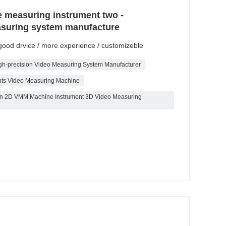
e measuring instrument two -
asuring system manufacture
/ good drvice / more experience / customizeble
gh-precision Video Measuring System Manufacturer
nts Video Measuring Machine
tion 2D VMM Machine Instrument 3D Video Measuring