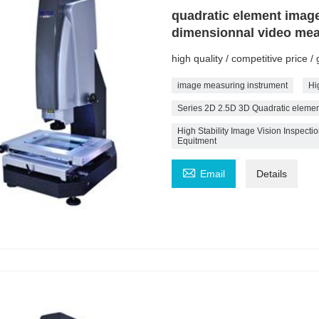
quadratic element imag
dimensionnal video me
high quality / competitive price 
image measuring instrument
Hi
Series 2D 2.5D 3D Quadratic eleme
High Stability Image Vision Inspec
Equitment

Email
Details