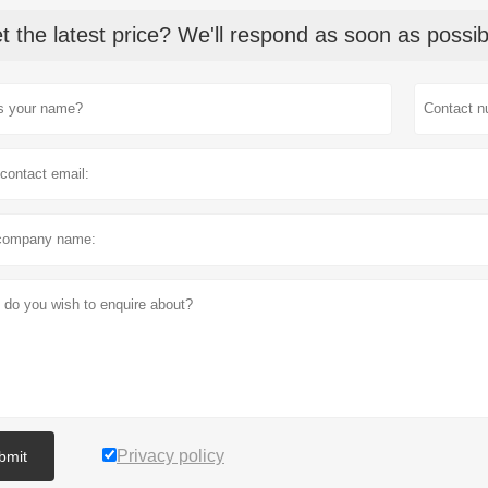
t the latest price? We'll respond as soon as possib
Privacy policy
bmit