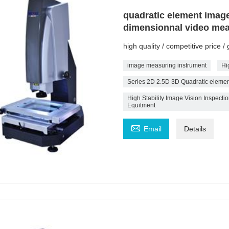
quadratic element imag
dimensionnal video me
high quality / competitive price 
image measuring instrument
Hi
Series 2D 2.5D 3D Quadratic eleme
High Stability Image Vision Inspec
Equitment

Email
Details