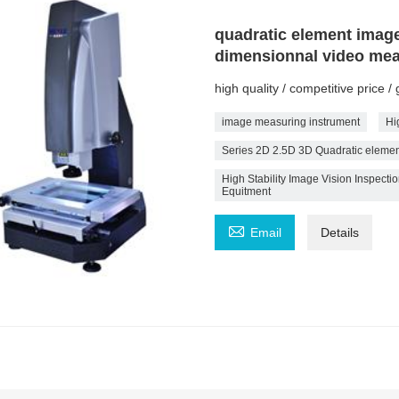
quadratic element imag
dimensionnal video mea
high quality / competitive price 
image measuring instrument
Hi
Series 2D 2.5D 3D Quadratic eleme
High Stability Image Vision Inspec
Equitment

Email
Details