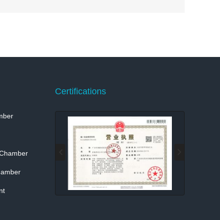
Certifications
mber
 Chamber
hamber
nt