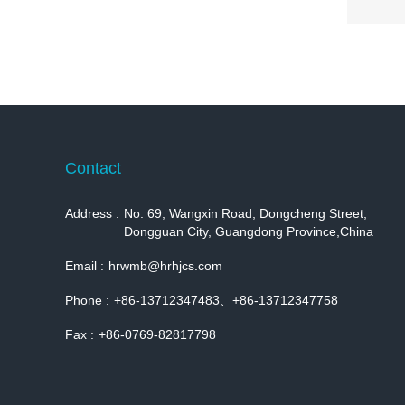
Contact
Address :
No. 69, Wangxin Road, Dongcheng Street,
Dongguan City, Guangdong Province,China
Email :
hrwmb@hrhjcs.com
Phone :
+86-13712347483、+86-13712347758
Fax :
+86-0769-82817798