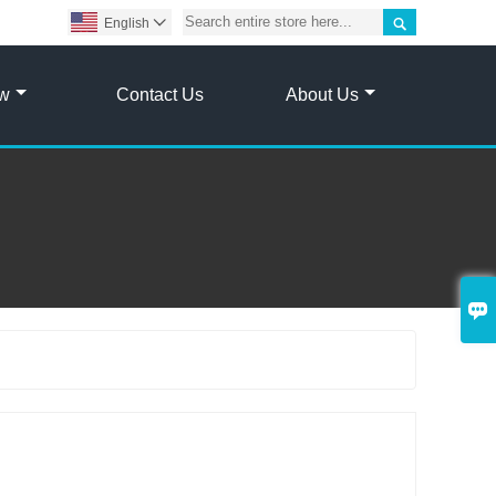

English

ow
Contact Us
About Us
