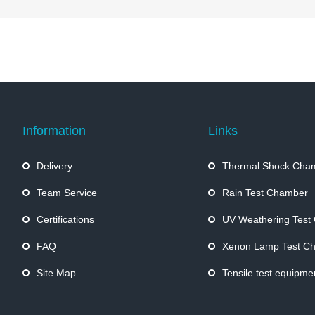
Information
Links
Delivery
Thermal Shock Cha
Team Service
Rain Test Chamber
Certifications
UV Weathering Test
FAQ
Xenon Lamp Test C
Site Map
Tensile test equipme