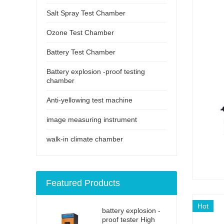
Salt Spray Test Chamber
Ozone Test Chamber
Battery Test Chamber
Battery explosion -proof testing
chamber
Anti-yellowing test machine
image measuring instrument
walk-in climate chamber
Featured Products
Hot
battery explosion -
proof tester High