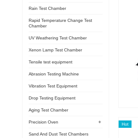
Rain Test Chamber
Rapid Temperature Change Test
Chamber
UV Weathering Test Chamber
Xenon Lamp Test Chamber
Tensile test equipment
Abrasion Testing Machine
Vibration Test Equipment
Drop Testing Equipment
Aging Test Chamber
+
Precision Oven
Hot
Sand And Dust Test Chambers