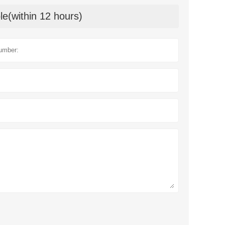
le(within 12 hours)