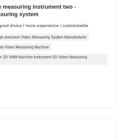
e measuring instrument two -
asuring system
/ good drvice / more experience / customizeble
gh-precision Video Measuring System Manufacturer
nts Video Measuring Machine
tion 2D VMM Machine Instrument 3D Video Measuring