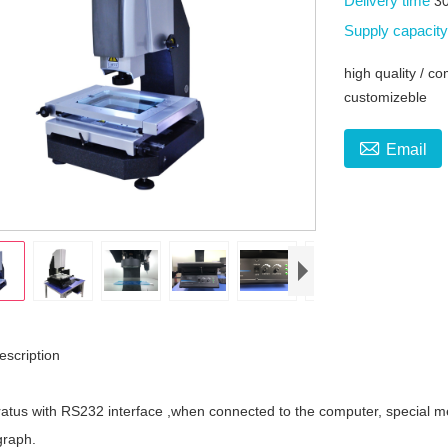
Delivery time
3
Supply capacit
high quality / c
customizeble

Email
escription
tus with RS232 interface ,when connected to the computer, special 
graph.