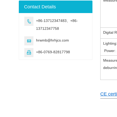
Measure
machine
Contact Details
+86-13712347483、+86-

13712347758
Digital 
hrwmb@hrhjcs.com

Lightin
Power: 
+86-0769-82817798

Measure
deburrin
CE certi