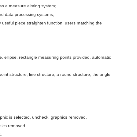
 as a measure aiming system;
nd data processing systems;
y useful piece straighten function; users matching the
, ellipse, rectangle measuring points provided, automatic
oint structure, line structure, a round structure, the angle
aphic is selected, uncheck, graphics removed.
phics removed.
.