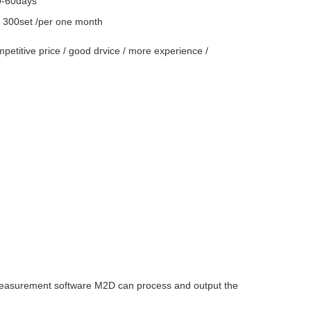
0-60days
y
300set /per one month
ompetitive price / good drvice / more experience /
measurement software M2D can process and output the