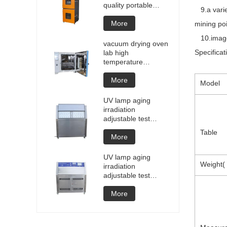
quality portable
9.a variet
Battery laptop
Lithium blasting
More
mining poi
testing explosion
10.image 
tester battery
vacuum drying oven
testers manufacture
Specificat
lab high
price
temperature
programmable
vacuum drying oven
More
Model
vacuum degassing
chamber price of
UV lamp aging
customized oven
irradiation
vacuum drying
adjustable test
equipment
chamber machine
Table
UV weathering
More
aging chamber UV
accelerated
UV lamp aging
weathering test
Weight( 
irradiation
adjustable test
chamber machine
UV weathering
More
aging chamber UV
accelerated
weathering test