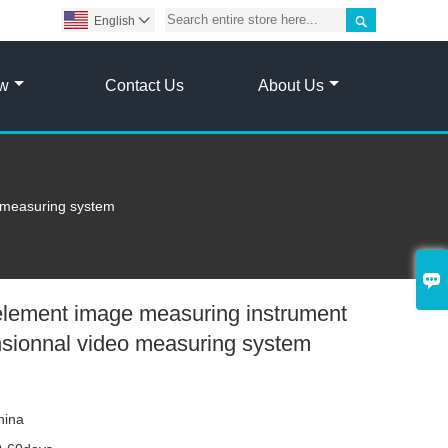

English

ow
Contact Us
About Us
 measuring system

element image measuring instrument
nsionnal video measuring system
hina