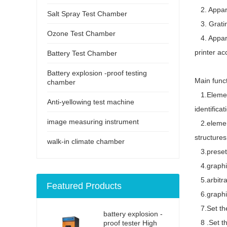
2. Appara
Salt Spray Test Chamber
3. Gratin
Ozone Test Chamber
4. Apparat
printer a
Battery Test Chamber
Battery explosion -proof testing
Main fun
chamber
1.Element
Anti-yellowing test machine
identificat
image measuring instrument
2.element 
structures
walk-in climate chamber
3.preset e
4.graphics
5.arbitra
Featured Products
6.graphic 
7.Set the
battery explosion -
8 .Set th
proof tester High