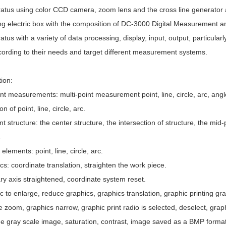
tus using color CCD camera, zoom lens and the cross line generator
g electric box with the composition of DC-3000 Digital Measurement a
us with a variety of data processing, display, input, output, particularl
ccording to their needs and target different measurement systems.
ction:
 measurements: multi-point measurement point, line, circle, arc, angle
ion of point, line, circle, arc.
structure: the center structure, the intersection of structure, the mid-p
.
lements: point, line, circle, arc.
: coordinate translation, straighten the work piece.
ry axis straightened, coordinate system reset.
to enlarge, reduce graphics, graphics translation, graphic printing gr
 zoom, graphics narrow, graphic print radio is selected, deselect, gra
e gray scale image, saturation, contrast, image saved as a BMP format