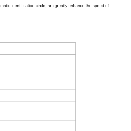
tic identification circle, arc greatly enhance the speed of