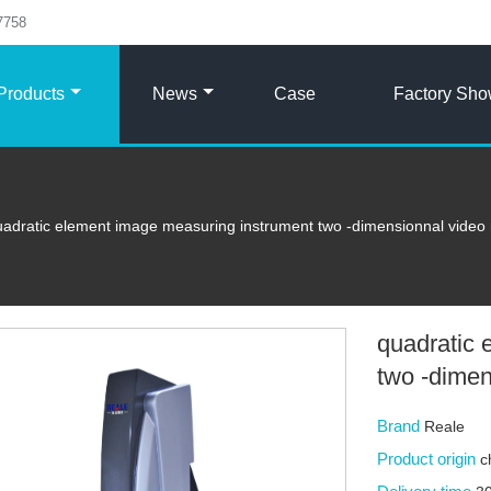
7758
Products
News
Case
Factory Sh
uadratic element image measuring instrument two -dimensionnal video
quadratic 
two -dime
Brand
Reale
Product origin
c