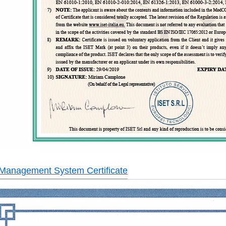
 Management System Certificate