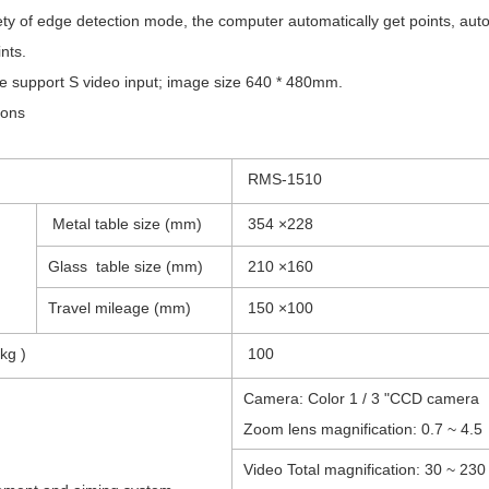
y of edge detection mode, the computer automatically get points, automa
nts.
support S video input; image size 640 * 480mm.
ions
RMS-1510
Metal table size (mm)
354 ×228
Glass table size (mm)
210 ×160
Travel mileage (mm)
150 ×100
kg )
100
Camera: Color 1 / 3 "CCD camera
Zoom lens magnification: 0.7 ~ 4.5
Video Total magnification: 30 ~ 230