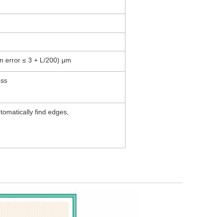
n error ≤ 3 + L/200) μm
brightness
omatically find edges,