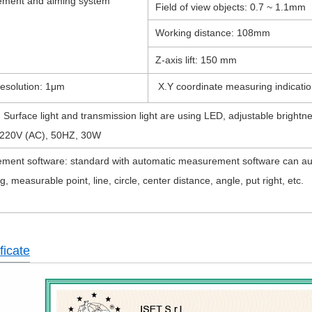
ment and aiming system
Field of view objects: 0.7 ~ 1.1mm
Working distance: 108mm
Z-axis lift: 150 mm
Resolution: 1μm
X.Y coordinate measuring indicatio
g: Surface light and transmission light are using LED, adjustable 
220V (AC), 50HZ, 30W
ment software: standard with automatic measurement software can aut
g, measurable point, line, circle, center distance, angle, put right, etc.
ficate