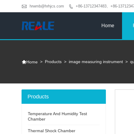

hrwmb@hrhjcs.com
+86-13712347483、+86-1371234

Home

>
Products
>
image measuring instrument
>
q
Home
Products
Temperature And Humidity Test
Chamber
Thermal Shock Chamber