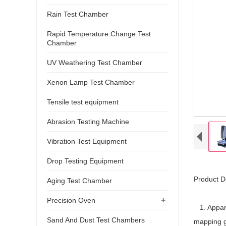
Rain Test Chamber
Rapid Temperature Change Test
Chamber
UV Weathering Test Chamber
Xenon Lamp Test Chamber
Tensile test equipment
Abrasion Testing Machine
Vibration Test Equipment
Drop Testing Equipment
Product D
Aging Test Chamber
+
Precision Oven
1. Appara
Sand And Dust Test Chambers
mapping 