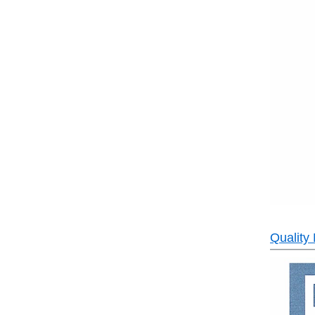
Quality