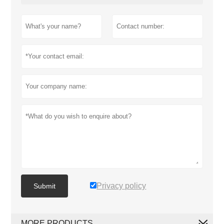
Privacy policy
Submit
MORE PRODUCTS