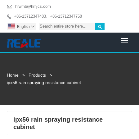

hrwmb@hrhjcs.com
+86-13712347483、+86-13712347758


English

Togg
Home
>
Products
>
ipx56 rain spraying resistance cabinet
ipx56 rain spraying resistance
cabinet