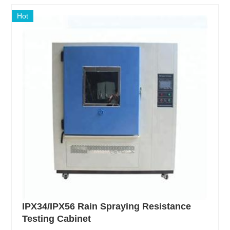
Hot
IPX34/IPX56 Rain Spraying Resistance
Testing Cabinet