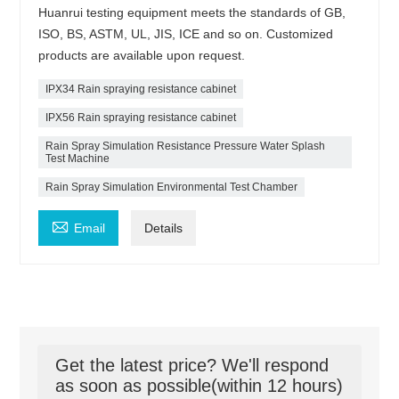
Huanrui testing equipment meets the standards of GB,
ISO, BS, ASTM, UL, JIS, ICE and so on. Customized
products are available upon request.
IPX34 Rain spraying resistance cabinet
IPX56 Rain spraying resistance cabinet
Rain Spray Simulation Resistance Pressure Water Splash
Test Machine
Rain Spray Simulation Environmental Test Chamber

Email
Details
Get the latest price? We'll respond
as soon as possible(within 12 hours)