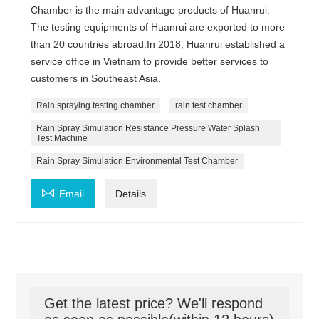
Chamber is the main advantage products of Huanrui.
The testing equipments of Huanrui are exported to more
than 20 countries abroad.In 2018, Huanrui established a
service office in Vietnam to provide better services to
customers in Southeast Asia.
Rain spraying testing chamber
rain test chamber
Rain Spray Simulation Resistance Pressure Water Splash
Test Machine
Rain Spray Simulation Environmental Test Chamber

Email
Details
Get the latest price? We'll respond