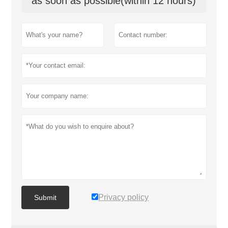
as soon as possible(within 12 hours)
Privacy policy
Submit