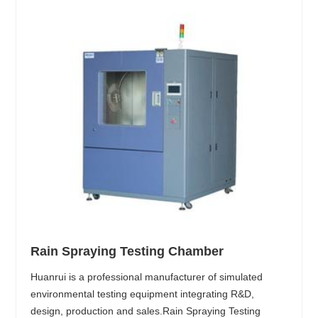
Rain Spraying Testing Chamber
Huanrui is a professional manufacturer of simulated
environmental testing equipment integrating R&D,
design, production and sales.Rain Spraying Testing