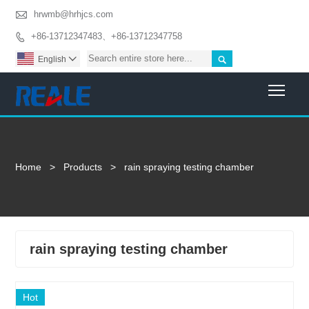

hrwmb@hrhjcs.com
+86-13712347483、+86-13712347758


English

Togg
Home
>
Products
>
rain spraying testing chamber
rain spraying testing chamber
Hot