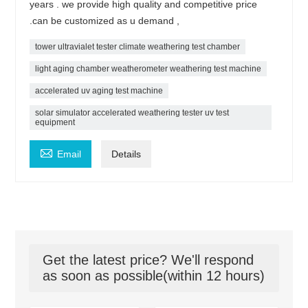
years . we provide high quality and competitive price
.can be customized as u demand ,
tower ultravialet tester climate weathering test chamber
light aging chamber weatherometer weathering test machine
accelerated uv aging test machine
solar simulator accelerated weathering tester uv test
equipment

Email
Details
Get the latest price? We'll respond
as soon as possible(within 12 hours)