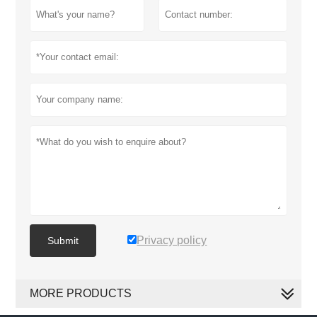
Privacy policy
Submit
MORE PRODUCTS