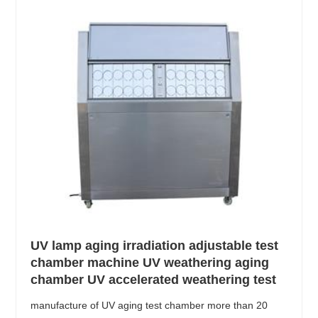
UV lamp aging irradiation adjustable test
chamber machine UV weathering aging
chamber UV accelerated weathering test
manufacture of UV aging test chamber more than 20