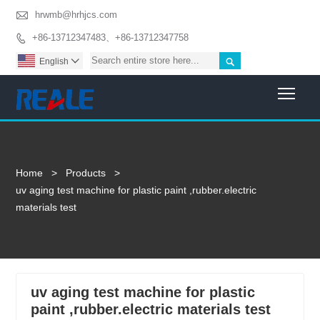

hrwmb@hrhjcs.com
+86-13712347483、+86-13712347758


English

Togg
Home
>
Products
>
uv aging test machine for plastic paint ,rubber.electric
materials test
uv aging test machine for plastic
paint ,rubber.electric materials test