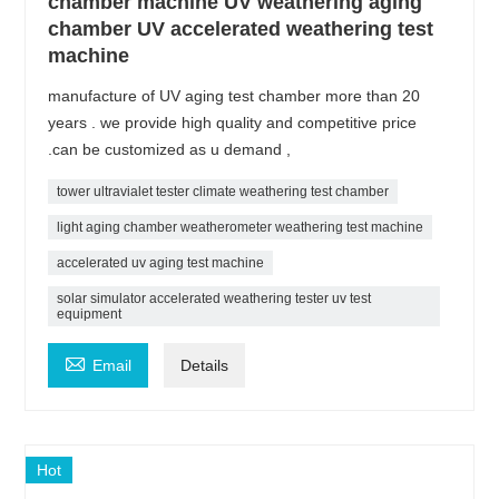
chamber machine UV weathering aging
chamber UV accelerated weathering test
machine
manufacture of UV aging test chamber more than 20
years . we provide high quality and competitive price
.can be customized as u demand ,
tower ultravialet tester climate weathering test chamber
light aging chamber weatherometer weathering test machine
accelerated uv aging test machine
solar simulator accelerated weathering tester uv test
equipment

Email
Details
Hot