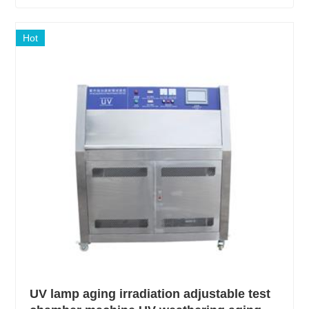
Hot
UV lamp aging irradiation adjustable test