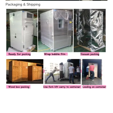
Packaging & Shipping