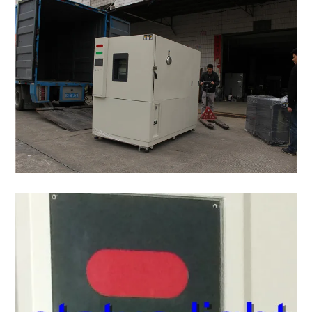
No welding wire switch,compressor overheating
Safety devices
protection, blower overload protection,dry heat
system.
Standard
One observation window, one test hole(Φ5cm), two
accessories
four moving wheels, one humidifying tank, 2 m
Options
RS-232C,Recorder,Special test hole,Special tes
Ambinet
5°C~35°C
temperature
Power
AC380±10% 50HZ 3 phase 4 wires+ground wir