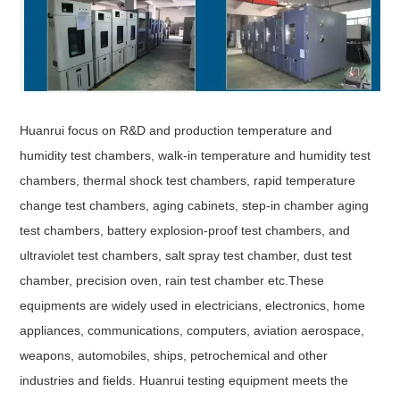
Huanrui focus on R&D and production temperature and
humidity test chambers, walk-in temperature and humidity test
chambers, thermal shock test chambers, rapid temperature
change test chambers, aging cabinets, step-in chamber aging
test chambers, battery explosion-proof test chambers, and
ultraviolet test chambers, salt spray test chamber, dust test
chamber, precision oven, rain test chamber etc.These
equipments are widely used in electricians, electronics, home
appliances, communications, computers, aviation aerospace,
weapons, automobiles, ships, petrochemical and other
industries and fields. Huanrui testing equipment meets the