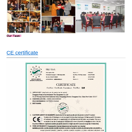
CE certificate