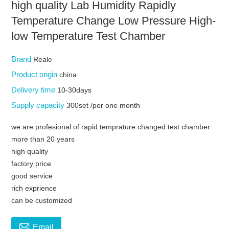
high quality Lab Humidity Rapidly
Temperature Change Low Pressure High-
low Temperature Test Chamber
Brand
Reale
Product origin
china
Delivery time
10-30days
Supply capacity
300set /per one month
we are profesional of rapid temprature changed test chamber
more than 20 years
high quality
factory price
good service
rich exprience
can be customized

Email