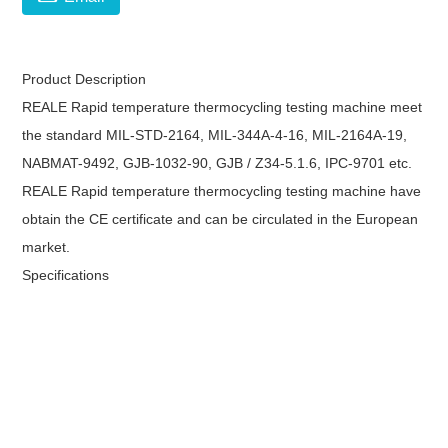
Product Description
REALE Rapid temperature thermocycling testing machine meet
the standard MIL-STD-2164, MIL-344A-4-16, MIL-2164A-19,
NABMAT-9492, GJB-1032-90, GJB / Z34-5.1.6, IPC-9701 etc.
REALE Rapid temperature thermocycling testing machine have
obtain the CE certificate and can be circulated in the European
market.
Specifications