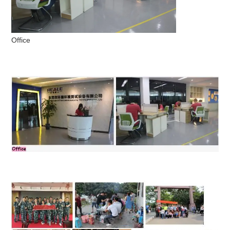
Office