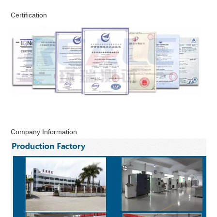
Certification
Company Information