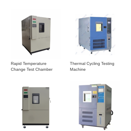
Rapid Temperature
Thermal Cycling Testing
Change Test Chamber
Machine