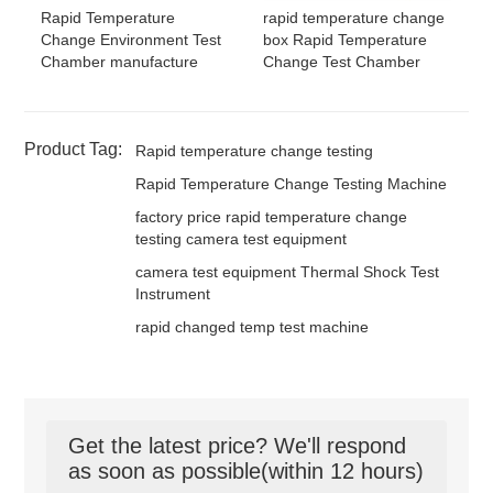
rapid temperature change
Rapid Temperature
box Rapid Temperature
Change Environment Test
Change Test Chamber
Chamber manufacture
Product Tag:
Rapid temperature change testing
Rapid Temperature Change Testing Machine
factory price rapid temperature change
testing camera test equipment
camera test equipment Thermal Shock Test
Instrument
rapid changed temp test machine
Get the latest price? We'll respond
as soon as possible(within 12 hours)