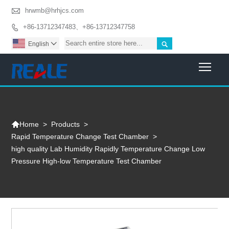

hrwmb@hrhjcs.com
+86-13712347483、+86-13712347758


English

Togg

>
Products
>
Home
Rapid Temperature Change Test Chamber
>
high quality Lab Humidity Rapidly Temperature Change Low
Pressure High-low Temperature Test Chamber