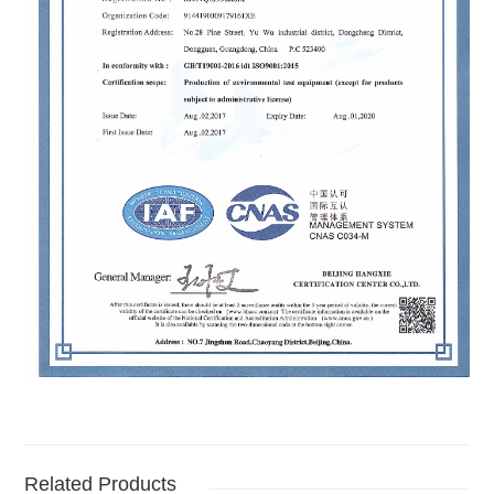
Related Products