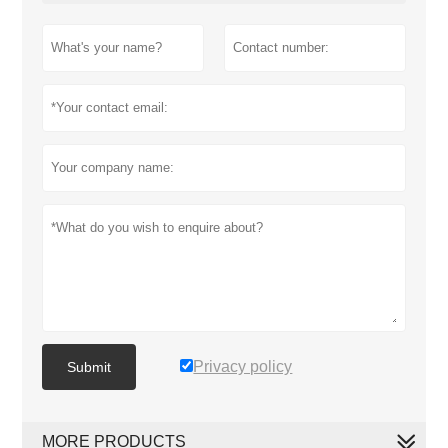
Privacy policy
Submit
MORE PRODUCTS