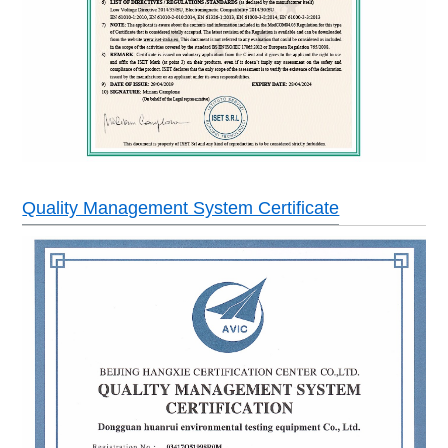
Quality Management System Certificate