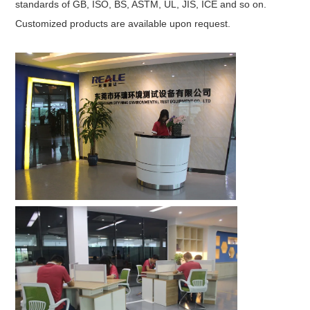
standards of GB, ISO, BS, ASTM, UL, JIS, ICE and so on.
Customized products are available upon request.