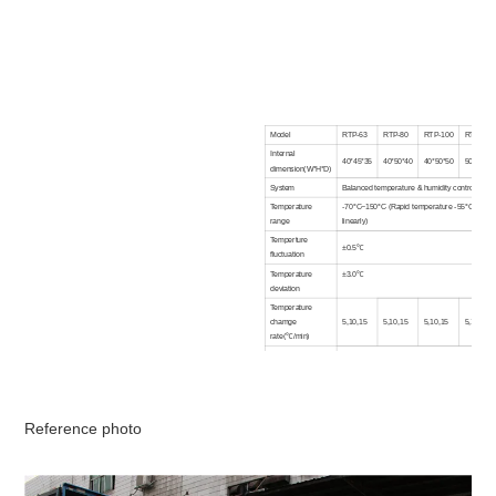
Model
RTP-63
RTP-80
RTP-100
RTP-150
Internal
40*45*35
40*50*40
40*50*50
50*60*50
dimension(W*H*D)
System
Balanced temperature & humidity control syst
Temperature
-70°C~150°C (Rapid temperature -55°C~85°C
range
linearly)
Temperture
±0.5℃
fluctuation
Temperature
±3.0℃
deviation
Temperature
chamge
5,10,15
5,10,15
5,10,15
5,10,15
rate(℃/min)
Interior material
SUS#304 Stainless steel plate
Exterior material
Backed paiting steel or stainless steel(SUS304
Insulation material
Rigid polyrucethane foam +glass fibre
Water cooled or liquid nitrogen cooled
Refrigeration
Reference photo
system
Semitight compressor,CFC free refrigerant
Heater
High qcuality nickel chrome heater
Blower
Centrifugal fan
Controller
Color LCD screen in English/Chinese, program