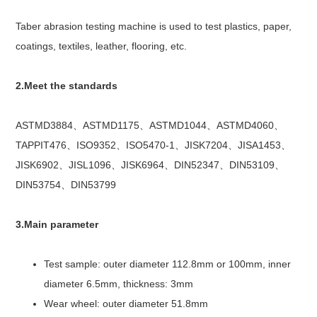
Taber abrasion testing machine is used to test plastics, paper,
coatings, textiles, leather, flooring, etc.
2.Meet the standards
ASTMD3884、ASTMD1175、ASTMD1044、ASTMD4060、
TAPPIT476、ISO9352、ISO5470-1、JISK7204、JISA1453、
JISK6902、JISL1096、JISK6964、DIN52347、DIN53109、
DIN53754、DIN53799
3.Main parameter
Test sample: outer diameter 112.8mm or 100mm, inner
diameter 6.5mm, thickness: 3mm
Wear wheel: outer diameter 51.8mm