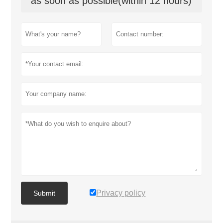
as soon as possible(within 12 hours)
Privacy policy
Submit