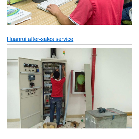
Huanrui after-sales service