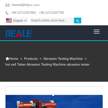

hrwmb@hrhjcs.com
+86-13712347483、+86-13712347758


English

Togg

>
Products
>
Abrasion Testing Machine
>
Home
hot sell Taber Abrasion Testing Machine abrasion tester