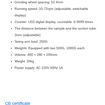
Grinding wheel spacing: 52.4mm
Running speed: 10-72rpm (adjustable, switchable
display)
Counter: LED digital display, countable: 0-9999 times
The distance between the sample and the suction tube:
3mm (adjustable)
Swing arm load: 250G
Weights: Equipped with two 500G, 1000G each
Volume: 400 × 280 × 290mm
Weight: 20kg
Power supply: AC 220V 50Hz 1A
CE certificate