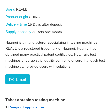
Brand
REALE
Product origin
CHINA
Delivery time
15 Days after deposit
Supply capacity
35 sets one month
Huanrui is a manufacturer specializing in testing machines.
REALE is a registered trademark of Huanrui. Huanrui has
obtained many practical patent certificates. Huanrui's test
machines undergo strict quality control to ensure that each test
machine can provide users with solutions.

Email
Taber abrasion testing machine
1.
Range
of
application