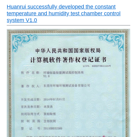
Huanrui successfully developed the constant
temperature and humidity test chamber control
system V1.0