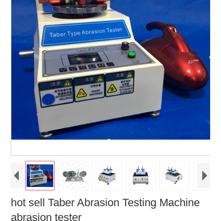
hot sell Taber Abrasion Testing Machine
abrasion tester