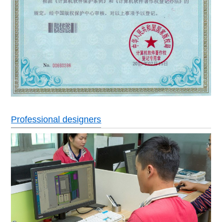
Professional designers