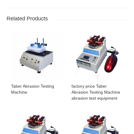
Related Products
Taber Abrasion Testing
factory price Taber
Machine
Abrasion Testing Machine
abrasion test equipment