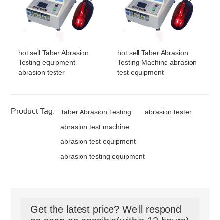
hot sell Taber Abrasion
hot sell Taber Abrasion
Testing equipment
Testing Machine abrasion
abrasion tester
test equipment
Product Tag:
Taber Abrasion Testing
abrasion tester
abrasion test machine
abrasion test equipment
abrasion testing equipment
Get the latest price? We'll respond