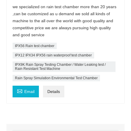
we specialized on rain test chamber more than 20 years
,can be customized as u demand we sold all kinds of
machine to the all over the world with good quality and
competitive price we are always pursuing high quality
and good service
IPX56 Rain test chamber
IPX12 IPX34 IPX56 rain waterproof test chamber
IPX9K Rain Spray Testing Chamber / Water Leaking test /
Rain Resistant Test Machine
Rain Spray Simulation Environmental Test Chamber

Email
Details