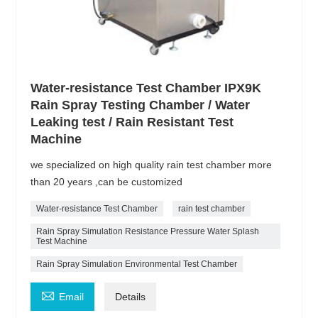
Water-resistance Test Chamber IPX9K
Rain Spray Testing Chamber / Water
Leaking test / Rain Resistant Test
Machine
we specialized on high quality rain test chamber more
than 20 years ,can be customized
Water-resistance Test Chamber
rain test chamber
Rain Spray Simulation Resistance Pressure Water Splash
Test Machine
Rain Spray Simulation Environmental Test Chamber

Email
Details