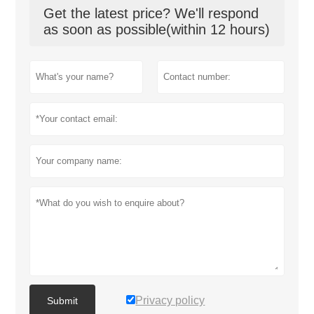
Get the latest price? We'll respond
as soon as possible(within 12 hours)
Privacy policy
Submit