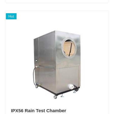
Hot
IPX56 Rain Test Chamber