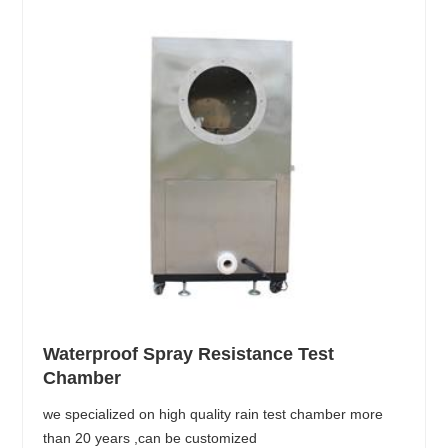
Waterproof Spray Resistance Test
Chamber
we specialized on high quality rain test chamber more
than 20 years ,can be customized