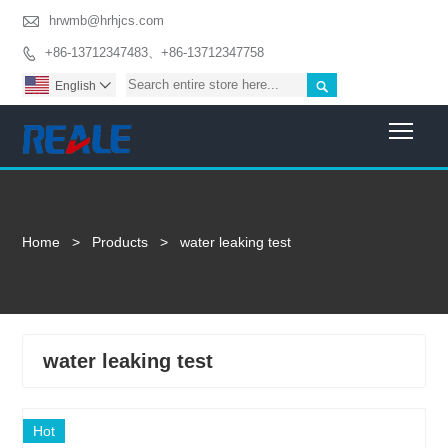

hrwmb@hrhjcs.com
+86-13712347483、+86-13712347758


English

Togg
Home
>
Products
>
water leaking test
water leaking test
Hot