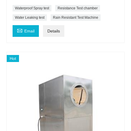
Waterproof Spray test
Resistance Test chamber
Water Leaking test
Rain Resistant Test Machine

Email
Details
Hot